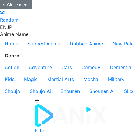
Close menu
Random
EN
JP
Anime Name
Home
Subbed Anime
Dubbed Anime
New Rel
Genre
Action
Adventure
Cars
Comedy
Dementia
Kids
Magic
Martial Arts
Mecha
Military
Shoujo
Shoujo Ai
Shounen
Shounen Ai
Slic
Filter