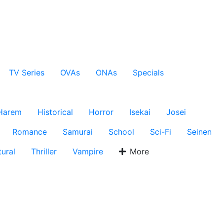
TV Series
OVAs
ONAs
Specials
Harem
Historical
Horror
Isekai
Josei
Romance
Samurai
School
Sci-Fi
Seinen
ural
Thriller
Vampire
More