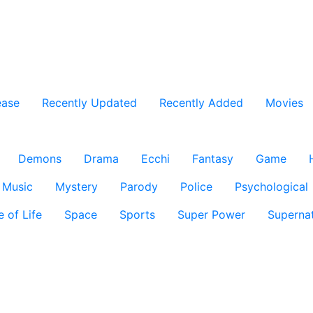
ease
Recently Updated
Recently Added
Movies
Demons
Drama
Ecchi
Fantasy
Game
Music
Mystery
Parody
Police
Psychological
e of Life
Space
Sports
Super Power
Supernat