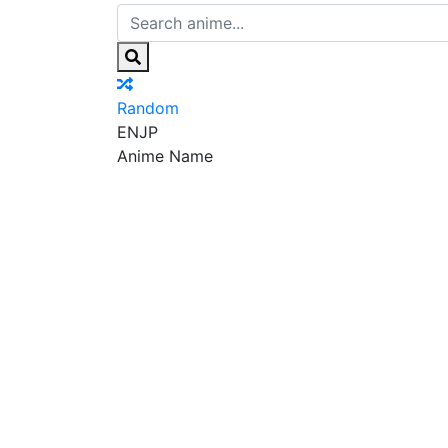
Random
EN
JP
Anime Name