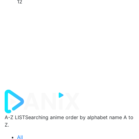
12
A-Z LIST
Searching anime order by alphabet name A to
Z.
All