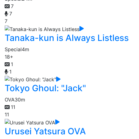
7
7
7
Tanaka-kun is Always Listless
Special
4m
18+
1
1
Tokyo Ghoul: "Jack"
OVA
30m
11
11
Urusei Yatsura OVA