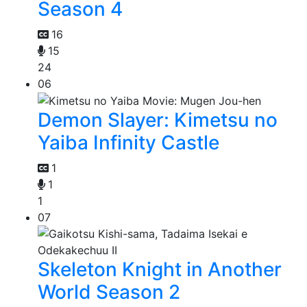
Season 4
16
15
24
06
Demon Slayer: Kimetsu no
Yaiba Infinity Castle
1
1
1
07
Skeleton Knight in Another
World Season 2