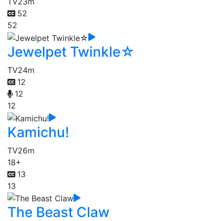
TV
23m
52
52
Jewelpet Twinkle☆
TV
24m
12
12
12
Kamichu!
TV
26m
18+
13
13
The Beast Claw