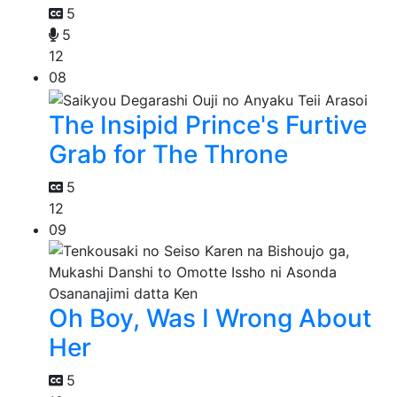
5
5
12
08
The Insipid Prince's Furtive
Grab for The Throne
5
12
09
Oh Boy, Was I Wrong About
Her
5