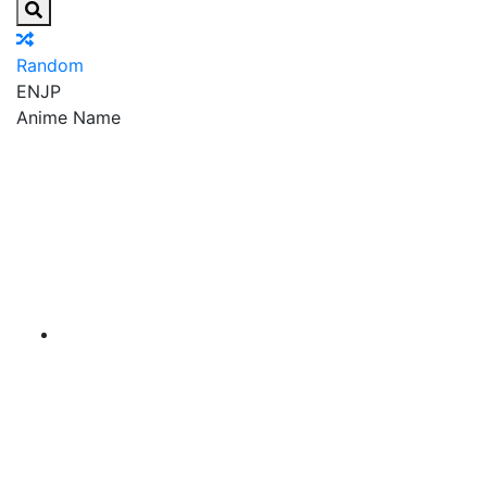
Random
EN
JP
Anime Name