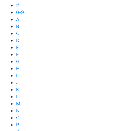
#
0-9
A
B
C
D
E
F
G
H
I
J
K
L
M
N
O
P