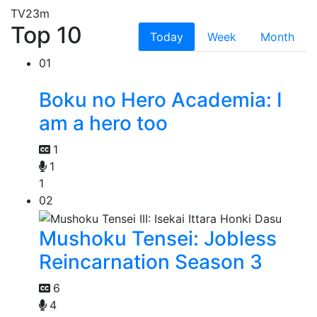
TV
23m
Top 10
Today
Week
Month
01
Boku no Hero Academia: I
am a hero too
1
1
1
02
Mushoku Tensei: Jobless
Reincarnation Season 3
6
4