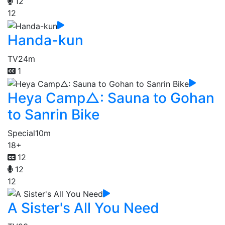
12
12
Handa-kun
TV
24m
1
Heya Camp△: Sauna to Gohan
to Sanrin Bike
Special
10m
18+
12
12
12
A Sister's All You Need