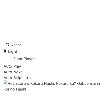
Expand
Light
Float Player
Auto Play
Auto Next
Auto Skip Intro
Hoshizora e Kakaru Hashi:
Kakaru ka? Gakuensai ni