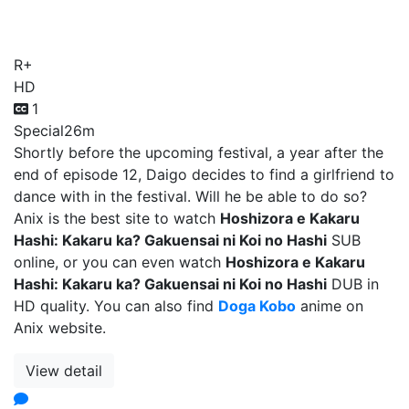
Koi no Hashi
R+
HD
1
Special
26m
Shortly before the upcoming festival, a year after the
end of episode 12, Daigo decides to find a girlfriend to
dance with in the festival. Will he be able to do so?
Anix is the best site to watch
Hoshizora e Kakaru
Hashi: Kakaru ka? Gakuensai ni Koi no Hashi
SUB
online, or you can even watch
Hoshizora e Kakaru
Hashi: Kakaru ka? Gakuensai ni Koi no Hashi
DUB in
HD quality. You can also find
Doga Kobo
anime on
Anix website.
View detail