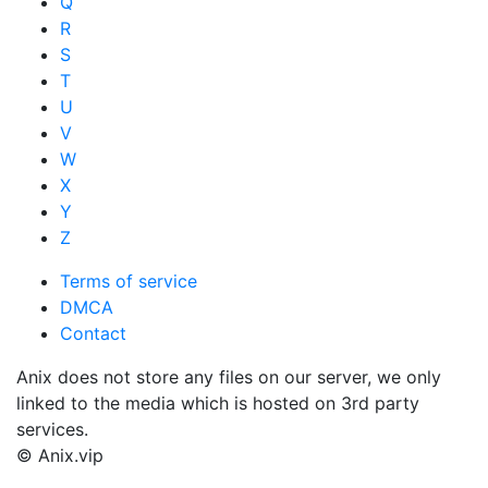
Q
R
S
T
U
V
W
X
Y
Z
Terms of service
DMCA
Contact
Anix does not store any files on our server, we only
linked to the media which is hosted on 3rd party
services.
© Anix.vip