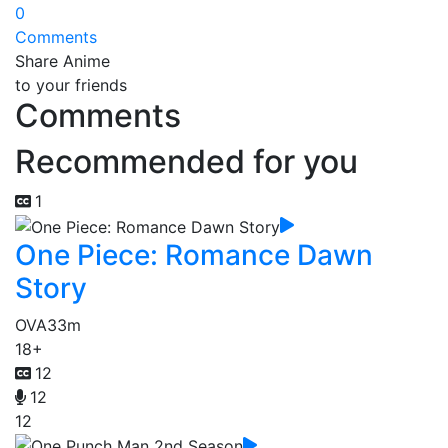
0
Comments
Share Anime
to your friends
Comments
Recommended for you
1
One Piece: Romance Dawn
Story
OVA
33m
18+
12
12
12