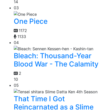
14
03
One Piece
1172
1133
04
Bleach: Thousand-Year
Blood War - The Calamity
2
10
05
That Time I Got
Reincarnated as a Slime