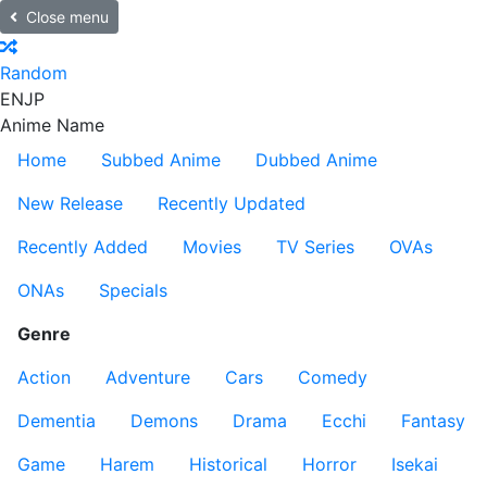
Close menu
Random
EN
JP
Anime Name
Home
Subbed Anime
Dubbed Anime
New Release
Recently Updated
Recently Added
Movies
TV Series
OVAs
ONAs
Specials
Genre
Action
Adventure
Cars
Comedy
Dementia
Demons
Drama
Ecchi
Fantasy
Game
Harem
Historical
Horror
Isekai