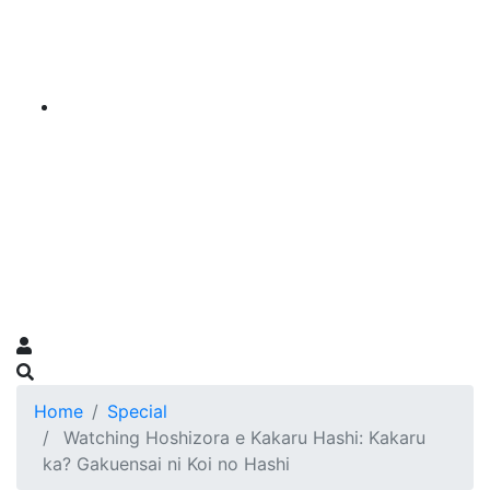
Home
Special
Watching Hoshizora e Kakaru Hashi: Kakaru
ka? Gakuensai ni Koi no Hashi