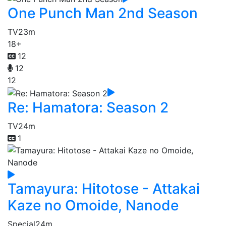
One Punch Man 2nd Season
TV
23m
18+
12
12
12
Re: Hamatora: Season 2
TV
24m
1
Tamayura: Hitotose - Attakai
Kaze no Omoide, Nanode
Special
24m