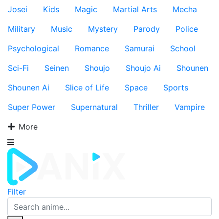
Josei
Kids
Magic
Martial Arts
Mecha
Military
Music
Mystery
Parody
Police
Psychological
Romance
Samurai
School
Sci-Fi
Seinen
Shoujo
Shoujo Ai
Shounen
Shounen Ai
Slice of Life
Space
Sports
Super Power
Supernatural
Thriller
Vampire
More
Filter