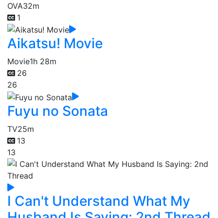
OVA
32m
1
Aikatsu! Movie
Movie
1h 28m
26
26
Fuyu no Sonata
TV
25m
13
13
I Can't Understand What My
Husband Is Saying: 2nd Thread