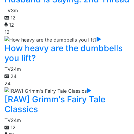
TV
3m
12
12
12
How heavy are the dumbbells
you lift?
TV
24m
24
24
[RAW] Grimm's Fairy Tale
Classics
TV
24m
12