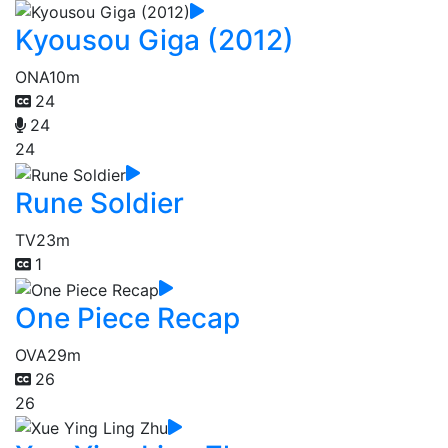
Kyousou Giga (2012)
ONA
10m
24
24
24
Rune Soldier
TV
23m
1
One Piece Recap
OVA
29m
26
26