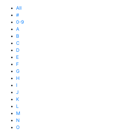
All
#
0-9
A
B
C
D
E
F
G
H
I
J
K
L
M
N
O