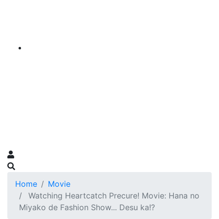
Home
Movie
Watching Heartcatch Precure! Movie: Hana no
Miyako de Fashion Show... Desu ka!?