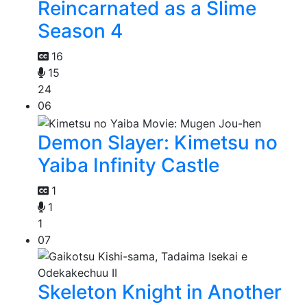
Reincarnated as a Slime
Season 4
16
15
24
06
Demon Slayer: Kimetsu no
Yaiba Infinity Castle
1
1
1
07
Skeleton Knight in Another