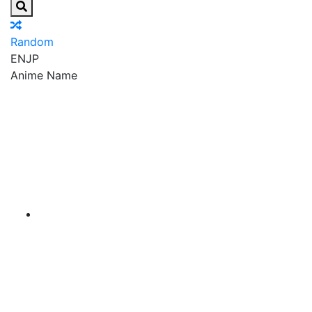
Random
EN
JP
Anime Name