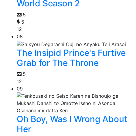
World Season 2
5
5
12
08
The Insipid Prince's Furtive
Grab for The Throne
5
12
09
Oh Boy, Was I Wrong About
Her