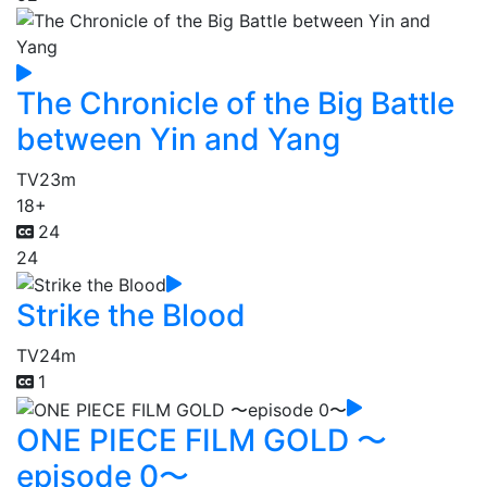
The Chronicle of the Big Battle
between Yin and Yang
TV
23m
18+
24
24
Strike the Blood
TV
24m
1
ONE PIECE FILM GOLD 〜
episode 0〜