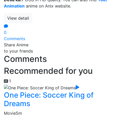
Animation
anime on Anix website.
View detail
0
Comments
Share Anime
to your friends
Comments
Recommended for you
1
One Piece: Soccer King of
Dreams
Movie
5m