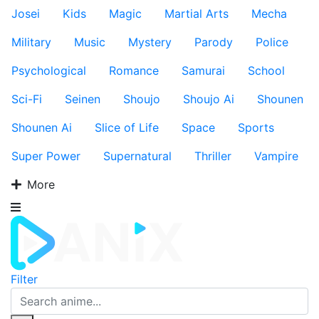
Josei
Kids
Magic
Martial Arts
Mecha
Military
Music
Mystery
Parody
Police
Psychological
Romance
Samurai
School
Sci-Fi
Seinen
Shoujo
Shoujo Ai
Shounen
Shounen Ai
Slice of Life
Space
Sports
Super Power
Supernatural
Thriller
Vampire
More
Filter