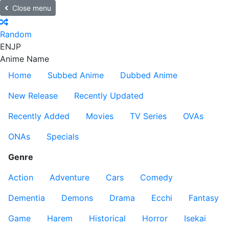
Close menu
Random
EN
JP
Anime Name
Home
Subbed Anime
Dubbed Anime
New Release
Recently Updated
Recently Added
Movies
TV Series
OVAs
ONAs
Specials
Genre
Action
Adventure
Cars
Comedy
Dementia
Demons
Drama
Ecchi
Fantasy
Game
Harem
Historical
Horror
Isekai