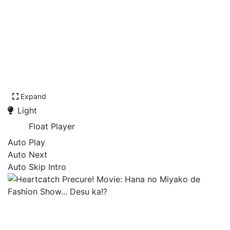
Expand
Light
Float Player
Auto Play
Auto Next
Auto Skip Intro
Heartcatch Precure! Movie:
Hana no Miyako de Fashion