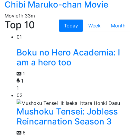
Chibi Maruko-chan Movie
Movie
1h 33m
Top 10
Today
Week
Month
01
Boku no Hero Academia: I
am a hero too
1
1
1
02
Mushoku Tensei: Jobless
Reincarnation Season 3
6