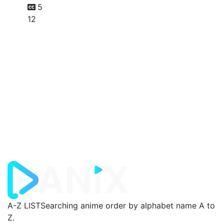
5
12
A-Z LIST
Searching anime order by alphabet name A to
Z.