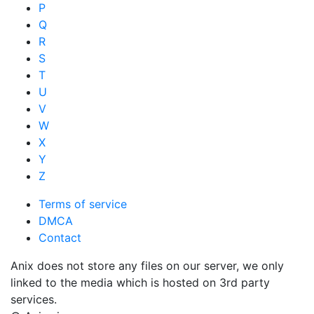
P
Q
R
S
T
U
V
W
X
Y
Z
Terms of service
DMCA
Contact
Anix does not store any files on our server, we only
linked to the media which is hosted on 3rd party
services.