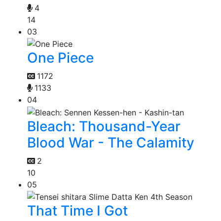
4
14
03
One Piece
1172
1133
04
Bleach: Thousand-Year
Blood War - The Calamity
2
10
05
That Time I Got