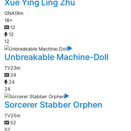
Xue Ying Ling Zhu
ONA
19m
18+
12
12
12
Unbreakable Machine-Doll
TV
23m
24
24
24
Sorcerer Stabber Orphen
TV
25m
52
52