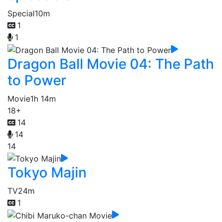
Special
10m
1
1
Dragon Ball Movie 04: The Path
to Power
Movie
1h 14m
18+
14
14
14
Tokyo Majin
TV
24m
1