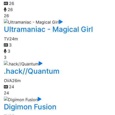
26
26
26
Ultramaniac - Magical Girl
TV
24m
3
3
3
.hack//Quantum
OVA
26m
24
24
Digimon Fusion