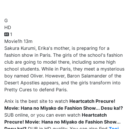
Show... Desu ka!?
G
HD
1
Movie
1h 13m
Sakura Kurumi, Erika's mother, is preparing for a
fashion show in Paris. The girls of the school's fashion
club are going to model there, including some high
school students. While in Paris, they meet a mysterious
boy named Oliver. However, Baron Salamander of the
Desert Apostles appears, and the girls transform into
Pretty Cures to defend Paris.
Anix is the best site to watch
Heartcatch Precure!
Movie: Hana no Miyako de Fashion Show... Desu ka!?
SUB online, or you can even watch
Heartcatch
Precure! Movie: Hana no Miyako de Fashion Show...
Desu ka!?
DUB in HD quality. You can also find
Toei