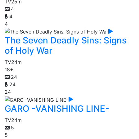
TV
25m
4
4
4
The Seven Deadly Sins: Signs
of Holy War
TV
24m
18+
24
24
24
GARO -VANISHING LINE-
TV
24m
5
5