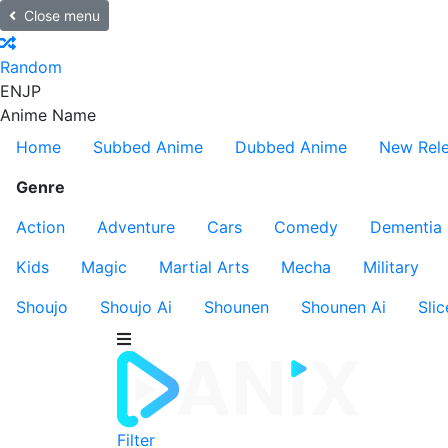
Close menu
Random
EN
JP
Anime Name
Home
Subbed Anime
Dubbed Anime
New Rel
Genre
Action
Adventure
Cars
Comedy
Dementia
Kids
Magic
Martial Arts
Mecha
Military
Shoujo
Shoujo Ai
Shounen
Shounen Ai
Slic
Filter