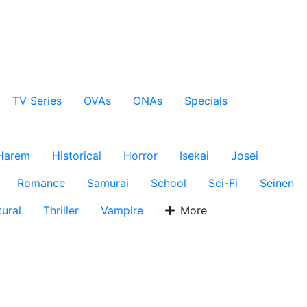
TV Series
OVAs
ONAs
Specials
Harem
Historical
Horror
Isekai
Josei
Romance
Samurai
School
Sci-Fi
Seinen
ural
Thriller
Vampire
More