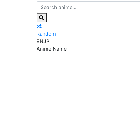
Random
EN
JP
Anime Name