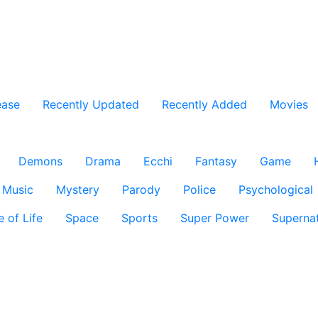
ease
Recently Updated
Recently Added
Movies
Demons
Drama
Ecchi
Fantasy
Game
Music
Mystery
Parody
Police
Psychological
e of Life
Space
Sports
Super Power
Supernat