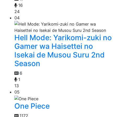
16
24
04
Hell Mode: Yarikomi-zuki no
Gamer wa Haisettei no
Isekai de Musou Suru 2nd
Season
6
1
13
05
One Piece
1172