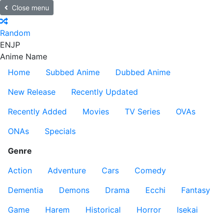
Close menu
Random
EN
JP
Anime Name
Home
Subbed Anime
Dubbed Anime
New Release
Recently Updated
Recently Added
Movies
TV Series
OVAs
ONAs
Specials
Genre
Action
Adventure
Cars
Comedy
Dementia
Demons
Drama
Ecchi
Fantasy
Game
Harem
Historical
Horror
Isekai