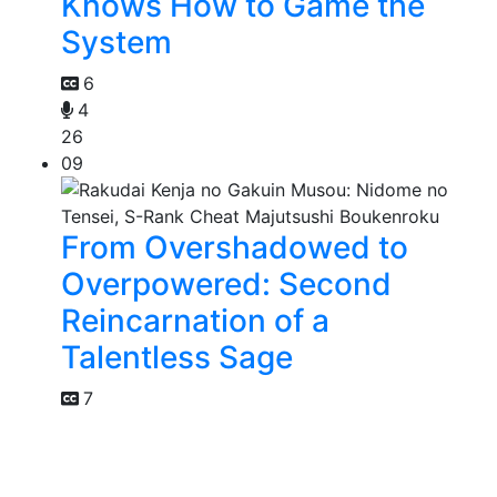
Knows How to Game the
System
6
4
26
09
From Overshadowed to
Overpowered: Second
Reincarnation of a
Talentless Sage
7