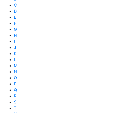
C
D
E
F
G
H
I
J
K
L
M
N
O
P
Q
R
S
T