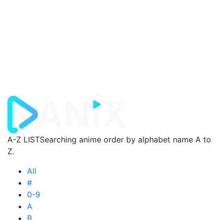
A-Z LIST
Searching anime order by alphabet name A to
Z.
All
#
0-9
A
B