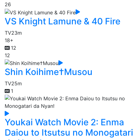
26
VS Knight Lamune & 40 Fire
TV
23m
18+
12
12
Shin Koihime†Musou
TV
25m
1
Youkai Watch Movie 2: Enma
Daiou to Itsutsu no Monogatari