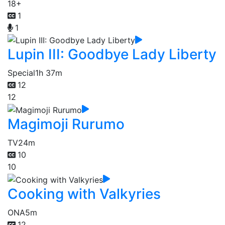
18+
1
1
Lupin III: Goodbye Lady Liberty
Special
1h 37m
12
12
Magimoji Rurumo
TV
24m
10
10
Cooking with Valkyries
ONA
5m
12