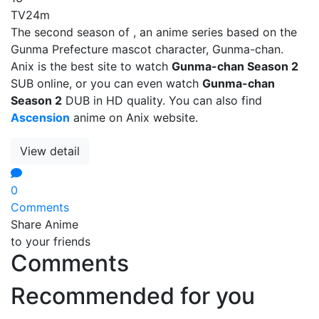
TV
24m
The second season of , an anime series based on the
Gunma Prefecture mascot character, Gunma-chan.
Anix is the best site to watch
Gunma-chan Season 2
SUB online, or you can even watch
Gunma-chan
Season 2
DUB in HD quality. You can also find
Ascension
anime on Anix website.
View detail
0
Comments
Share Anime
to your friends
Comments
Recommended for you