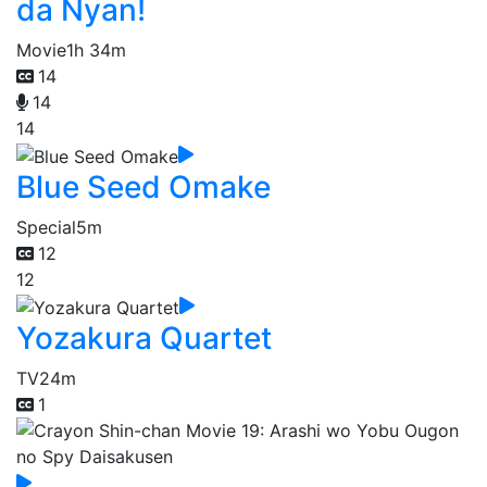
da Nyan!
Movie
1h 34m
14
14
14
Blue Seed Omake
Special
5m
12
12
Yozakura Quartet
TV
24m
1