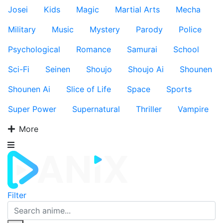
Josei
Kids
Magic
Martial Arts
Mecha
Military
Music
Mystery
Parody
Police
Psychological
Romance
Samurai
School
Sci-Fi
Seinen
Shoujo
Shoujo Ai
Shounen
Shounen Ai
Slice of Life
Space
Sports
Super Power
Supernatural
Thriller
Vampire
More
Filter