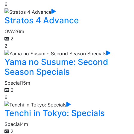
6
Stratos 4 Advance
OVA
26m
2
2
Yama no Susume: Second
Season Specials
Special
15m
6
6
Tenchi in Tokyo: Specials
Special
4m
2