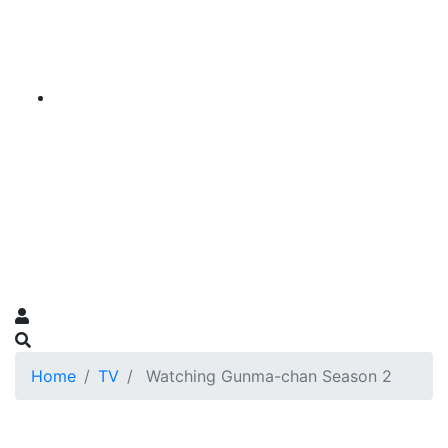
Home
TV
Watching Gunma-chan Season 2