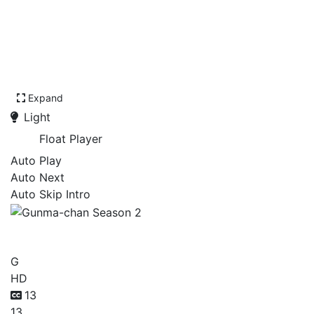
Expand
Light
Float Player
Auto Play
Auto Next
Auto Skip Intro
Gunma-chan Season 2
G
HD
13
13