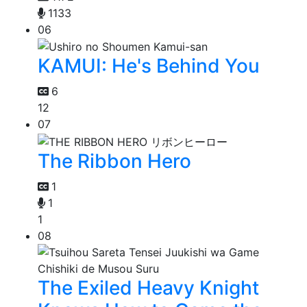
1133
06
KAMUI: He's Behind You
6
12
07
The Ribbon Hero
1
1
1
08
The Exiled Heavy Knight