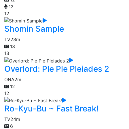
12
12
Shomin Sample
TV
23m
13
13
Overlord: Ple Ple Pleiades 2
ONA
2m
12
12
Ro-Kyu-Bu ~ Fast Break!
TV
24m
6