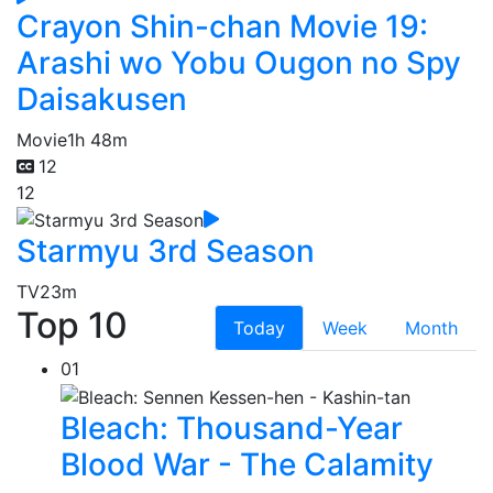
Crayon Shin-chan Movie 19:
Arashi wo Yobu Ougon no Spy
Daisakusen
Movie
1h 48m
12
12
Starmyu 3rd Season
TV
23m
Top 10
Today
Week
Month
01
Bleach: Thousand-Year
Blood War - The Calamity