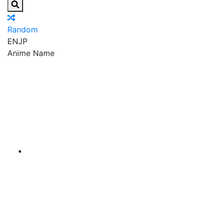
Random
EN
JP
Anime Name