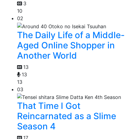
3
10
02
The Daily Life of a Middle-
Aged Online Shopper in
Another World
13
13
13
03
That Time I Got
Reincarnated as a Slime
Season 4
17