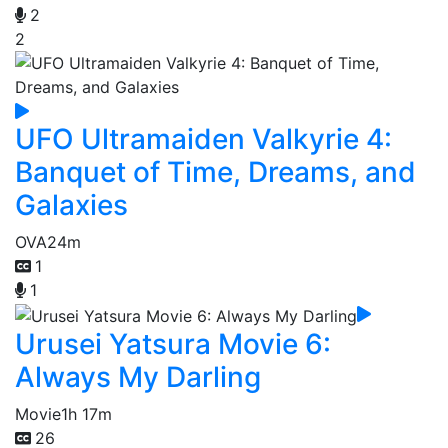
2
2
UFO Ultramaiden Valkyrie 4:
Banquet of Time, Dreams, and
Galaxies
OVA
24m
1
1
Urusei Yatsura Movie 6:
Always My Darling
Movie
1h 17m
26