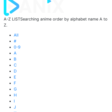
A-Z LIST
Searching anime order by alphabet name A to
Z.
All
#
0-9
A
B
C
D
E
F
G
H
I
J