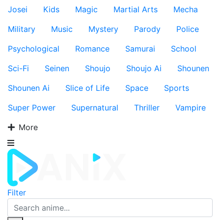
Josei
Kids
Magic
Martial Arts
Mecha
Military
Music
Mystery
Parody
Police
Psychological
Romance
Samurai
School
Sci-Fi
Seinen
Shoujo
Shoujo Ai
Shounen
Shounen Ai
Slice of Life
Space
Sports
Super Power
Supernatural
Thriller
Vampire
More
Filter