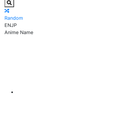
Random
EN
JP
Anime Name