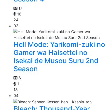
17
16
24
03
Hell Mode: Yarikomi-zuki no
Gamer wa Haisettei no
Isekai de Musou Suru 2nd
Season
6
1
13
04
Bleach: Thousand-Year