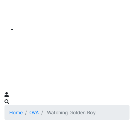
Home
OVA
Watching Golden Boy