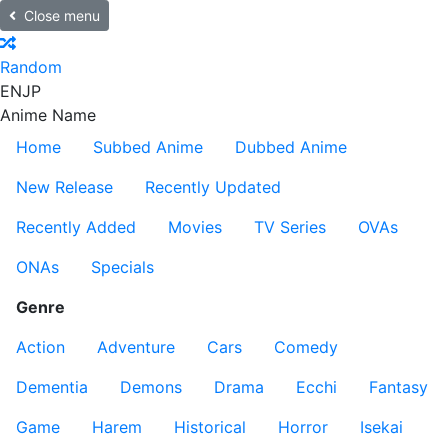
Close menu
Random
EN
JP
Anime Name
Home
Subbed Anime
Dubbed Anime
New Release
Recently Updated
Recently Added
Movies
TV Series
OVAs
ONAs
Specials
Genre
Action
Adventure
Cars
Comedy
Dementia
Demons
Drama
Ecchi
Fantasy
Game
Harem
Historical
Horror
Isekai