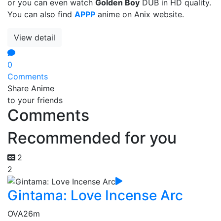
or you can even watch
Golden Boy
DUB in HD quality.
You can also find
APPP
anime on Anix website.
View detail
0
Comments
Share Anime
to your friends
Comments
Recommended for you
2
2
Gintama: Love Incense Arc
OVA
26m