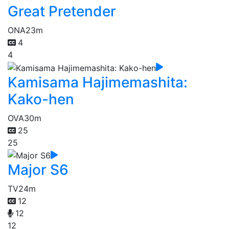
Great Pretender
ONA
23m
4
4
Kamisama Hajimemashita:
Kako-hen
OVA
30m
25
25
Major S6
TV
24m
12
12
12