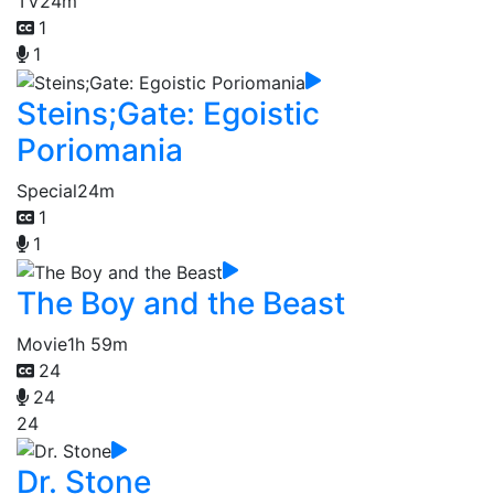
TV
24m
1
1
Steins;Gate: Egoistic
Poriomania
Special
24m
1
1
The Boy and the Beast
Movie
1h 59m
24
24
24
Dr. Stone