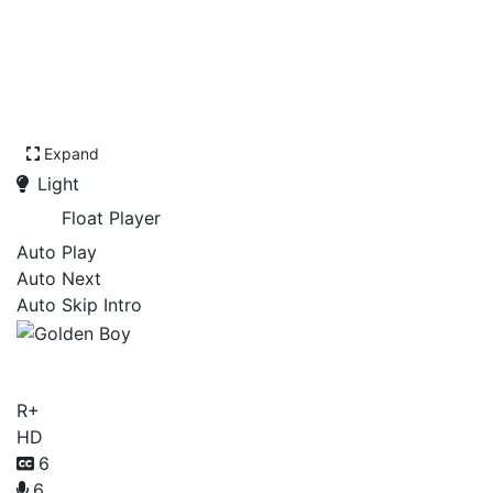
Expand
Light
Float Player
Auto Play
Auto Next
Auto Skip Intro
Golden Boy
R+
HD
6
6