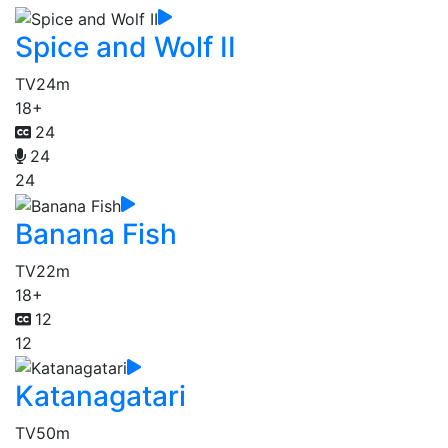
Spice and Wolf II
TV
24m
18+
24
24
24
Banana Fish
TV
22m
18+
12
12
Katanagatari
TV
50m