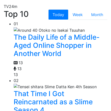
TV
24m
Top 10
Today
Week
Month
01
The Daily Life of a Middle-
Aged Online Shopper in
Another World
13
13
13
02
That Time I Got
Reincarnated as a Slime
Season 4