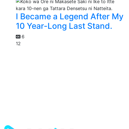
I Became a Legend After My
10 Year-Long Last Stand.
6
12