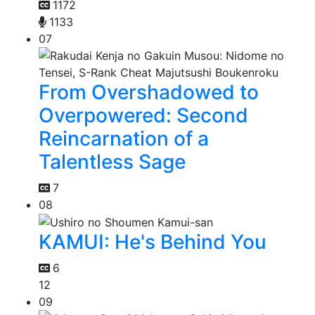
1172
1133
07
From Overshadowed to
Overpowered: Second
Reincarnation of a
Talentless Sage
7
08
KAMUI: He's Behind You
6
12
09