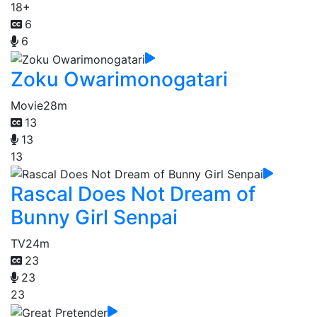
18+
6
6
Zoku Owarimonogatari
Movie
28m
13
13
13
Rascal Does Not Dream of
Bunny Girl Senpai
TV
24m
23
23
23