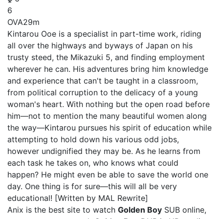
6
OVA
29m
Kintarou Ooe is a specialist in part-time work, riding
all over the highways and byways of Japan on his
trusty steed, the Mikazuki 5, and finding employment
wherever he can. His adventures bring him knowledge
and experience that can't be taught in a classroom,
from political corruption to the delicacy of a young
woman's heart. With nothing but the open road before
him—not to mention the many beautiful women along
the way—Kintarou pursues his spirit of education while
attempting to hold down his various odd jobs,
however undignified they may be. As he learns from
each task he takes on, who knows what could
happen? He might even be able to save the world one
day. One thing is for sure—this will all be very
educational! [Written by MAL Rewrite]
Anix is the best site to watch
Golden Boy
SUB online,