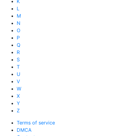
K
L
M
N
O
P
Q
R
S
T
U
V
W
X
Y
Z
Terms of service
DMCA