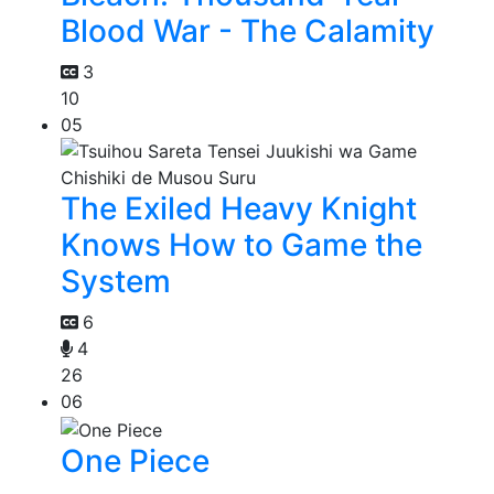
Blood War - The Calamity
3
10
05
The Exiled Heavy Knight
Knows How to Game the
System
6
4
26
06
One Piece