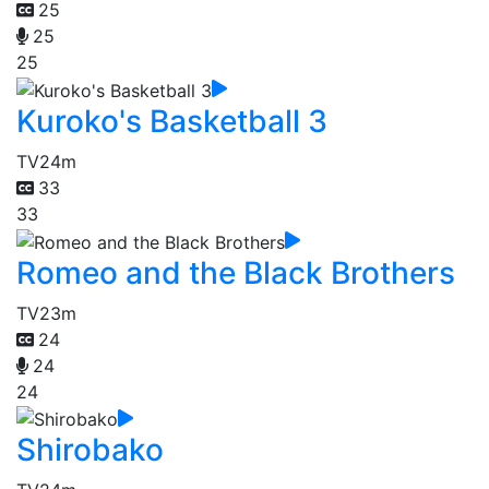
25
25
25
Kuroko's Basketball 3
TV
24m
33
33
Romeo and the Black Brothers
TV
23m
24
24
24
Shirobako