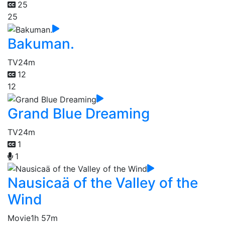
25
25
Bakuman.
TV
24m
12
12
Grand Blue Dreaming
TV
24m
1
1
Nausicaä of the Valley of the
Wind
Movie
1h 57m