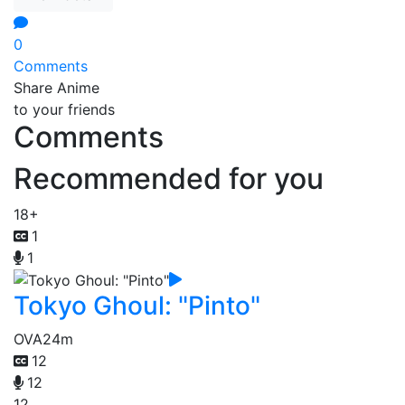
0
Comments
Share Anime
to your friends
Comments
Recommended for you
18+
1
1
Tokyo Ghoul: "Pinto"
OVA
24m
12
12
12