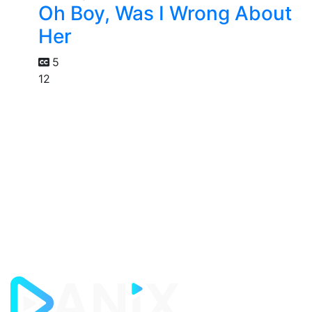
Oh Boy, Was I Wrong About
Her
5
12