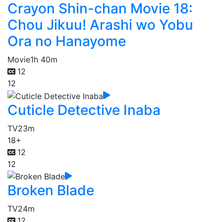
Crayon Shin-chan Movie 18:
Chou Jikuu! Arashi wo Yobu
Ora no Hanayome
Movie
1h 40m
12
12
Cuticle Detective Inaba
TV
23m
18+
12
12
Broken Blade
TV
24m
12