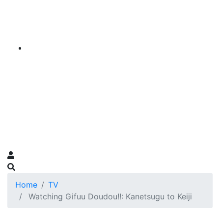
Home
TV
Watching Gifuu Doudou!!: Kanetsugu to Keiji