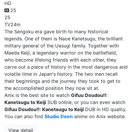
HD
25
25
TV
24m
The Sengoku era gave birth to many historical
legends. One of them is Naoe Kanetsugu, the brilliant
military general of the Uesugi family. Together with
Maeda Keiji, a legendary warrior on the battlefield,
who become lifelong friends with each other, they
carve out a piece of history in the most dangerous and
volatile time in Japan's history. The two men recall
their beginnings and the journey they took to get to
the accomplished position they now sit at.
Anix is the best site to watch
Gifuu Doudou!!:
Kanetsugu to Keiji
SUB online, or you can even watch
Gifuu Doudou!!: Kanetsugu to Keiji
DUB in HD quality.
You can also find
Studio Deen
anime on Anix website.
View detail