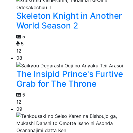
Skeleton Knight in Another
World Season 2
5
5
12
08
The Insipid Prince's Furtive
Grab for The Throne
5
12
09