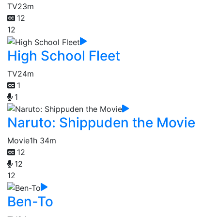
TV
23m
12
12
High School Fleet
TV
24m
1
1
Naruto: Shippuden the Movie
Movie
1h 34m
12
12
12
Ben-To