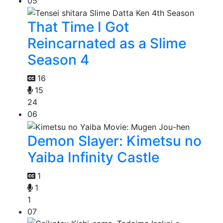
05
That Time I Got
Reincarnated as a Slime
Season 4
16
15
24
06
Demon Slayer: Kimetsu no
Yaiba Infinity Castle
1
1
1
07