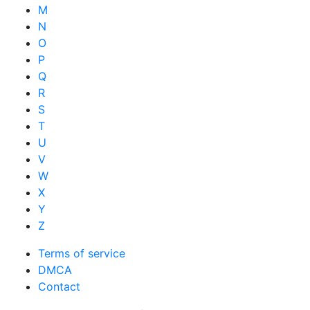
M
N
O
P
Q
R
S
T
U
V
W
X
Y
Z
Terms of service
DMCA
Contact