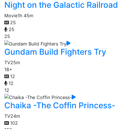
Night on the Galactic Railroad
Movie
1h 45m
25
25
25
Gundam Build Fighters Try
TV
25m
18+
12
12
12
Chaika -The Coffin Princess-
TV
24m
102