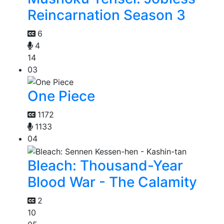
Reincarnation Season 3
6
4
14
03
One Piece
1172
1133
04
Bleach: Thousand-Year
Blood War - The Calamity
2
10