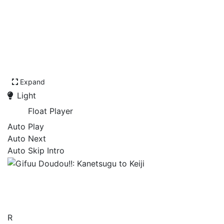
Expand
Light
Float Player
Auto Play
Auto Next
Auto Skip Intro
Gifuu Doudou!!: Kanetsugu
to Keiji
R