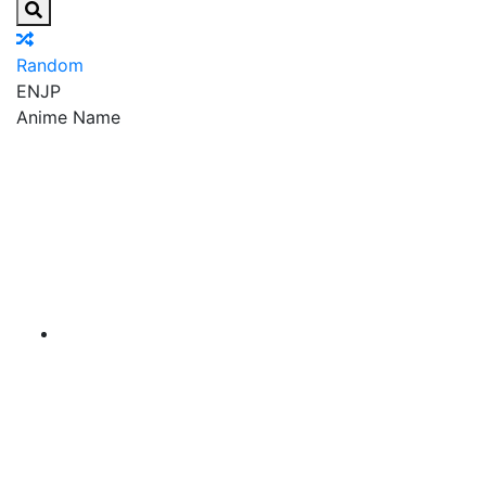
Random
EN
JP
Anime Name