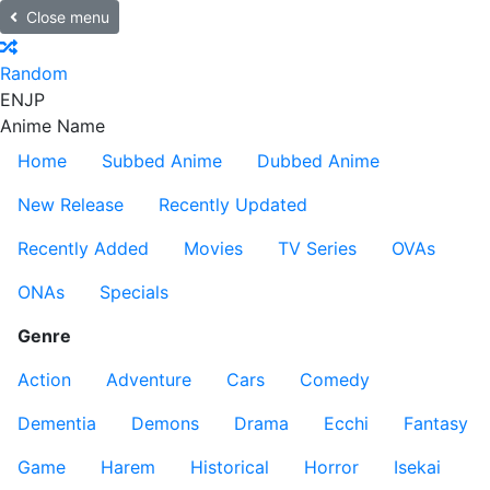
Close menu
Random
EN
JP
Anime Name
Home
Subbed Anime
Dubbed Anime
New Release
Recently Updated
Recently Added
Movies
TV Series
OVAs
ONAs
Specials
Genre
Action
Adventure
Cars
Comedy
Dementia
Demons
Drama
Ecchi
Fantasy
Game
Harem
Historical
Horror
Isekai