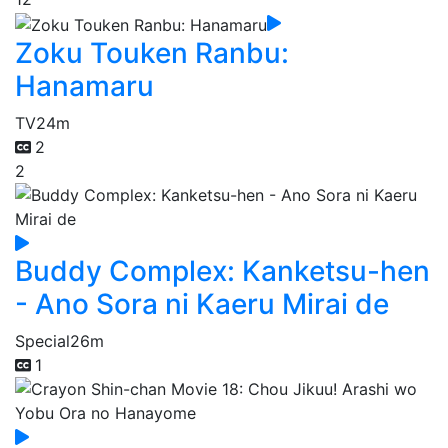
Zoku Touken Ranbu:
Hanamaru
TV
24m
2
2
Buddy Complex: Kanketsu-hen
- Ano Sora ni Kaeru Mirai de
Special
26m
1