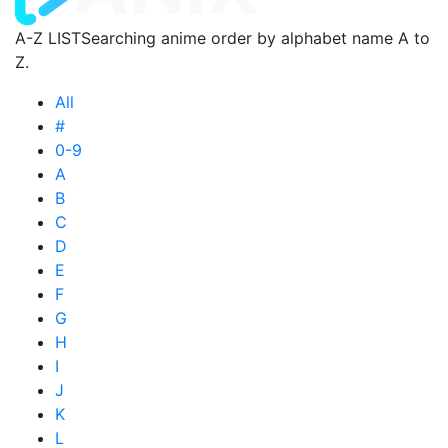
A-Z LIST
Searching anime order by alphabet name A to
Z.
All
#
0-9
A
B
C
D
E
F
G
H
I
J
K
L