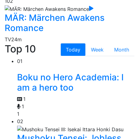
102
MÄR: Märchen Awakens
Romance
TV
24m
Top 10
Today
Week
Month
01
Boku no Hero Academia: I
am a hero too
1
1
1
02
Mushoku Tensei: Jobless