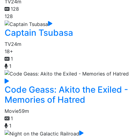
TV
24m
128
128
Captain Tsubasa
TV
24m
18+
1
1
Code Geass: Akito the Exiled -
Memories of Hatred
Movie
59m
1
1