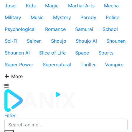
Josei
Kids
Magic
Martial Arts
Mecha
Military
Music
Mystery
Parody
Police
Psychological
Romance
Samurai
School
Sci-Fi
Seinen
Shoujo
Shoujo Ai
Shounen
Shounen Ai
Slice of Life
Space
Sports
Super Power
Supernatural
Thriller
Vampire
More
Filter