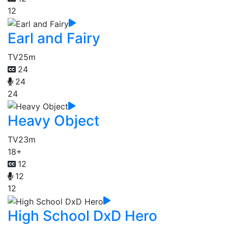
12
Earl and Fairy
TV
25m
24
24
24
Heavy Object
TV
23m
18+
12
12
12
High School DxD Hero