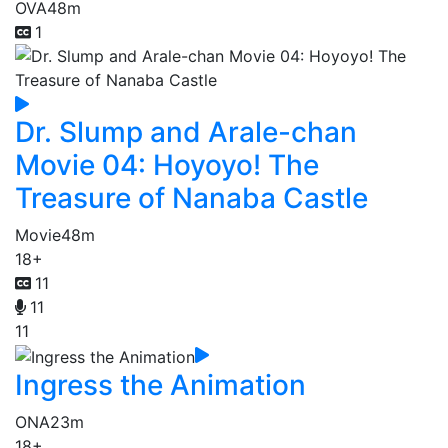
OVA
48m
1
Dr. Slump and Arale-chan
Movie 04: Hoyoyo! The
Treasure of Nanaba Castle
Movie
48m
18+
11
11
11
Ingress the Animation
ONA
23m
18+