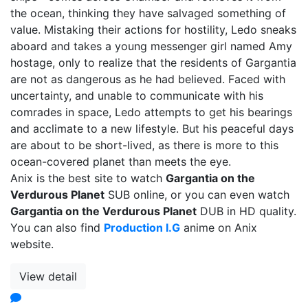
the ocean, thinking they have salvaged something of
value. Mistaking their actions for hostility, Ledo sneaks
aboard and takes a young messenger girl named Amy
hostage, only to realize that the residents of Gargantia
are not as dangerous as he had believed. Faced with
uncertainty, and unable to communicate with his
comrades in space, Ledo attempts to get his bearings
and acclimate to a new lifestyle. But his peaceful days
are about to be short-lived, as there is more to this
ocean-covered planet than meets the eye.
Anix is the best site to watch
Gargantia on the
Verdurous Planet
SUB online, or you can even watch
Gargantia on the Verdurous Planet
DUB in HD quality.
You can also find
Production I.G
anime on Anix
website.
View detail