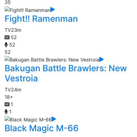
35
Fight!! Ramenman
TV
23m
52
52
52
Bakugan Battle Brawlers: New
Vestroia
TV
24m
18+
1
1
Black Magic M-66