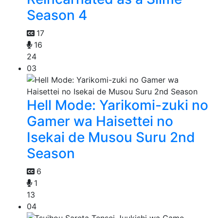
Season 4
17
16
24
03
Hell Mode: Yarikomi-zuki no
Gamer wa Haisettei no
Isekai de Musou Suru 2nd
Season
6
1
13
04