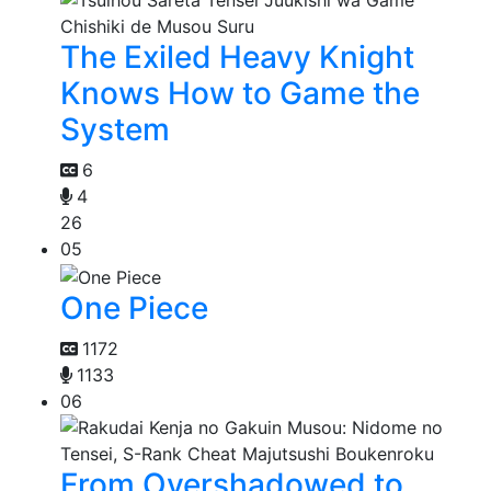
The Exiled Heavy Knight
Knows How to Game the
System
6
4
26
05
One Piece
1172
1133
06
From Overshadowed to