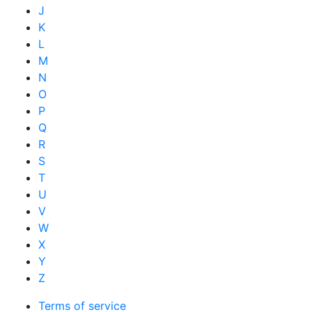
J
K
L
M
N
O
P
Q
R
S
T
U
V
W
X
Y
Z
Terms of service