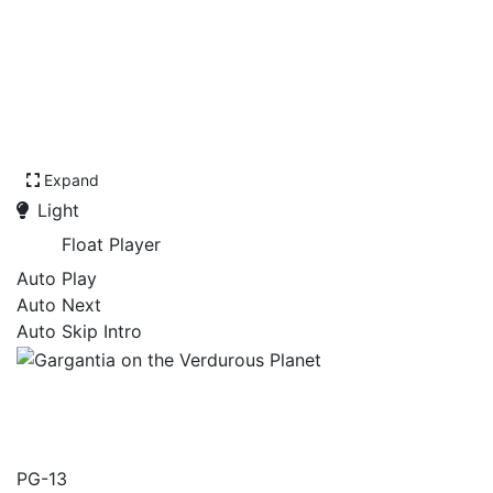
Expand
Light
Float Player
Auto Play
Auto Next
Auto Skip Intro
Gargantia on the Verdurous
Planet
PG-13