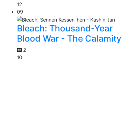
12
09
Bleach: Thousand-Year
Blood War - The Calamity
2
10