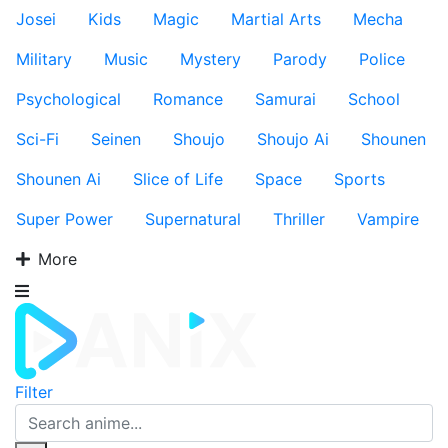
Josei
Kids
Magic
Martial Arts
Mecha
Military
Music
Mystery
Parody
Police
Psychological
Romance
Samurai
School
Sci-Fi
Seinen
Shoujo
Shoujo Ai
Shounen
Shounen Ai
Slice of Life
Space
Sports
Super Power
Supernatural
Thriller
Vampire
More
Filter