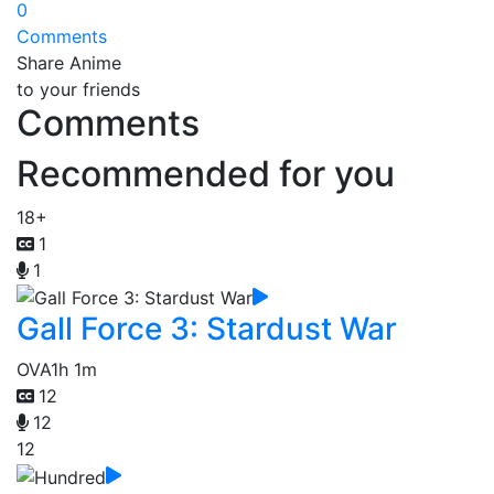
0
Comments
Share Anime
to your friends
Comments
Recommended for you
18+
1
1
Gall Force 3: Stardust War
OVA
1h 1m
12
12
12