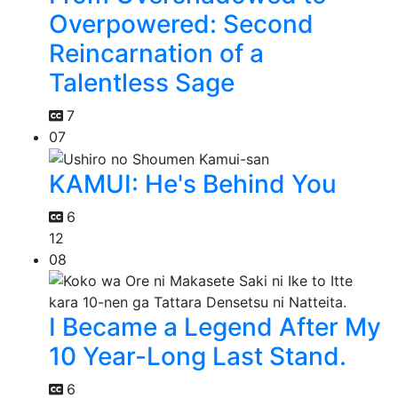
Overpowered: Second
Reincarnation of a
Talentless Sage
7
07
KAMUI: He's Behind You
6
12
08
I Became a Legend After My
10 Year-Long Last Stand.
6