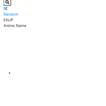
Random
EN
JP
Anime Name