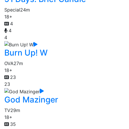
Special
24m
18+
4
4
4
Burn Up! W
OVA
27m
18+
23
23
God Mazinger
TV
29m
18+
35