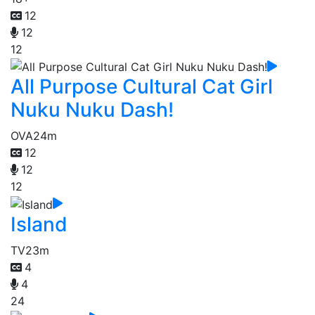
12
12
12
All Purpose Cultural Cat Girl
Nuku Nuku Dash!
OVA
24m
12
12
12
Island
TV
23m
4
4
24