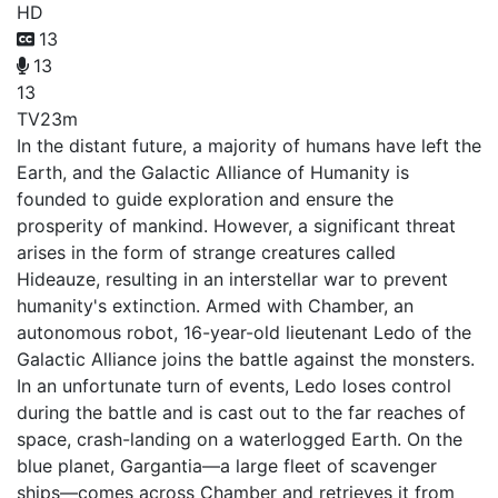
HD
13
13
13
TV
23m
In the distant future, a majority of humans have left the
Earth, and the Galactic Alliance of Humanity is
founded to guide exploration and ensure the
prosperity of mankind. However, a significant threat
arises in the form of strange creatures called
Hideauze, resulting in an interstellar war to prevent
humanity's extinction. Armed with Chamber, an
autonomous robot, 16-year-old lieutenant Ledo of the
Galactic Alliance joins the battle against the monsters.
In an unfortunate turn of events, Ledo loses control
during the battle and is cast out to the far reaches of
space, crash-landing on a waterlogged Earth. On the
blue planet, Gargantia—a large fleet of scavenger
ships—comes across Chamber and retrieves it from