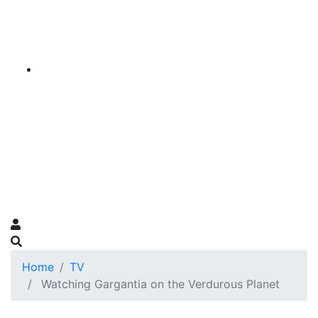
Home
TV
Watching Gargantia on the Verdurous Planet