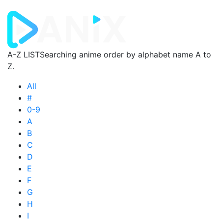
A-Z LIST
Searching anime order by alphabet name A to
Z.
All
#
0-9
A
B
C
D
E
F
G
H
I