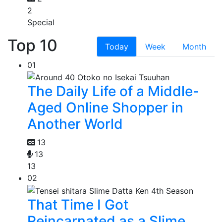
2
Special
Top 10
Today
Week
Month
01
The Daily Life of a Middle-
Aged Online Shopper in
Another World
13
13
13
02
That Time I Got
Reincarnated as a Slime