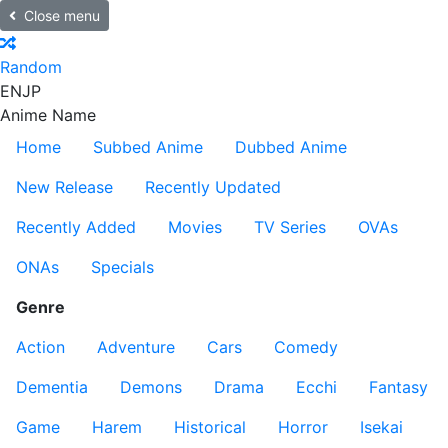
Close menu
Random
EN
JP
Anime Name
Home
Subbed Anime
Dubbed Anime
New Release
Recently Updated
Recently Added
Movies
TV Series
OVAs
ONAs
Specials
Genre
Action
Adventure
Cars
Comedy
Dementia
Demons
Drama
Ecchi
Fantasy
Game
Harem
Historical
Horror
Isekai