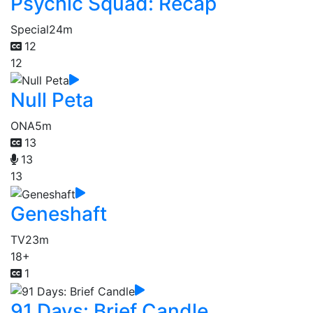
Psychic Squad: Recap
Special
24m
12
12
Null Peta
ONA
5m
13
13
13
Geneshaft
TV
23m
18+
1
91 Days: Brief Candle