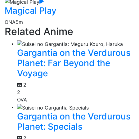
Magical Play
ONA
5m
Related Anime
Gargantia on the Verdurous
Planet: Far Beyond the
Voyage
2
2
OVA
Gargantia on the Verdurous
Planet: Specials
2