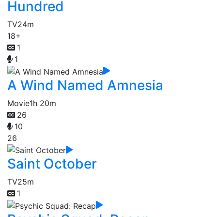
Hundred
TV
24m
18+
1
1
A Wind Named Amnesia
Movie
1h 20m
26
10
26
Saint October
TV
25m
1