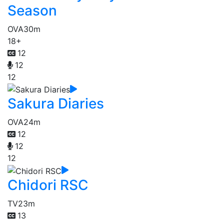
Season
OVA
30m
18+
12
12
12
Sakura Diaries
OVA
24m
12
12
12
Chidori RSC
TV
23m
13