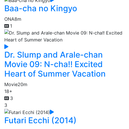
Baa-cha no Kingyo
ONA
8m
1
Dr. Slump and Arale-chan
Movie 09: N-cha!! Excited
Heart of Summer Vacation
Movie
20m
18+
3
3
Futari Ecchi (2014)