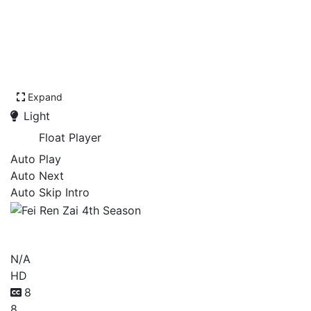
Expand
Light
Float Player
Auto Play
Auto Next
Auto Skip Intro
Fei Ren Zai 4th Season
N/A
HD
8
8