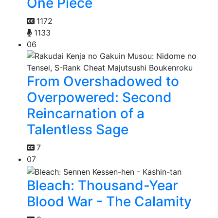
One Piece
1172
1133
06
From Overshadowed to
Overpowered: Second
Reincarnation of a
Talentless Sage
7
07
Bleach: Thousand-Year
Blood War - The Calamity