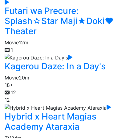
Futari wa Precure:
Splash☆Star Maji★Doki♥
Theater
Movie
12m
1
Kagerou Daze: In a Day's
Movie
20m
18+
12
12
Hybrid x Heart Magias
Academy Ataraxia
TV
24m