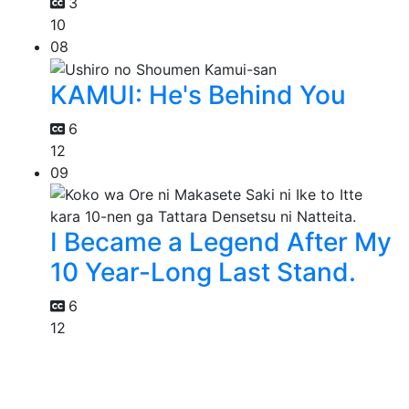
3
10
08
KAMUI: He's Behind You
6
12
09
I Became a Legend After My
10 Year-Long Last Stand.
6
12