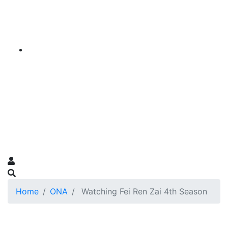
Home
ONA
Watching Fei Ren Zai 4th Season