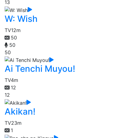
13
W: Wish
TV
12m
50
50
50
Ai Tenchi Muyou!
TV
4m
12
12
Akikan!
TV
23m
1