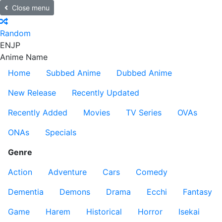
Close menu
Random
EN
JP
Anime Name
Home
Subbed Anime
Dubbed Anime
New Release
Recently Updated
Recently Added
Movies
TV Series
OVAs
ONAs
Specials
Genre
Action
Adventure
Cars
Comedy
Dementia
Demons
Drama
Ecchi
Fantasy
Game
Harem
Historical
Horror
Isekai