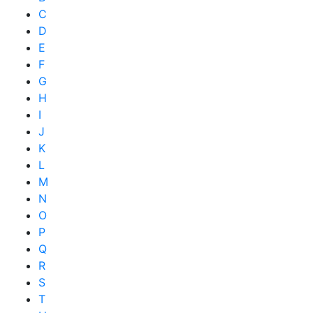
C
D
E
F
G
H
I
J
K
L
M
N
O
P
Q
R
S
T