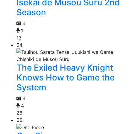
Isekai de Musou Suru 2nd
Season
6
1
13
04
The Exiled Heavy Knight
Knows How to Game the
System
6
4
26
05