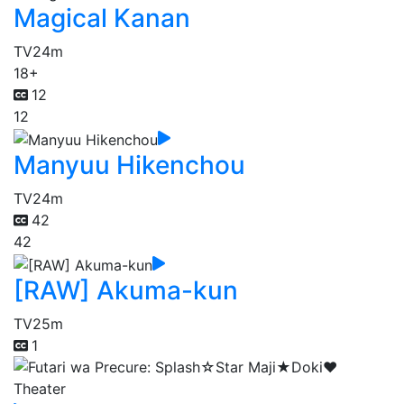
Magical Kanan
TV
24m
18+
12
12
Manyuu Hikenchou
TV
24m
42
42
[RAW] Akuma-kun
TV
25m
1