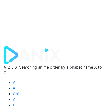
A-Z LIST
Searching anime order by alphabet name A to
Z.
All
#
0-9
A
B