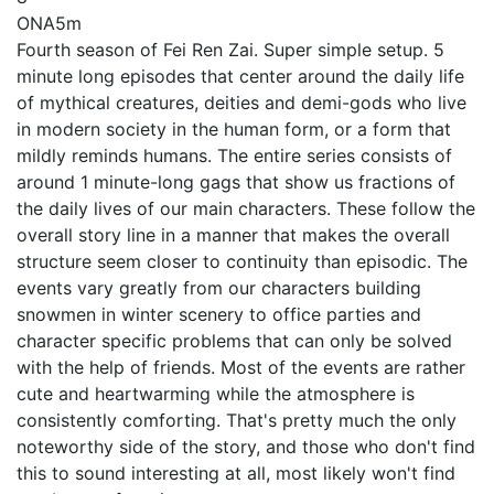
ONA
5m
Fourth season of Fei Ren Zai. Super simple setup. 5
minute long episodes that center around the daily life
of mythical creatures, deities and demi-gods who live
in modern society in the human form, or a form that
mildly reminds humans. The entire series consists of
around 1 minute-long gags that show us fractions of
the daily lives of our main characters. These follow the
overall story line in a manner that makes the overall
structure seem closer to continuity than episodic. The
events vary greatly from our characters building
snowmen in winter scenery to office parties and
character specific problems that can only be solved
with the help of friends. Most of the events are rather
cute and heartwarming while the atmosphere is
consistently comforting. That's pretty much the only
noteworthy side of the story, and those who don't find
this to sound interesting at all, most likely won't find