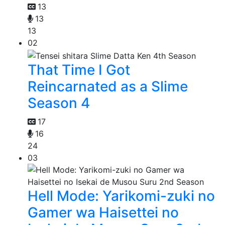
13
13
13
02
That Time I Got
Reincarnated as a Slime
Season 4
17
16
24
03
Hell Mode: Yarikomi-zuki no
Gamer wa Haisettei no