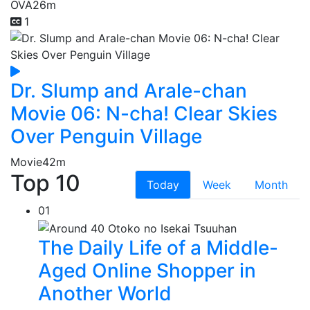
OVA
26m
1
Dr. Slump and Arale-chan
Movie 06: N-cha! Clear Skies
Over Penguin Village
Movie
42m
Top 10
Today
Week
Month
01
The Daily Life of a Middle-
Aged Online Shopper in
Another World