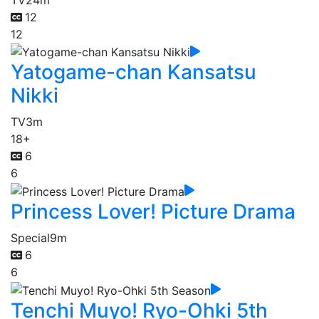
12
12
Yatogame-chan Kansatsu
Nikki
TV
3m
18+
6
6
Princess Lover! Picture Drama
Special
9m
6
6
Tenchi Muyo! Ryo-Ohki 5th