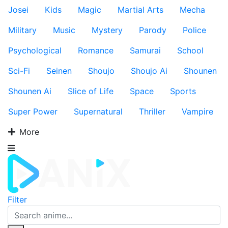
Josei
Kids
Magic
Martial Arts
Mecha
Military
Music
Mystery
Parody
Police
Psychological
Romance
Samurai
School
Sci-Fi
Seinen
Shoujo
Shoujo Ai
Shounen
Shounen Ai
Slice of Life
Space
Sports
Super Power
Supernatural
Thriller
Vampire
More
Filter