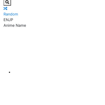
Random
EN
JP
Anime Name