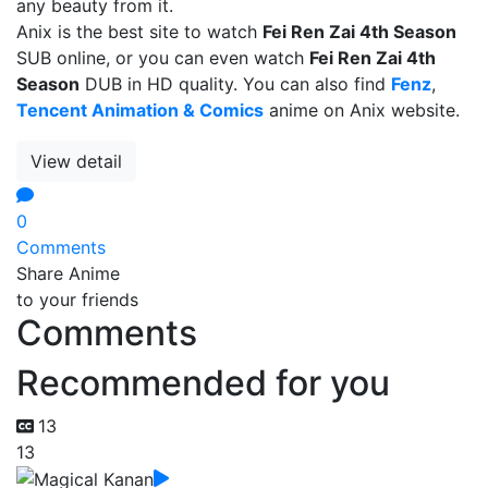
any beauty from it.
Anix is the best site to watch
Fei Ren Zai 4th Season
SUB online, or you can even watch
Fei Ren Zai 4th
Season
DUB in HD quality. You can also find
Fenz
,
Tencent Animation & Comics
anime on Anix website.
View detail
0
Comments
Share Anime
to your friends
Comments
Recommended for you
13
13