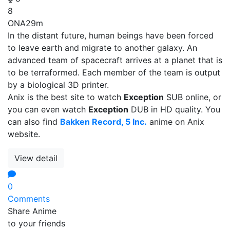
8
ONA
29m
In the distant future, human beings have been forced
to leave earth and migrate to another galaxy. An
advanced team of spacecraft arrives at a planet that is
to be terraformed. Each member of the team is output
by a biological 3D printer.
Anix is the best site to watch
Exception
SUB online, or
you can even watch
Exception
DUB in HD quality. You
can also find
Bakken Record, 5 Inc.
anime on Anix
website.
View detail
0
Comments
Share Anime
to your friends