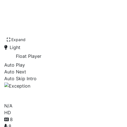
Expand
Light
Float Player
Auto Play
Auto Next
Auto Skip Intro
Exception
N/A
HD
8
8