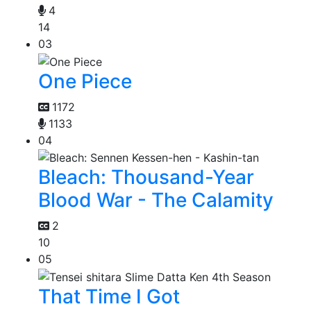
4
14
03
One Piece
1172
1133
04
Bleach: Thousand-Year
Blood War - The Calamity
2
10
05
That Time I Got