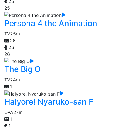
25
25
Persona 4 the Animation
TV
25m
26
26
26
The Big O
TV
24m
1
Haiyore! Nyaruko-san F
OVA
27m
1
1