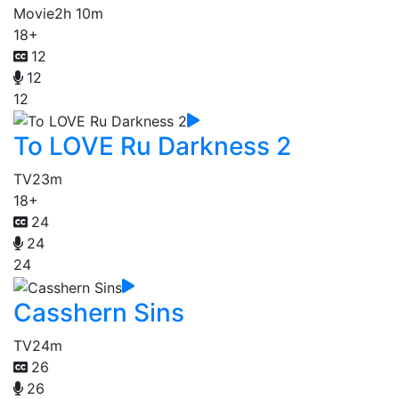
Movie
2h 10m
18+
12
12
12
To LOVE Ru Darkness 2
TV
23m
18+
24
24
24
Casshern Sins
TV
24m
26
26