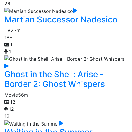
26
Martian Successor Nadesico
TV
23m
18+
1
1
Ghost in the Shell: Arise -
Border 2: Ghost Whispers
Movie
56m
12
12
12
Waiting in the Summer