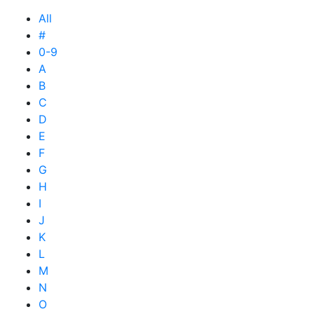
All
#
0-9
A
B
C
D
E
F
G
H
I
J
K
L
M
N
O