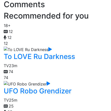
Comments
Recommended for you
18+
12
12
12
To LOVE Ru Darkness
TV
23m
74
74
UFO Robo Grendizer
TV
25m
25