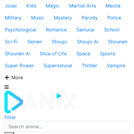
Josei
Kids
Magic
Martial Arts
Mecha
Military
Music
Mystery
Parody
Police
Psychological
Romance
Samurai
School
Sci-Fi
Seinen
Shoujo
Shoujo Ai
Shounen
Shounen Ai
Slice of Life
Space
Sports
Super Power
Supernatural
Thriller
Vampire
More
Filter