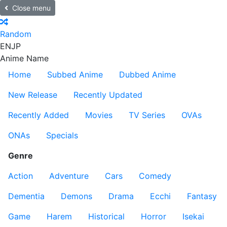
Close menu
Random
EN
JP
Anime Name
Home
Subbed Anime
Dubbed Anime
New Release
Recently Updated
Recently Added
Movies
TV Series
OVAs
ONAs
Specials
Genre
Action
Adventure
Cars
Comedy
Dementia
Demons
Drama
Ecchi
Fantasy
Game
Harem
Historical
Horror
Isekai