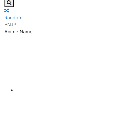
Random
EN
JP
Anime Name