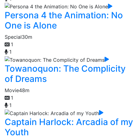
Persona 4 the Animation: No
One is Alone
Special
30m
1
1
Towanoquon: The Complicity
of Dreams
Movie
48m
1
1
Captain Harlock: Arcadia of my
Youth