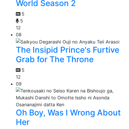
World Season 2
5
5
12
08
The Insipid Prince's Furtive
Grab for The Throne
5
12
09
Oh Boy, Was I Wrong About
Her