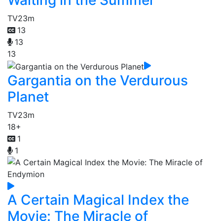
TV
23m
13
13
13
Gargantia on the Verdurous
Planet
TV
23m
18+
1
1
A Certain Magical Index the
Movie: The Miracle of