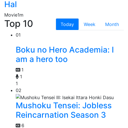
Hal
Movie
1m
Top 10
Today
Week
Month
01
Boku no Hero Academia: I
am a hero too
1
1
1
02
Mushoku Tensei: Jobless
Reincarnation Season 3
6