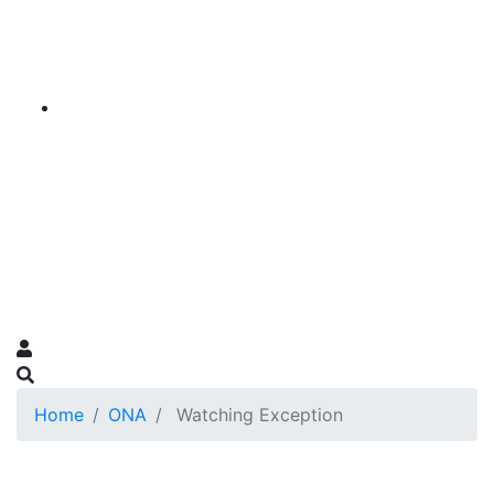
Home
ONA
Watching Exception