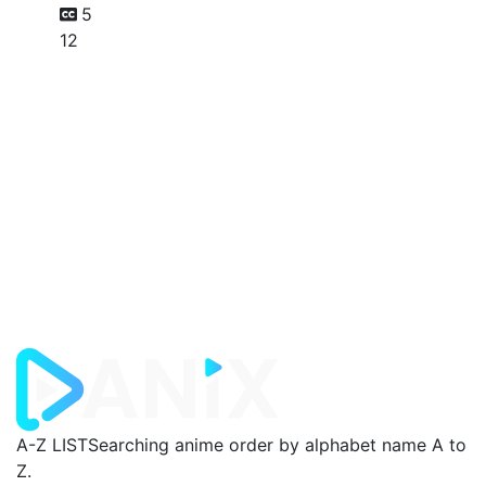
5
12
A-Z LIST
Searching anime order by alphabet name A to
Z.