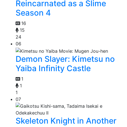
Reincarnated as a Slime
Season 4
16
15
24
06
Demon Slayer: Kimetsu no
Yaiba Infinity Castle
1
1
1
07
Skeleton Knight in Another