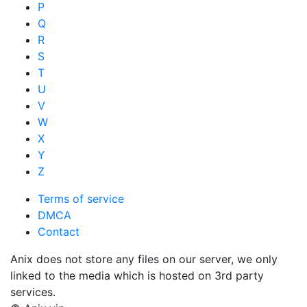
P
Q
R
S
T
U
V
W
X
Y
Z
Terms of service
DMCA
Contact
Anix does not store any files on our server, we only
linked to the media which is hosted on 3rd party
services.