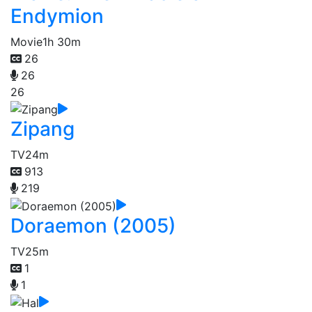
Endymion
Movie
1h 30m
26
26
26
Zipang
TV
24m
913
219
Doraemon (2005)
TV
25m
1
1