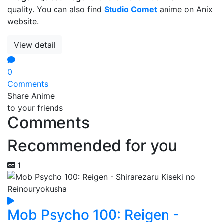
quality. You can also find
Studio Comet
anime on Anix
website.
View detail
0
Comments
Share Anime
to your friends
Comments
Recommended for you
1
Mob Psycho 100: Reigen -