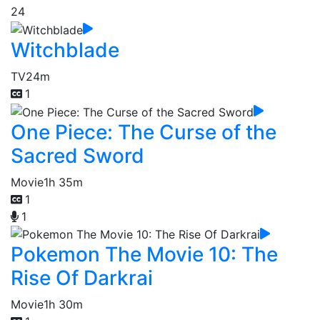
24
Witchblade
TV
24m
1
One Piece: The Curse of the
Sacred Sword
Movie
1h 35m
1
1
Pokemon The Movie 10: The
Rise Of Darkrai
Movie
1h 30m