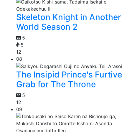
Skeleton Knight in Another
World Season 2
5
5
12
08
The Insipid Prince's Furtive
Grab for The Throne
5
12
09