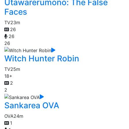
Utawarerumono: The False
Faces
TV
23m
26
26
26
Witch Hunter Robin
TV
25m
18+
2
2
Sankarea OVA
OVA
24m
1