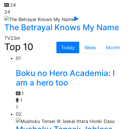
24
24
The Betrayal Knows My Name
TV
23m
Top 10
Today
Week
Month
01
Boku no Hero Academia: I
am a hero too
1
1
1
02