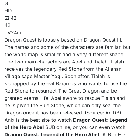
G
HD
42
42
TV
24m
Dragon Quest is loosely based on Dragon Quest III.
The names and some of the characters are familar, but
the world map is smaller and a very different shape.
The two main characters are Abel and Tialah. Tialah
receives the legendary Red Stone from the Aliahan
Village sage Master Yogi. Soon after, Tialah is
kidnapped by the evil Baramos who wants to use the
Red Stone to resurrect The Great Dragon and be
granted eternal life. Abel swore to rescue Tialah and
he is given the Blue Stone, which can only seal the
Dragon once it has been released. (Source: AniDB)
Anix is the best site to watch
Dragon Quest: Legend
of the Hero Abel
SUB online, or you can even watch
Dragon Quest: Legend of the Hero Abel
DUB in HD