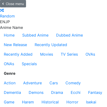
Close menu
Random
EN
JP
Anime Name
Home
Subbed Anime
Dubbed Anime
New Release
Recently Updated
Recently Added
Movies
TV Series
OVAs
ONAs
Specials
Genre
Action
Adventure
Cars
Comedy
Dementia
Demons
Drama
Ecchi
Fantasy
Game
Harem
Historical
Horror
Isekai