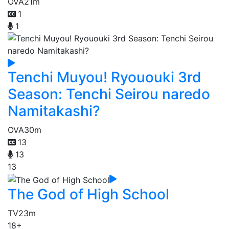
OVA
21m
1
1
Tenchi Muyou! Ryououki 3rd
Season: Tenchi Seirou naredo
Namitakashi?
OVA
30m
13
13
13
The God of High School
TV
23m
18+