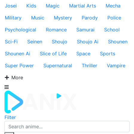
Josei
Kids
Magic
Martial Arts
Mecha
Military
Music
Mystery
Parody
Police
Psychological
Romance
Samurai
School
Sci-Fi
Seinen
Shoujo
Shoujo Ai
Shounen
Shounen Ai
Slice of Life
Space
Sports
Super Power
Supernatural
Thriller
Vampire
More
Filter