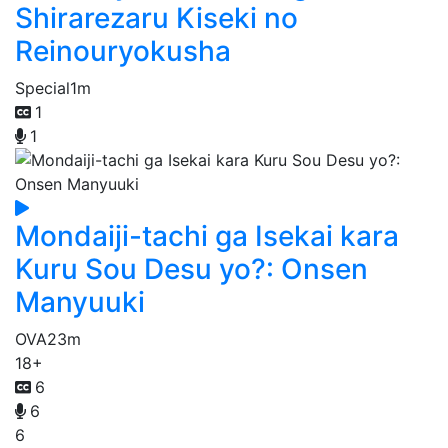
Shirarezaru Kiseki no
Reinouryokusha
Special
1m
1
1
Mondaiji-tachi ga Isekai kara
Kuru Sou Desu yo?: Onsen
Manyuuki
OVA
23m
18+
6
6
6