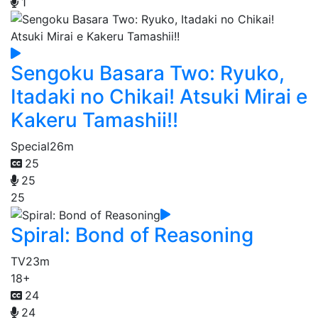
1
Sengoku Basara Two: Ryuko,
Itadaki no Chikai! Atsuki Mirai e
Kakeru Tamashii!!
Special
26m
25
25
25
Spiral: Bond of Reasoning
TV
23m
18+
24
24