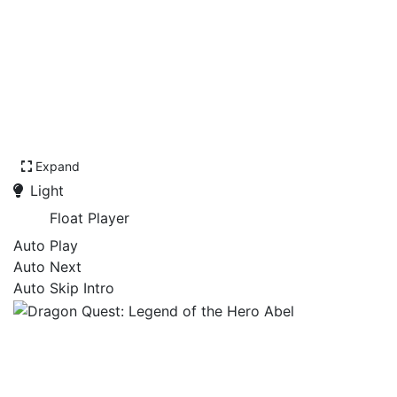
Expand
Light
Float Player
Auto Play
Auto Next
Auto Skip Intro
Dragon Quest: Legend of
the Hero Abel