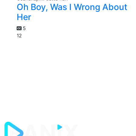
Oh Boy, Was I Wrong About
Her
5
12