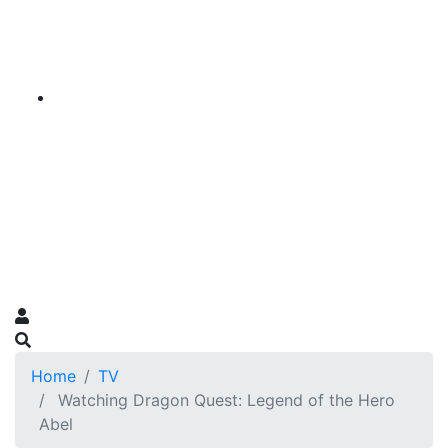
Home
TV
Watching Dragon Quest: Legend of the Hero
Abel