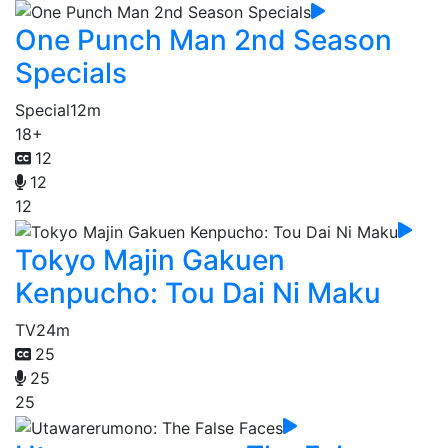
One Punch Man 2nd Season
Specials
Special
12m
18+
12
12
12
Tokyo Majin Gakuen
Kenpucho: Tou Dai Ni Maku
TV
24m
25
25
25