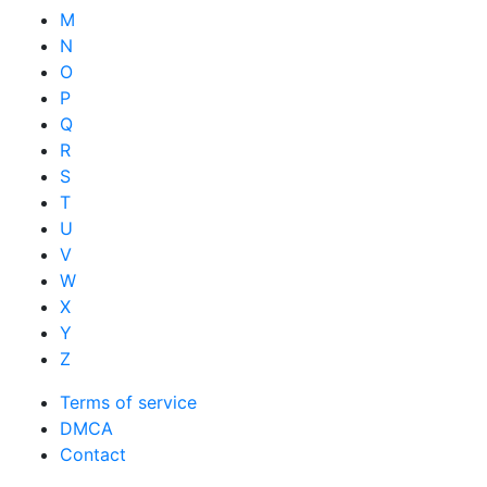
M
N
O
P
Q
R
S
T
U
V
W
X
Y
Z
Terms of service
DMCA
Contact