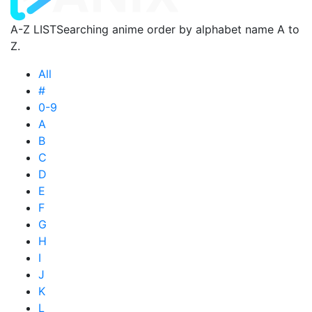
A-Z LIST
Searching anime order by alphabet name A to
Z.
All
#
0-9
A
B
C
D
E
F
G
H
I
J
K
L