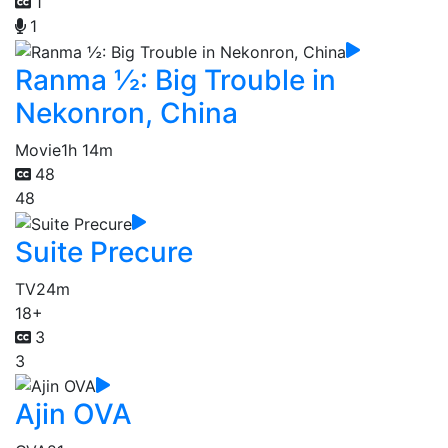
1
1
Ranma ½: Big Trouble in
Nekonron, China
Movie
1h 14m
48
48
Suite Precure
TV
24m
18+
3
3
Ajin OVA