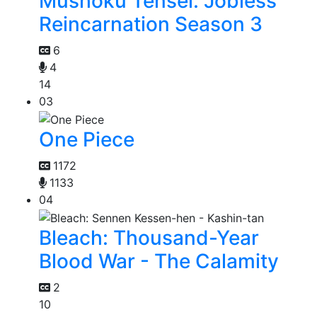
Mushoku Tensei: Jobless
Reincarnation Season 3
6
4
14
03
One Piece
1172
1133
04
Bleach: Thousand-Year
Blood War - The Calamity
2
10