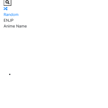
Random
EN
JP
Anime Name