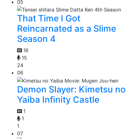
05
That Time I Got
Reincarnated as a Slime
Season 4
16
15
24
06
Demon Slayer: Kimetsu no
Yaiba Infinity Castle
1
1
1
07