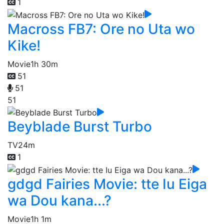
1
Macross FB7: Ore no Uta wo
Kike!
Movie
1h 30m
51
51
51
Beyblade Burst Turbo
TV
24m
1
gdgd Fairies Movie: tte Iu Eiga
wa Dou kana...?
Movie
1h 1m