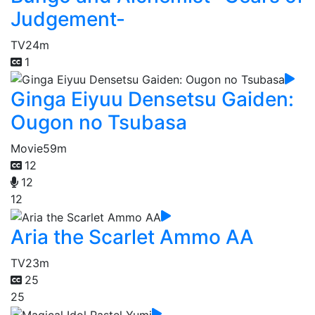
Judgement-
TV
24m
1
Ginga Eiyuu Densetsu Gaiden:
Ougon no Tsubasa
Movie
59m
12
12
12
Aria the Scarlet Ammo AA
TV
23m
25
25