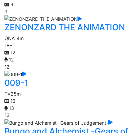
9
9
ZENONZARD THE ANIMATION
ONA
14m
18+
12
12
12
009-1
TV
25m
13
13
13
Bungo and Alchemist -Gears of