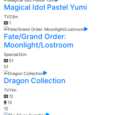
Magical Idol Pastel Yumi
TV
23m
1
Fate/Grand Order:
Moonlight/Lostroom
Special
32m
51
51
Dragon Collection
TV
11m
12
12
12