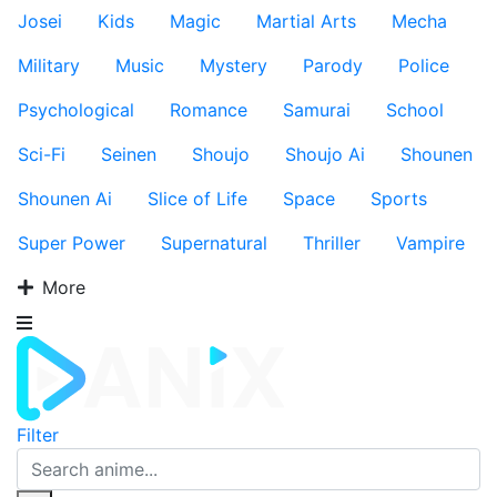
Josei
Kids
Magic
Martial Arts
Mecha
Military
Music
Mystery
Parody
Police
Psychological
Romance
Samurai
School
Sci-Fi
Seinen
Shoujo
Shoujo Ai
Shounen
Shounen Ai
Slice of Life
Space
Sports
Super Power
Supernatural
Thriller
Vampire
More
Filter