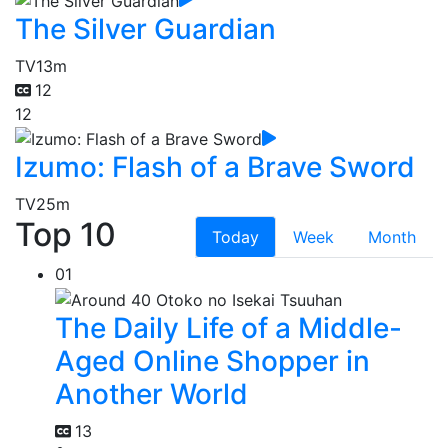
The Silver Guardian
TV
13m
12
12
Izumo: Flash of a Brave Sword
TV
25m
Top 10
Today
Week
Month
01
The Daily Life of a Middle-
Aged Online Shopper in
Another World
13