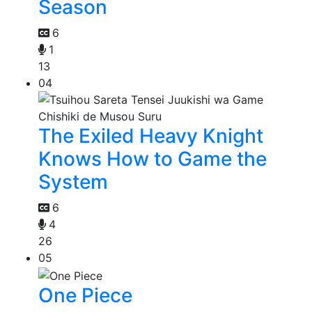
Season
6
1
13
04
The Exiled Heavy Knight
Knows How to Game the
System
6
4
26
05
One Piece