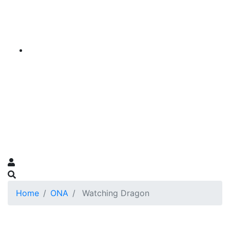
Home
ONA
Watching Dragon