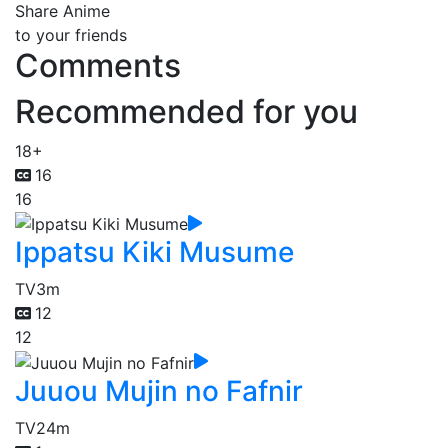
Share Anime
to your friends
Comments
Recommended for you
18+
16
16
Ippatsu Kiki Musume
TV
3m
12
12
Juuou Mujin no Fafnir
TV
24m