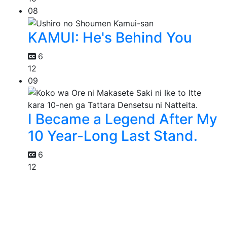
08
KAMUI: He's Behind You
6
12
09
I Became a Legend After My
10 Year-Long Last Stand.
6
12