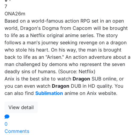
7
ONA
26m
Based on a world-famous action RPG set in an open
world, Dragon's Dogma from Capcom will be brought
to life as a Netflix original anime series. The story
follows a man's journey seeking revenge on a dragon
who stole his heart. On his way, the man is brought
back to life as an "Arisen." An action adventure about a
man challenged by demons who represent the seven
deadly sins of humans. (Source: Netflix)
Anix is the best site to watch
Dragon
SUB online, or
you can even watch
Dragon
DUB in HD quality. You
can also find
Sublimation
anime on Anix website.
View detail
0
Comments