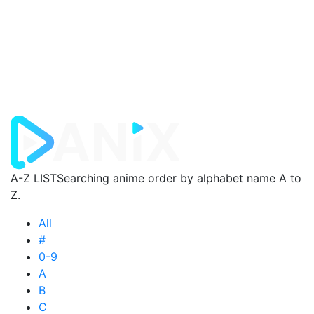
A-Z LIST
Searching anime order by alphabet name A to
Z.
All
#
0-9
A
B
C