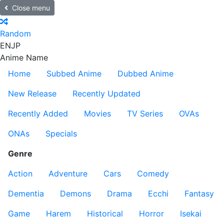
Close menu
Random
EN
JP
Anime Name
Home
Subbed Anime
Dubbed Anime
New Release
Recently Updated
Recently Added
Movies
TV Series
OVAs
ONAs
Specials
Genre
Action
Adventure
Cars
Comedy
Dementia
Demons
Drama
Ecchi
Fantasy
Game
Harem
Historical
Horror
Isekai