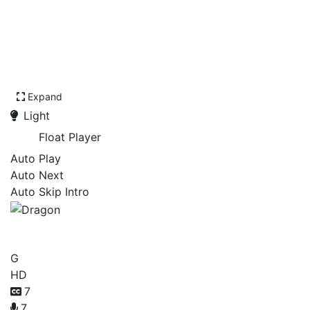
Expand
Light
Float Player
Auto Play
Auto Next
Auto Skip Intro
Dragon
G
HD
7
7