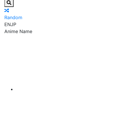
Random
EN
JP
Anime Name