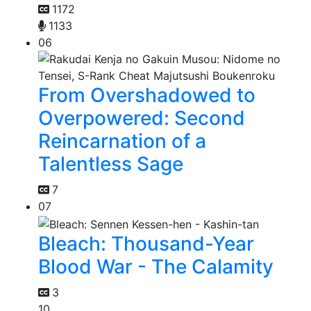
1172
1133
06
From Overshadowed to
Overpowered: Second
Reincarnation of a
Talentless Sage
7
07
Bleach: Thousand-Year
Blood War - The Calamity
3
10