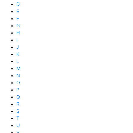
D
E
F
G
H
I
J
K
L
M
N
O
P
Q
R
S
T
U
V