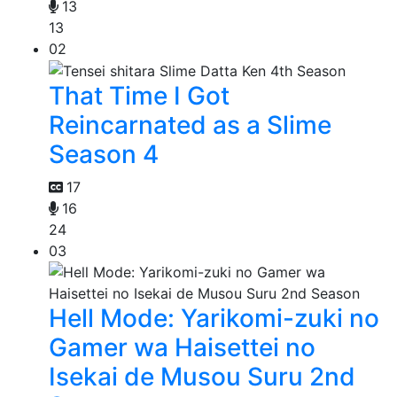
13
13
02
That Time I Got
Reincarnated as a Slime
Season 4
17
16
24
03
Hell Mode: Yarikomi-zuki no
Gamer wa Haisettei no
Isekai de Musou Suru 2nd