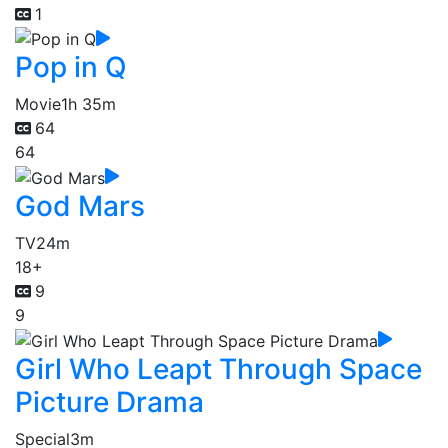
1
Pop in Q
Movie
1h 35m
64
64
God Mars
TV
24m
18+
9
9
Girl Who Leapt Through Space
Picture Drama
Special
3m