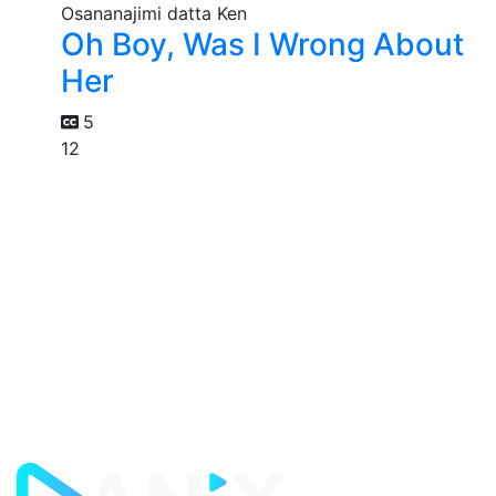
Oh Boy, Was I Wrong About
Her
5
12