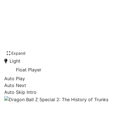
Expand
Light
Float Player
Auto Play
Auto Next
Auto Skip Intro
Dragon Ball Z Special 2:
The History of Trunks