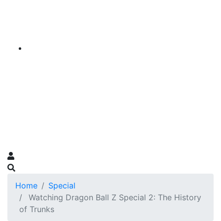
Home
Special
Watching Dragon Ball Z Special 2: The History
of Trunks