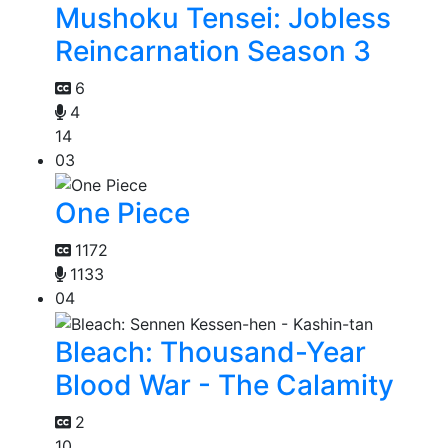
Mushoku Tensei: Jobless
Reincarnation Season 3
6
4
14
03
One Piece
1172
1133
04
Bleach: Thousand-Year
Blood War - The Calamity
2
10