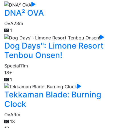
DNA² OVA
OVA
23m
1
Dog Days'': Limone Resort
Tenbou Onsen!
Special
11m
18+
1
Tekkaman Blade: Burning
Clock
OVA
9m
13