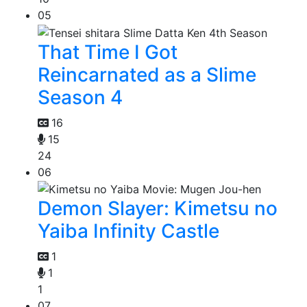
05
That Time I Got
Reincarnated as a Slime
Season 4
16
15
24
06
Demon Slayer: Kimetsu no
Yaiba Infinity Castle
1
1
1
07