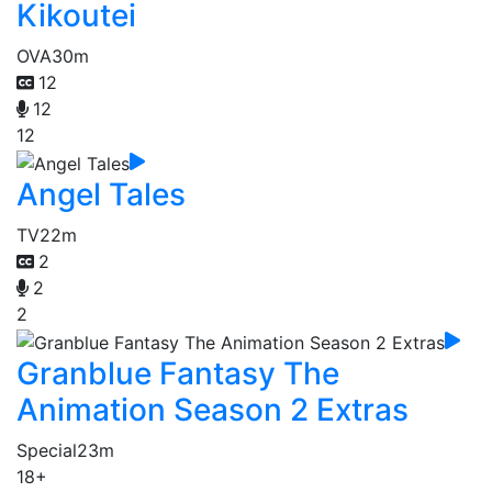
Kikoutei
OVA
30m
12
12
12
Angel Tales
TV
22m
2
2
2
Granblue Fantasy The
Animation Season 2 Extras
Special
23m
18+