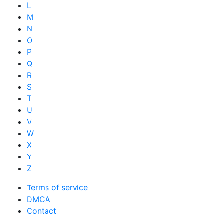
L
M
N
O
P
Q
R
S
T
U
V
W
X
Y
Z
Terms of service
DMCA
Contact