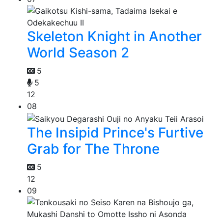
Skeleton Knight in Another
World Season 2
5
5
12
08
The Insipid Prince's Furtive
Grab for The Throne
5
12
09