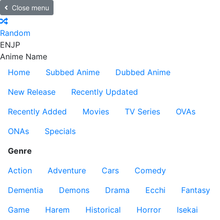
Close menu
Random
EN
JP
Anime Name
Home
Subbed Anime
Dubbed Anime
New Release
Recently Updated
Recently Added
Movies
TV Series
OVAs
ONAs
Specials
Genre
Action
Adventure
Cars
Comedy
Dementia
Demons
Drama
Ecchi
Fantasy
Game
Harem
Historical
Horror
Isekai