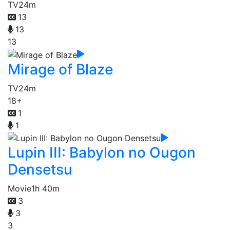
TV
24m
13
13
13
Mirage of Blaze
TV
24m
18+
1
1
Lupin III: Babylon no Ougon
Densetsu
Movie
1h 40m
3
3
3