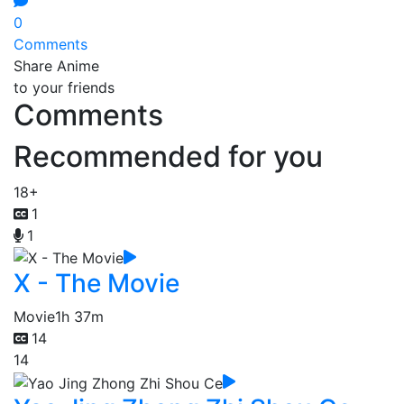
0
Comments
Share Anime
to your friends
Comments
Recommended for you
18+
1
1
X - The Movie
Movie
1h 37m
14
14