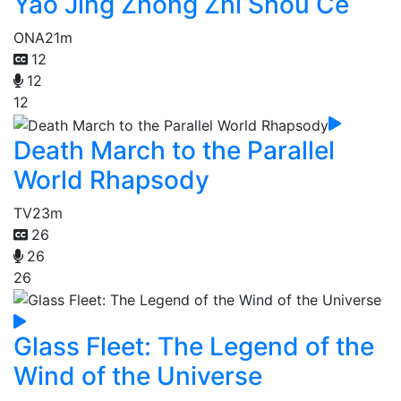
Yao Jing Zhong Zhi Shou Ce
ONA
21m
12
12
12
Death March to the Parallel
World Rhapsody
TV
23m
26
26
26
Glass Fleet: The Legend of the
Wind of the Universe