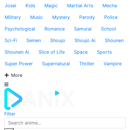
Josei
Kids
Magic
Martial Arts
Mecha
Military
Music
Mystery
Parody
Police
Psychological
Romance
Samurai
School
Sci-Fi
Seinen
Shoujo
Shoujo Ai
Shounen
Shounen Ai
Slice of Life
Space
Sports
Super Power
Supernatural
Thriller
Vampire
More
Filter