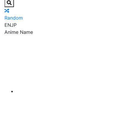
Random
EN
JP
Anime Name