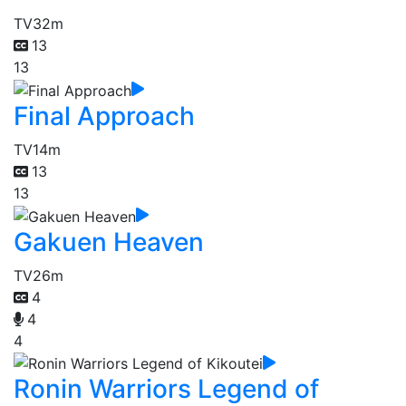
TV
32m
13
13
Final Approach
TV
14m
13
13
Gakuen Heaven
TV
26m
4
4
4
Ronin Warriors Legend of