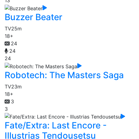
13
Buzzer Beater
TV
25m
18+
24
24
24
Robotech: The Masters Saga
TV
23m
18+
3
3
Fate/Extra: Last Encore -
Illustrias Tendousetsu