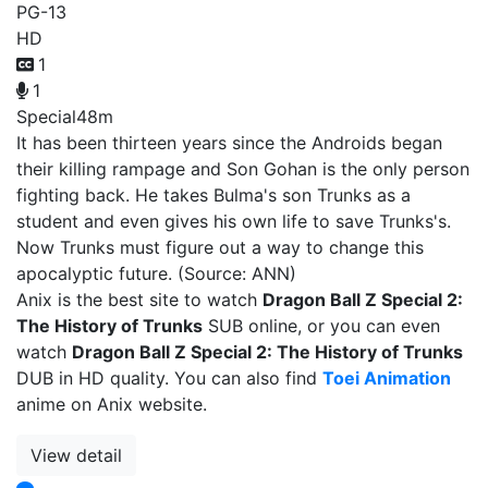
PG-13
HD
1
1
Special
48m
It has been thirteen years since the Androids began
their killing rampage and Son Gohan is the only person
fighting back. He takes Bulma's son Trunks as a
student and even gives his own life to save Trunks's.
Now Trunks must figure out a way to change this
apocalyptic future. (Source: ANN)
Anix is the best site to watch
Dragon Ball Z Special 2:
The History of Trunks
SUB online, or you can even
watch
Dragon Ball Z Special 2: The History of Trunks
DUB in HD quality. You can also find
Toei Animation
anime on Anix website.
View detail