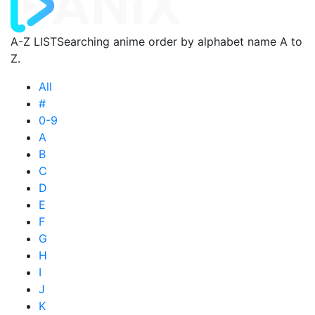
A-Z LIST
Searching anime order by alphabet name A to
Z.
All
#
0-9
A
B
C
D
E
F
G
H
I
J
K