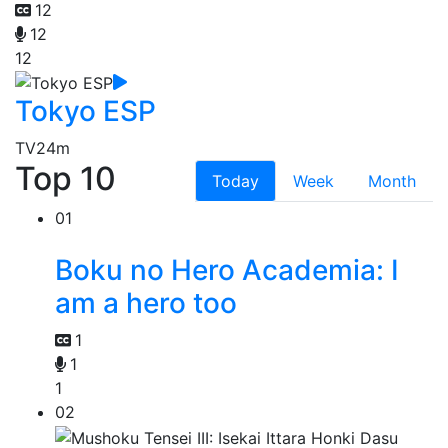
12
12
12
Tokyo ESP
TV
24m
Top 10
Today
Week
Month
01
Boku no Hero Academia: I
am a hero too
1
1
1
02