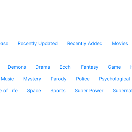
ease
Recently Updated
Recently Added
Movies
Demons
Drama
Ecchi
Fantasy
Game
Music
Mystery
Parody
Police
Psychological
e of Life
Space
Sports
Super Power
Supernat