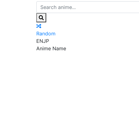
Random
EN
JP
Anime Name