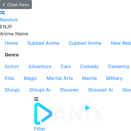
Close menu
Random
EN
JP
Anime Name
Home
Subbed Anime
Dubbed Anime
New Rel
Genre
Action
Adventure
Cars
Comedy
Dementia
Kids
Magic
Martial Arts
Mecha
Military
Shoujo
Shoujo Ai
Shounen
Shounen Ai
Slic
Filter