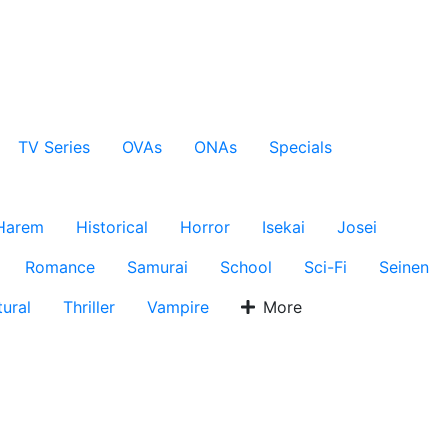
TV Series
OVAs
ONAs
Specials
Harem
Historical
Horror
Isekai
Josei
Romance
Samurai
School
Sci-Fi
Seinen
ural
Thriller
Vampire
More