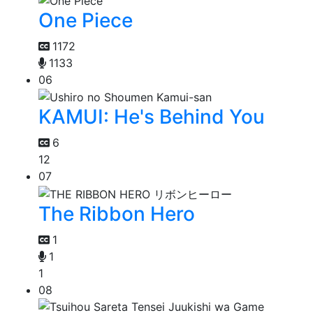
One Piece
1172
1133
06
KAMUI: He's Behind You
6
12
07
The Ribbon Hero
1
1
1
08