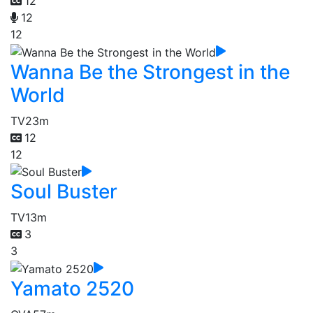
12
12
12
Wanna Be the Strongest in the
World
TV
23m
12
12
Soul Buster
TV
13m
3
3
Yamato 2520