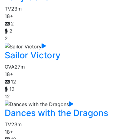
TV
23m
18+
2
2
2
Sailor Victory
OVA
27m
18+
12
12
12
Dances with the Dragons
TV
23m
18+