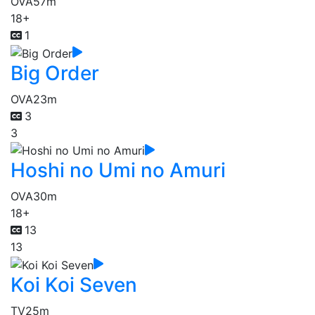
OVA
57m
18+
1
Big Order
OVA
23m
3
3
Hoshi no Umi no Amuri
OVA
30m
18+
13
13
Koi Koi Seven
TV
25m