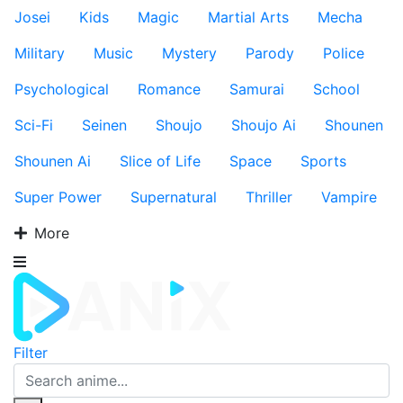
Josei
Kids
Magic
Martial Arts
Mecha
Military
Music
Mystery
Parody
Police
Psychological
Romance
Samurai
School
Sci-Fi
Seinen
Shoujo
Shoujo Ai
Shounen
Shounen Ai
Slice of Life
Space
Sports
Super Power
Supernatural
Thriller
Vampire
More
Filter