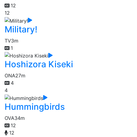
12
12
Military!
TV
3m
1
Hoshizora Kiseki
ONA
27m
4
4
Hummingbirds
OVA
34m
12
12