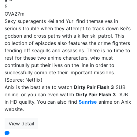
5
OVA
27m
Sexy superagents Kei and Yuri find themselves in
serious trouble when they attempt to track down Kei's
godson and cross paths with a killer ski patrol. This
collection of episodes also features the crime fighters
fending off seagulls and assassins. There is no time to
rest for these two anime characters, who must
continually put their lives on the line in order to
successfully complete their important missions.
(Source: Netflix)
Anix is the best site to watch
Dirty Pair Flash 3
SUB
online, or you can even watch
Dirty Pair Flash 3
DUB
in HD quality. You can also find
Sunrise
anime on Anix
website.
View detail