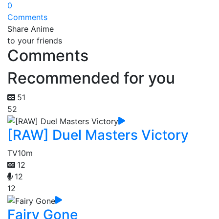
0
Comments
Share Anime
to your friends
Comments
Recommended for you
51
52
[RAW] Duel Masters Victory
TV
10m
12
12
12
Fairy Gone