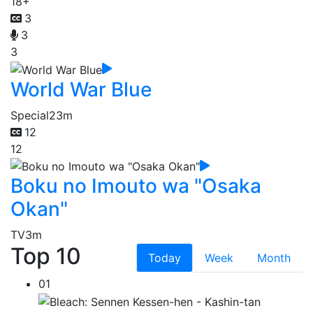
18+
3
3
3
World War Blue
Special
23m
12
12
Boku no Imouto wa "Osaka
Okan"
TV
3m
Top 10
Today
Week
Month
01