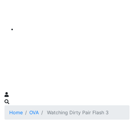
Home
OVA
Watching Dirty Pair Flash 3