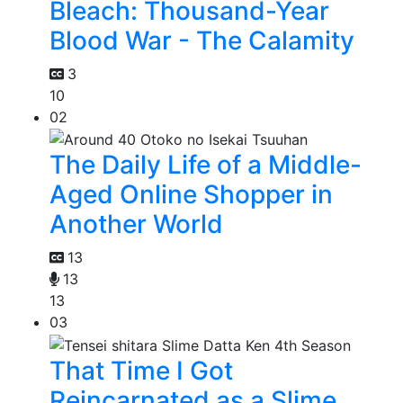
Bleach: Thousand-Year
Blood War - The Calamity
3
10
02
The Daily Life of a Middle-
Aged Online Shopper in
Another World
13
13
13
03
That Time I Got
Reincarnated as a Slime