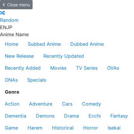
Close menu
Random
EN
JP
Anime Name
Home
Subbed Anime
Dubbed Anime
New Release
Recently Updated
Recently Added
Movies
TV Series
OVAs
ONAs
Specials
Genre
Action
Adventure
Cars
Comedy
Dementia
Demons
Drama
Ecchi
Fantasy
Game
Harem
Historical
Horror
Isekai