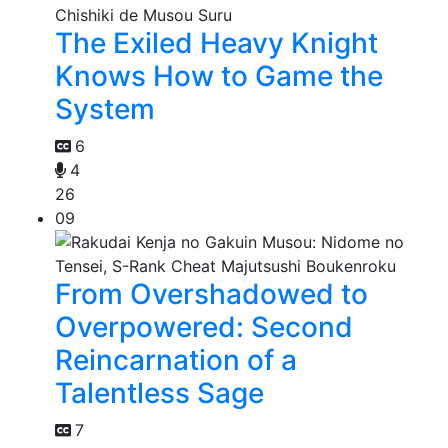
The Exiled Heavy Knight
Knows How to Game the
System
6
4
26
09
From Overshadowed to
Overpowered: Second
Reincarnation of a
Talentless Sage
7