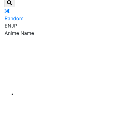
Random
EN
JP
Anime Name