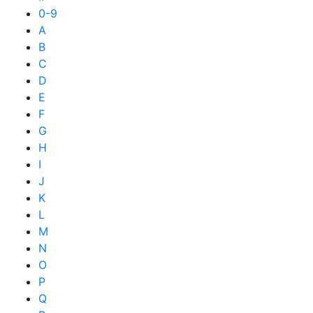
0-9
A
B
C
D
E
F
G
H
I
J
K
L
M
N
O
P
Q