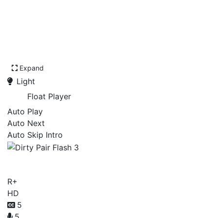
Expand
Light
Float Player
Auto Play
Auto Next
Auto Skip Intro
Dirty Pair Flash 3
R+
HD
5
5