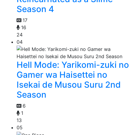
Season 4
17
16
24
04
Hell Mode: Yarikomi-zuki no
Gamer wa Haisettei no
Isekai de Musou Suru 2nd
Season
6
1
13
05