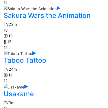
12
Sakura Wars the Animation
TV
23m
18+
12
12
12
Taboo Tattoo
TV
24m
12
12
Usakame
TV
3m