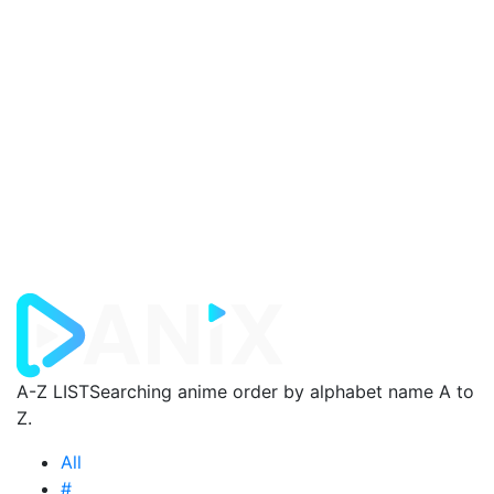
A-Z LIST
Searching anime order by alphabet name A to
Z.
All
#