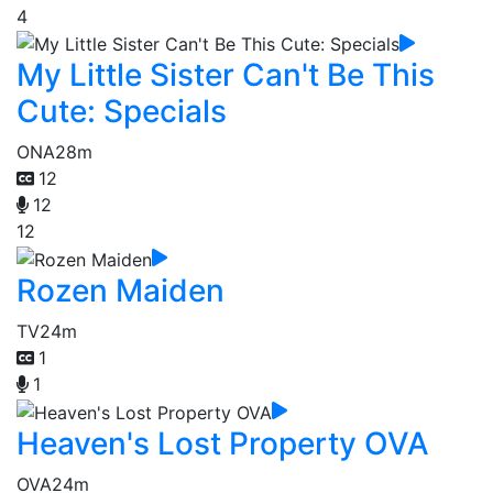
4
My Little Sister Can't Be This
Cute: Specials
ONA
28m
12
12
12
Rozen Maiden
TV
24m
1
1
Heaven's Lost Property OVA
OVA
24m