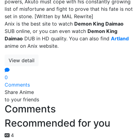
powers, Akuto must cope with his constantly growing
list of misfortune and fight to prove that his fate is not
set in stone. [Written by MAL Rewrite]
Anix is the best site to watch
Demon King Daimao
SUB online, or you can even watch
Demon King
Daimao
DUB in HD quality. You can also find
Artland
anime on Anix website.
View detail
0
Comments
Share Anime
to your friends
Comments
Recommended for you
4