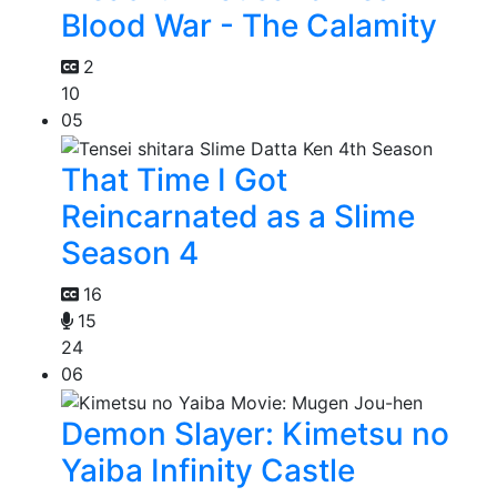
Blood War - The Calamity
2
10
05
That Time I Got
Reincarnated as a Slime
Season 4
16
15
24
06
Demon Slayer: Kimetsu no
Yaiba Infinity Castle