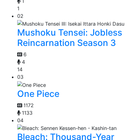
1
1
02
Mushoku Tensei: Jobless
Reincarnation Season 3
6
4
14
03
One Piece
1172
1133
04
Bleach: Thousand-Year