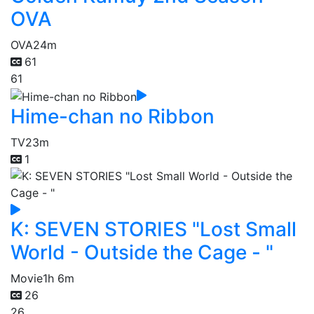
OVA
OVA
24m
61
61
Hime-chan no Ribbon
TV
23m
1
K: SEVEN STORIES "Lost Small
World - Outside the Cage - "
Movie
1h 6m
26
26