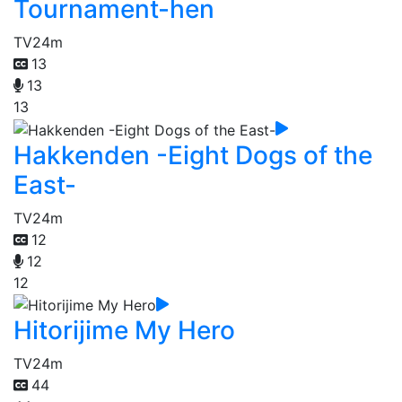
Tournament-hen
TV
24m
13
13
13
Hakkenden -Eight Dogs of the
East-
TV
24m
12
12
12
Hitorijime My Hero
TV
24m
44