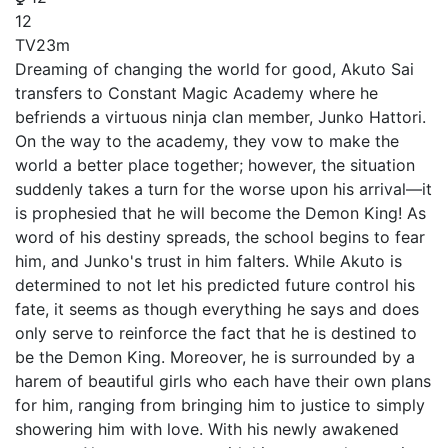
12
TV
23m
Dreaming of changing the world for good, Akuto Sai
transfers to Constant Magic Academy where he
befriends a virtuous ninja clan member, Junko Hattori.
On the way to the academy, they vow to make the
world a better place together; however, the situation
suddenly takes a turn for the worse upon his arrival—it
is prophesied that he will become the Demon King! As
word of his destiny spreads, the school begins to fear
him, and Junko's trust in him falters. While Akuto is
determined to not let his predicted future control his
fate, it seems as though everything he says and does
only serve to reinforce the fact that he is destined to
be the Demon King. Moreover, he is surrounded by a
harem of beautiful girls who each have their own plans
for him, ranging from bringing him to justice to simply
showering him with love. With his newly awakened