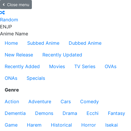
Close menu
Random
EN
JP
Anime Name
Home
Subbed Anime
Dubbed Anime
New Release
Recently Updated
Recently Added
Movies
TV Series
OVAs
ONAs
Specials
Genre
Action
Adventure
Cars
Comedy
Dementia
Demons
Drama
Ecchi
Fantasy
Game
Harem
Historical
Horror
Isekai