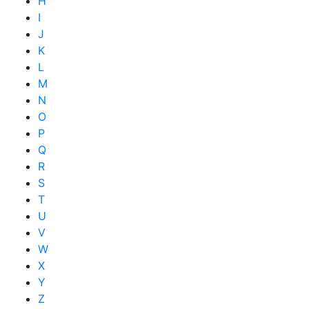
H
I
J
K
L
M
N
O
P
Q
R
S
T
U
V
W
X
Y
Z