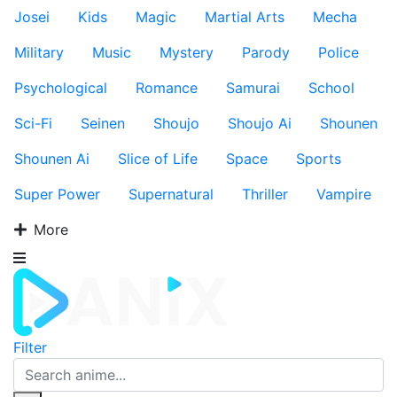
Josei
Kids
Magic
Martial Arts
Mecha
Military
Music
Mystery
Parody
Police
Psychological
Romance
Samurai
School
Sci-Fi
Seinen
Shoujo
Shoujo Ai
Shounen
Shounen Ai
Slice of Life
Space
Sports
Super Power
Supernatural
Thriller
Vampire
More
Filter