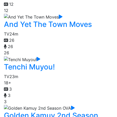
12
12
And Yet The Town Moves
TV
24m
26
26
26
Tenchi Muyou!
TV
23m
18+
3
3
3
Golden Kamuy 2nd Season