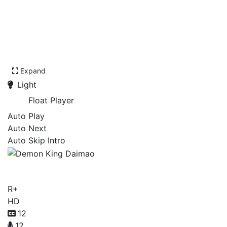
Expand
Light
Float Player
Auto Play
Auto Next
Auto Skip Intro
Demon King Daimao
R+
HD
12
12