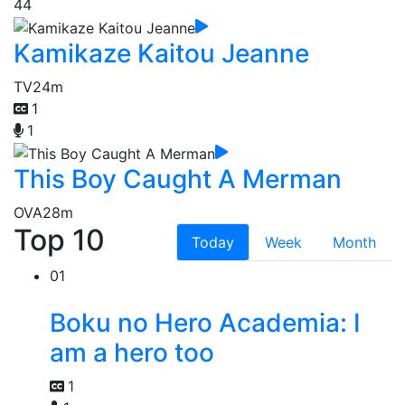
44
Kamikaze Kaitou Jeanne
TV
24m
1
1
This Boy Caught A Merman
OVA
28m
Top 10
Today
Week
Month
01
Boku no Hero Academia: I
am a hero too
1