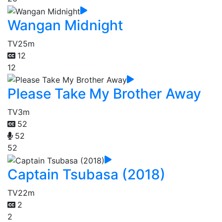
Wangan Midnight
TV
25m
12
12
Please Take My Brother Away
TV
3m
52
52
52
Captain Tsubasa (2018)
TV
22m
2
2