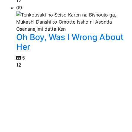
12
09
Oh Boy, Was I Wrong About
Her
5
12