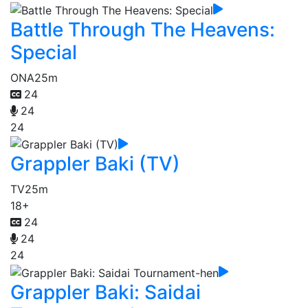
Battle Through The Heavens:
Special
ONA
25m
24
24
24
Grappler Baki (TV)
TV
25m
18+
24
24
24
Grappler Baki: Saidai