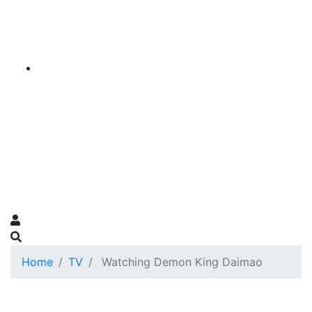
Home
TV
Watching Demon King Daimao