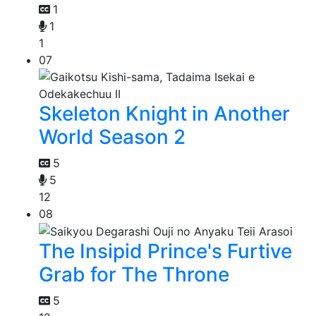
1
1
1
07
Skeleton Knight in Another
World Season 2
5
5
12
08
The Insipid Prince's Furtive
Grab for The Throne
5