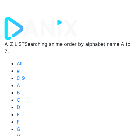
A-Z LIST
Searching anime order by alphabet name A to
Z.
All
#
0-9
A
B
C
D
E
F
G