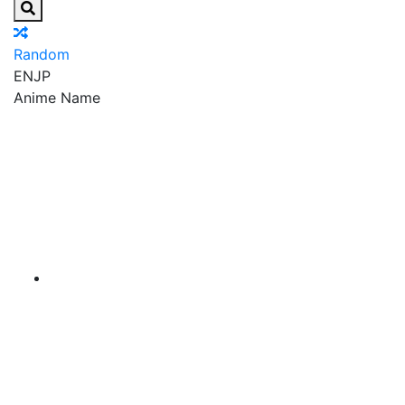
Random
EN
JP
Anime Name