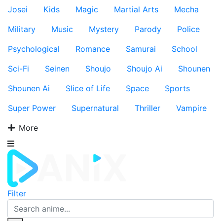
Josei
Kids
Magic
Martial Arts
Mecha
Military
Music
Mystery
Parody
Police
Psychological
Romance
Samurai
School
Sci-Fi
Seinen
Shoujo
Shoujo Ai
Shounen
Shounen Ai
Slice of Life
Space
Sports
Super Power
Supernatural
Thriller
Vampire
More
Filter