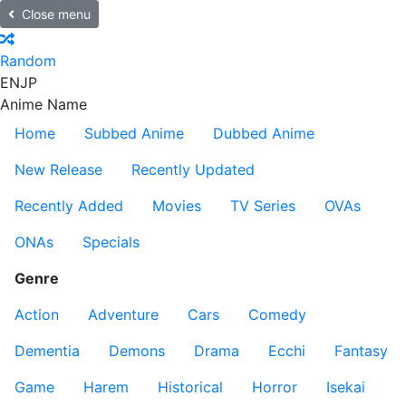
Close menu
Random
EN
JP
Anime Name
Home
Subbed Anime
Dubbed Anime
New Release
Recently Updated
Recently Added
Movies
TV Series
OVAs
ONAs
Specials
Genre
Action
Adventure
Cars
Comedy
Dementia
Demons
Drama
Ecchi
Fantasy
Game
Harem
Historical
Horror
Isekai