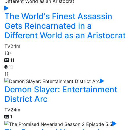
The World's Finest Assassin
Gets Reincarnated in a
Different World as an Aristocrat
TV
24m
18+
11
11
11
Demon Slayer: Entertainment
District Arc
TV
24m
1