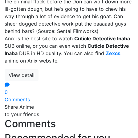
the criminal flock before the Don can wolf down more
ill-gotten dough, but he's going to have to chew his
way through a lot of evidence to get his goat. Can
sheer dogged detective work put the baaaaad guys
behind bars? (Source: Sentai Filmworks)
Anix is the best site to watch
Cuticle Detective Inaba
SUB online, or you can even watch
Cuticle Detective
Inaba
DUB in HD quality. You can also find
Zexcs
anime on Anix website.
View detail
0
Comments
Share Anime
to your friends
Comments
Recommended for you