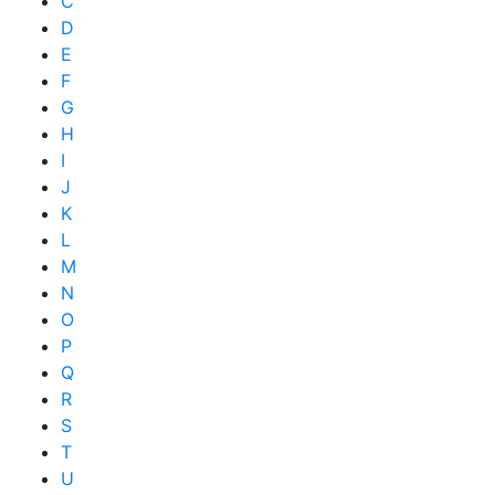
C
D
E
F
G
H
I
J
K
L
M
N
O
P
Q
R
S
T
U