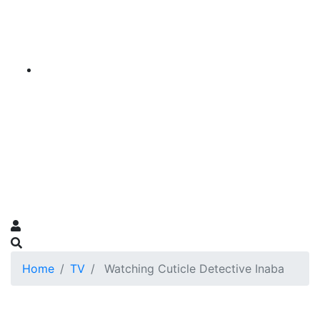
Home
TV
Watching Cuticle Detective Inaba