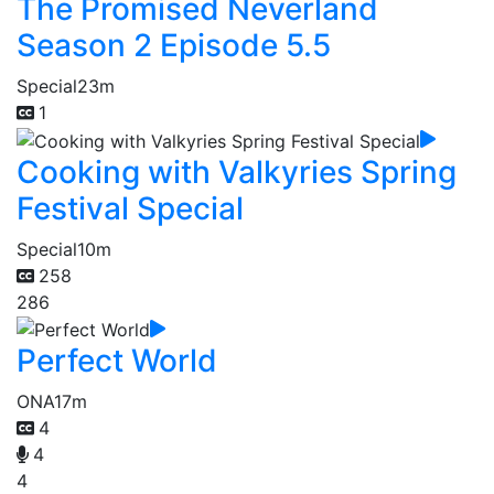
The Promised Neverland
Season 2 Episode 5.5
Special
23m
1
Cooking with Valkyries Spring
Festival Special
Special
10m
258
286
Perfect World
ONA
17m
4
4
4