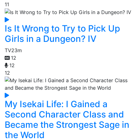
11
Is It Wrong to Try to Pick Up
Girls in a Dungeon? IV
TV
23m
12
12
12
My Isekai Life: I Gained a
Second Character Class and
Became the Strongest Sage in
the World