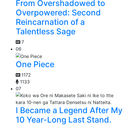
From Overshadowed to
Overpowered: Second
Reincarnation of a
Talentless Sage
7
06
One Piece
1172
1133
07
I Became a Legend After My
10 Year-Long Last Stand.