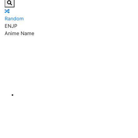
Random
EN
JP
Anime Name