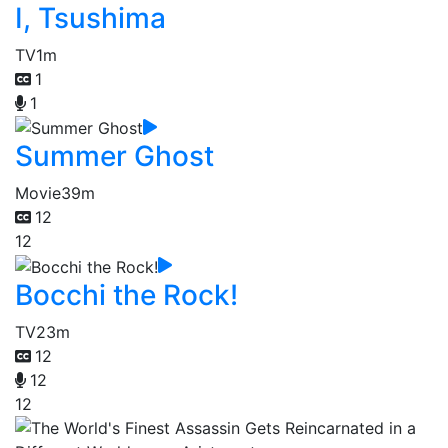
I, Tsushima
TV
1m
1
1
Summer Ghost
Movie
39m
12
12
Bocchi the Rock!
TV
23m
12
12
12