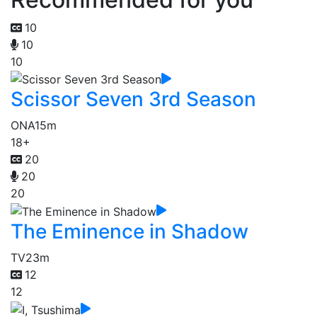
10
10
10
Scissor Seven 3rd Season
ONA
15m
18+
20
20
20
The Eminence in Shadow
TV
23m
12
12