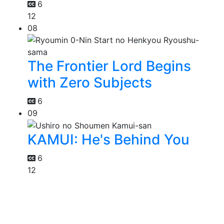
6
12
08
The Frontier Lord Begins
with Zero Subjects
6
09
KAMUI: He's Behind You
6
12