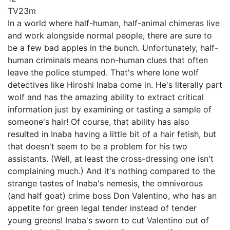
TV
23m
In a world where half-human, half-animal chimeras live
and work alongside normal people, there are sure to
be a few bad apples in the bunch. Unfortunately, half-
human criminals means non-human clues that often
leave the police stumped. That's where lone wolf
detectives like Hiroshi Inaba come in. He's literally part
wolf and has the amazing ability to extract critical
information just by examining or tasting a sample of
someone's hair! Of course, that ability has also
resulted in Inaba having a little bit of a hair fetish, but
that doesn't seem to be a problem for his two
assistants. (Well, at least the cross-dressing one isn't
complaining much.) And it's nothing compared to the
strange tastes of Inaba's nemesis, the omnivorous
(and half goat) crime boss Don Valentino, who has an
appetite for green legal tender instead of tender
young greens! Inaba's sworn to cut Valentino out of