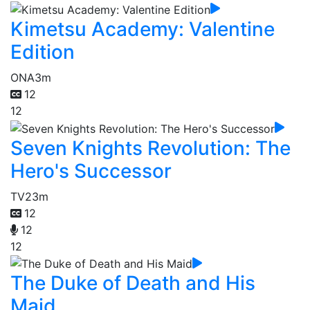
Kimetsu Academy: Valentine
Edition
ONA
3m
12
12
Seven Knights Revolution: The
Hero's Successor
TV
23m
12
12
12
The Duke of Death and His
Maid