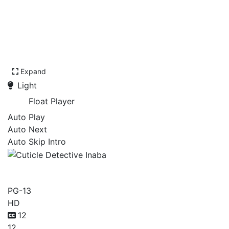
Expand
Light
Float Player
Auto Play
Auto Next
Auto Skip Intro
Cuticle Detective Inaba
PG-13
HD
12
12