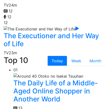
TV
24m
12
12
12
The Executioner and Her Way
of Life
TV
23m
Top 10
Today
Week
Month
01
The Daily Life of a Middle-
Aged Online Shopper in
Another World
13