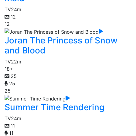
TV
24m
12
12
Joran The Princess of Snow
and Blood
TV
22m
18+
25
25
25
Summer Time Rendering
TV
24m
11
11