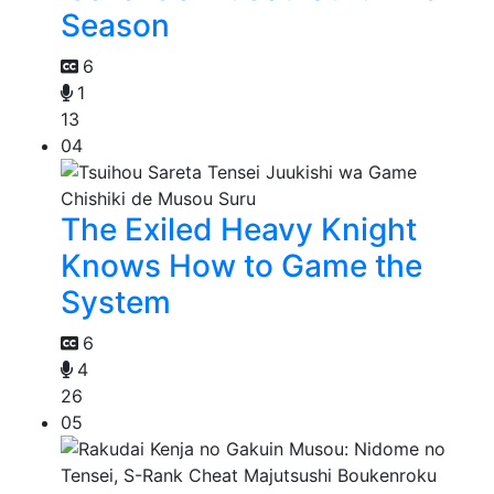
Season
6
1
13
04
The Exiled Heavy Knight
Knows How to Game the
System
6
4
26
05