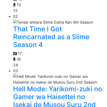
13
13
02
That Time I Got
Reincarnated as a Slime
Season 4
17
16
24
03
Hell Mode: Yarikomi-zuki no
Gamer wa Haisettei no
Isekai de Musou Suru 2nd