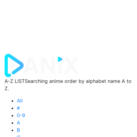
A-Z LIST
Searching anime order by alphabet name A to
Z.
All
#
0-9
A
B