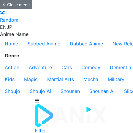
Close menu
Random
EN
JP
Anime Name
Home
Subbed Anime
Dubbed Anime
New Rel
Genre
Action
Adventure
Cars
Comedy
Dementia
Kids
Magic
Martial Arts
Mecha
Military
Shoujo
Shoujo Ai
Shounen
Shounen Ai
Slic
Filter