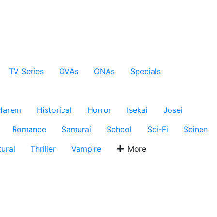
TV Series
OVAs
ONAs
Specials
Harem
Historical
Horror
Isekai
Josei
Romance
Samurai
School
Sci-Fi
Seinen
ural
Thriller
Vampire
More