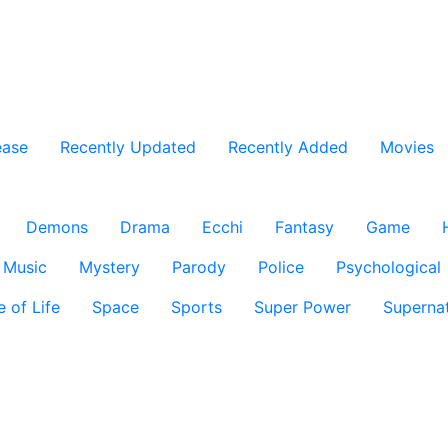
ease
Recently Updated
Recently Added
Movies
Demons
Drama
Ecchi
Fantasy
Game
Music
Mystery
Parody
Police
Psychological
e of Life
Space
Sports
Super Power
Supernat