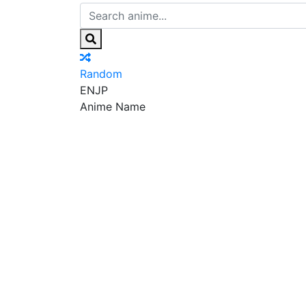
Random
EN
JP
Anime Name