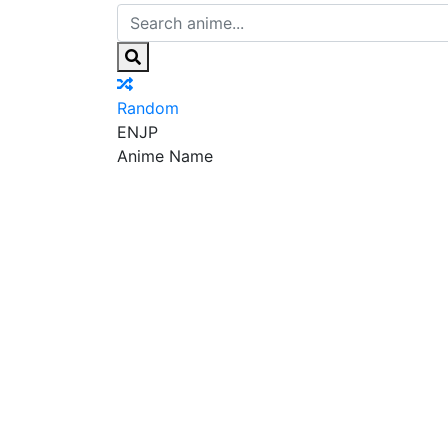
Random
EN
JP
Anime Name