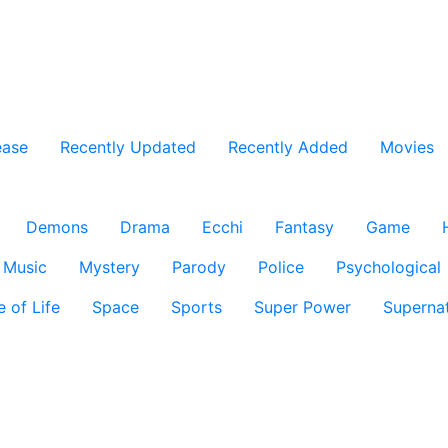
ease
Recently Updated
Recently Added
Movies
Demons
Drama
Ecchi
Fantasy
Game
Music
Mystery
Parody
Police
Psychological
e of Life
Space
Sports
Super Power
Supernat