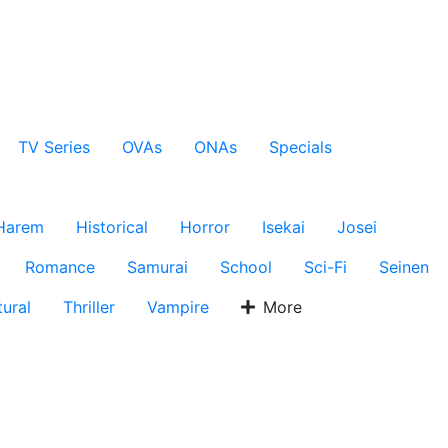
TV Series
OVAs
ONAs
Specials
Harem
Historical
Horror
Isekai
Josei
Romance
Samurai
School
Sci-Fi
Seinen
ural
Thriller
Vampire
More