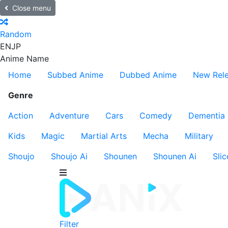
Close menu
Random
EN
JP
Anime Name
Home
Subbed Anime
Dubbed Anime
New Rel
Genre
Action
Adventure
Cars
Comedy
Dementia
Kids
Magic
Martial Arts
Mecha
Military
Shoujo
Shoujo Ai
Shounen
Shounen Ai
Slic
Filter