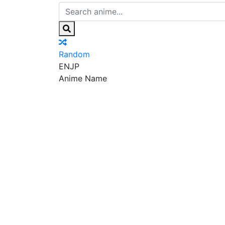
Random
EN
JP
Anime Name