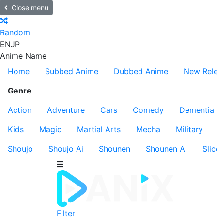
Close menu
Random
EN
JP
Anime Name
Home
Subbed Anime
Dubbed Anime
New Rel
Genre
Action
Adventure
Cars
Comedy
Dementia
Kids
Magic
Martial Arts
Mecha
Military
Shoujo
Shoujo Ai
Shounen
Shounen Ai
Slic
Filter