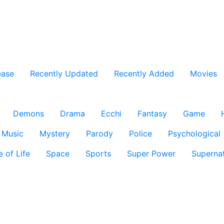
ease
Recently Updated
Recently Added
Movies
Demons
Drama
Ecchi
Fantasy
Game
Music
Mystery
Parody
Police
Psychological
e of Life
Space
Sports
Super Power
Supernat