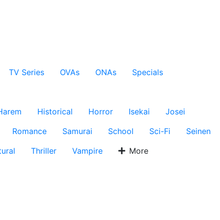
TV Series
OVAs
ONAs
Specials
Harem
Historical
Horror
Isekai
Josei
Romance
Samurai
School
Sci-Fi
Seinen
ural
Thriller
Vampire
More