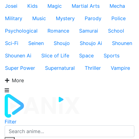
Josei
Kids
Magic
Martial Arts
Mecha
Military
Music
Mystery
Parody
Police
Psychological
Romance
Samurai
School
Sci-Fi
Seinen
Shoujo
Shoujo Ai
Shounen
Shounen Ai
Slice of Life
Space
Sports
Super Power
Supernatural
Thriller
Vampire
More
Filter