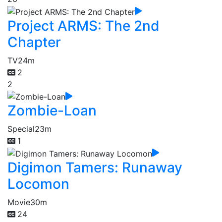
Project ARMS: The 2nd
Chapter
TV
24m
2
2
Zombie-Loan
Special
23m
1
Digimon Tamers: Runaway
Locomon
Movie
30m
24