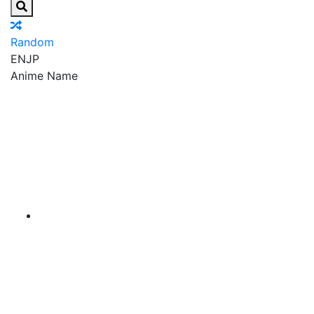
Random
EN
JP
Anime Name