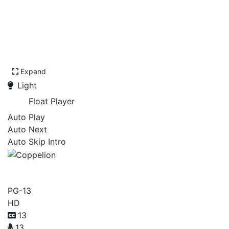
Expand
Light
Float Player
Auto Play
Auto Next
Auto Skip Intro
Coppelion
PG-13
HD
13
13