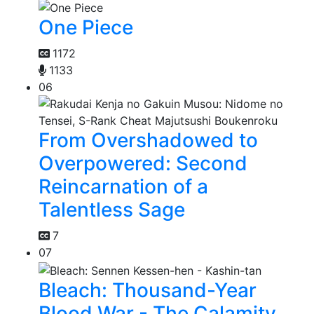
One Piece
1172
1133
06
From Overshadowed to
Overpowered: Second
Reincarnation of a
Talentless Sage
7
07
Bleach: Thousand-Year
Blood War - The Calamity