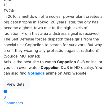
13
TV
24m
In 2016, a meltdown of a nuclear power plant creates a
big catastrophe in Tokyo. 20 years later, the city has
become a ghost town due to the high levels of
radiation. From that area a distress signal is received.
The Self Defense forces dispatch three girls from the
special unit Coppelion to search for survivors. But why
aren't they wearing any protection against radiation?
(Source: MU, edited)
Anix is the best site to watch
Coppelion
SUB online, or
you can even watch
Coppelion
DUB in HD quality. You
can also find
GoHands
anime on Anix website.
View detail
0
Comments