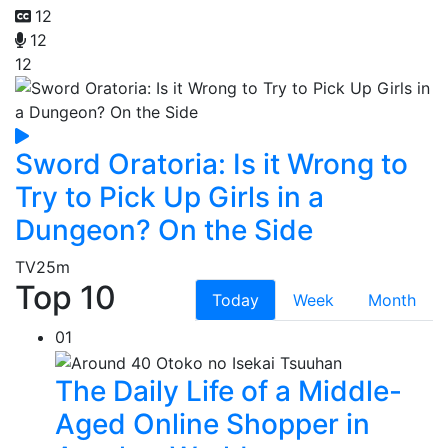
12
12
12
Sword Oratoria: Is it Wrong to
Try to Pick Up Girls in a
Dungeon? On the Side
TV
25m
Top 10
Today
Week
Month
01
The Daily Life of a Middle-
Aged Online Shopper in