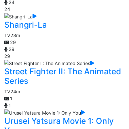
24
24
Shangri-La
TV
23m
29
29
29
Street Fighter II: The Animated
Series
TV
24m
1
1
Urusei Yatsura Movie 1: Only