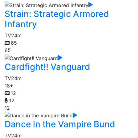
Strain: Strategic Armored
Infantry
TV
24m
65
65
Cardfight!! Vanguard
TV
24m
18+
12
12
12
Dance in the Vampire Bund
TV
24m