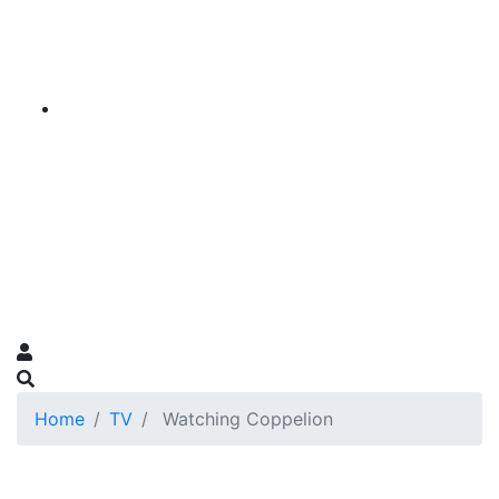
Home
TV
Watching Coppelion