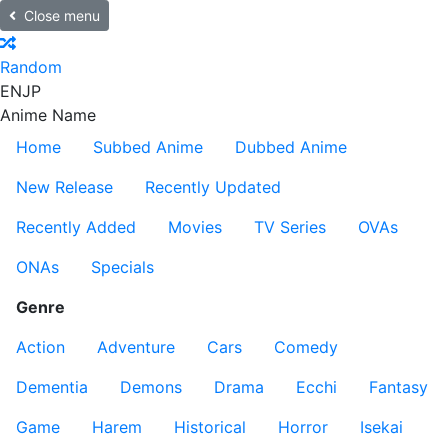
Close menu
Random
EN
JP
Anime Name
Home
Subbed Anime
Dubbed Anime
New Release
Recently Updated
Recently Added
Movies
TV Series
OVAs
ONAs
Specials
Genre
Action
Adventure
Cars
Comedy
Dementia
Demons
Drama
Ecchi
Fantasy
Game
Harem
Historical
Horror
Isekai