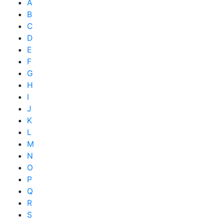
A
B
C
D
E
F
G
H
I
J
K
L
M
N
O
P
Q
R
S