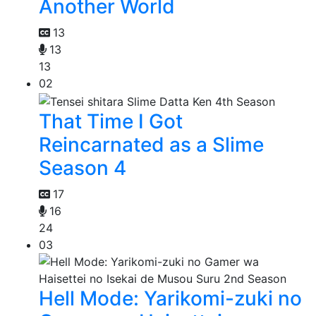
Another World
13
13
13
02
That Time I Got
Reincarnated as a Slime
Season 4
17
16
24
03
Hell Mode: Yarikomi-zuki no