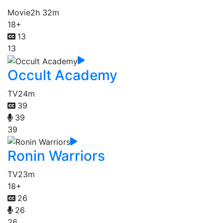
Movie
2h 32m
18+
13
13
Occult Academy
TV
24m
39
39
39
Ronin Warriors
TV
23m
18+
26
26
26