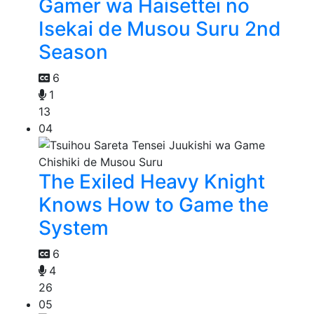
Gamer wa Haisettei no
Isekai de Musou Suru 2nd
Season
6
1
13
04
The Exiled Heavy Knight
Knows How to Game the
System
6
4
26
05