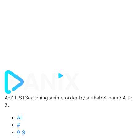
A-Z LIST
Searching anime order by alphabet name A to
Z.
All
#
0-9