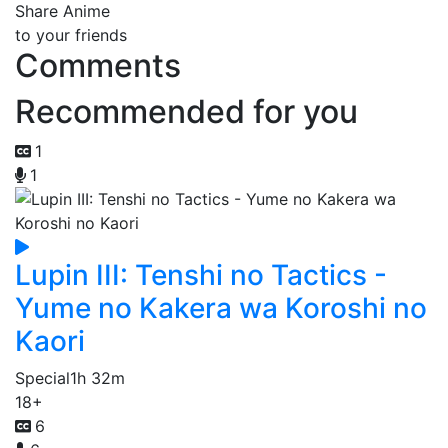
Share Anime
to your friends
Comments
Recommended for you
1
1
Lupin III: Tenshi no Tactics -
Yume no Kakera wa Koroshi no
Kaori
Special
1h 32m
18+
6