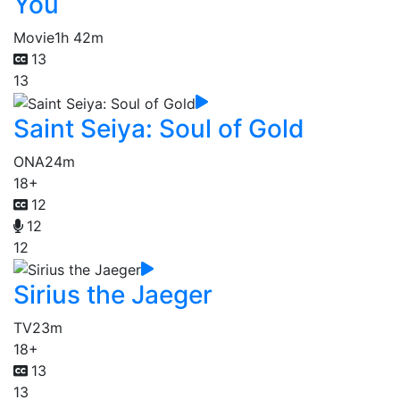
You
Movie
1h 42m
13
13
Saint Seiya: Soul of Gold
ONA
24m
18+
12
12
12
Sirius the Jaeger
TV
23m
18+
13
13