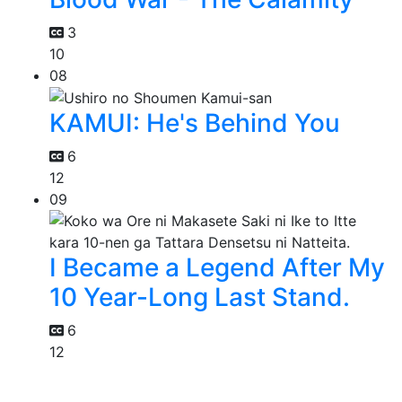
3
10
08
KAMUI: He's Behind You
6
12
09
I Became a Legend After My
10 Year-Long Last Stand.
6
12