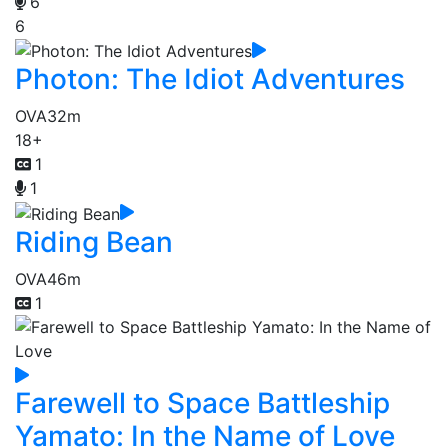
6
6
Photon: The Idiot Adventures
OVA
32m
18+
1
1
Riding Bean
OVA
46m
1
Farewell to Space Battleship
Yamato: In the Name of Love