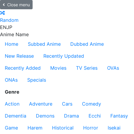
Close menu
Random
EN
JP
Anime Name
Home
Subbed Anime
Dubbed Anime
New Release
Recently Updated
Recently Added
Movies
TV Series
OVAs
ONAs
Specials
Genre
Action
Adventure
Cars
Comedy
Dementia
Demons
Drama
Ecchi
Fantasy
Game
Harem
Historical
Horror
Isekai