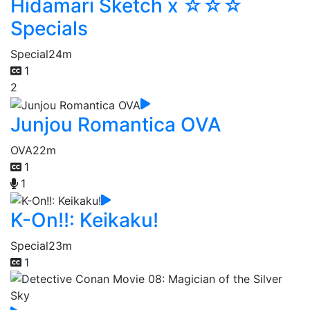
Hidamari Sketch x ☆☆☆
Specials
Special
24m
1
2
Junjou Romantica OVA
OVA
22m
1
1
K-On!!: Keikaku!
Special
23m
1