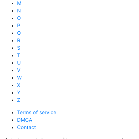
M
N
O
P
Q
R
S
T
U
V
W
X
Y
Z
Terms of service
DMCA
Contact