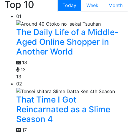
Top 10
Today
Week
Month
01
The Daily Life of a Middle-
Aged Online Shopper in
Another World
13
13
13
02
That Time I Got
Reincarnated as a Slime
Season 4
17