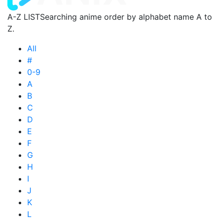
A-Z LIST
Searching anime order by alphabet name A to
Z.
All
#
0-9
A
B
C
D
E
F
G
H
I
J
K
L