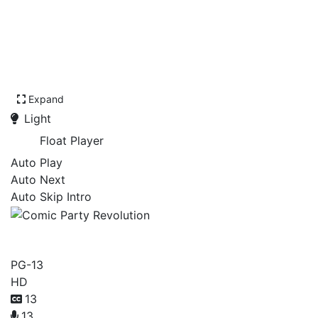
Expand
Light
Float Player
Auto Play
Auto Next
Auto Skip Intro
Comic Party Revolution
PG-13
HD
13
13