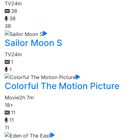
TV
24m
38
38
38
Sailor Moon S
TV
24m
1
1
Colorful The Motion Picture
Movie
2h 7m
18+
11
11
11