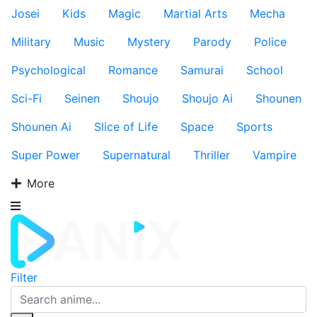
Josei
Kids
Magic
Martial Arts
Mecha
Military
Music
Mystery
Parody
Police
Psychological
Romance
Samurai
School
Sci-Fi
Seinen
Shoujo
Shoujo Ai
Shounen
Shounen Ai
Slice of Life
Space
Sports
Super Power
Supernatural
Thriller
Vampire
More
Filter