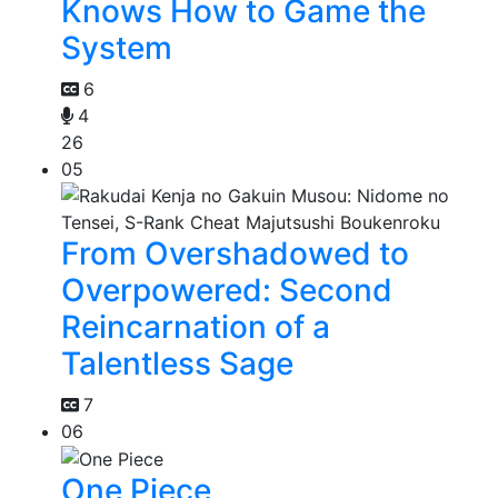
Knows How to Game the
System
6
4
26
05
From Overshadowed to
Overpowered: Second
Reincarnation of a
Talentless Sage
7
06
One Piece