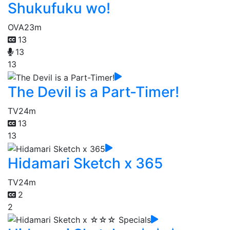
Shukufuku wo!
OVA
23m
13
13
13
The Devil is a Part-Timer!
TV
24m
13
13
Hidamari Sketch x 365
TV
24m
2
2