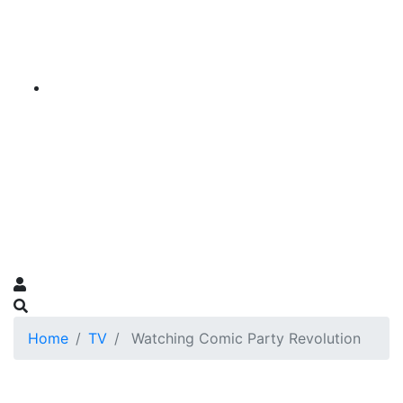
Home
TV
Watching Comic Party Revolution