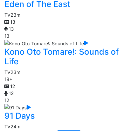
Eden of The East
TV
23m
13
13
13
Kono Oto Tomare!: Sounds of
Life
TV
23m
18+
12
12
12
91 Days
TV
24m