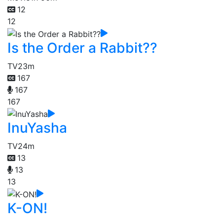
12
12
Is the Order a Rabbit??
TV
23m
167
167
167
InuYasha
TV
24m
13
13
13
K-ON!