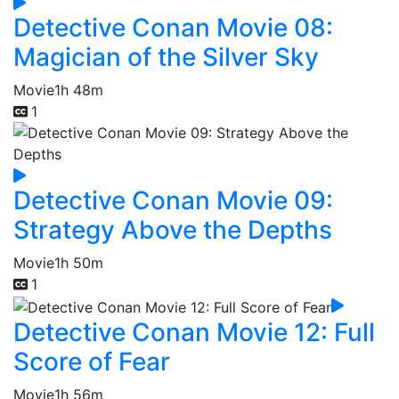
Detective Conan Movie 08:
Magician of the Silver Sky
Movie
1h 48m
1
Detective Conan Movie 09:
Strategy Above the Depths
Movie
1h 50m
1
Detective Conan Movie 12: Full
Score of Fear
Movie
1h 56m