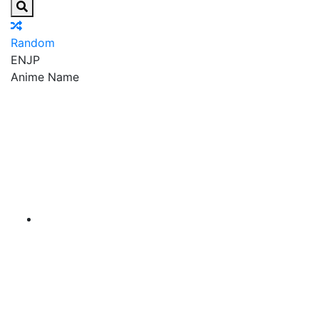
Random
EN
JP
Anime Name