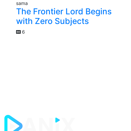
The Frontier Lord Begins
with Zero Subjects
6