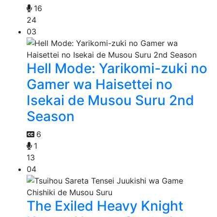
16
24
03
Hell Mode: Yarikomi-zuki no
Gamer wa Haisettei no
Isekai de Musou Suru 2nd
Season
6
1
13
04
The Exiled Heavy Knight