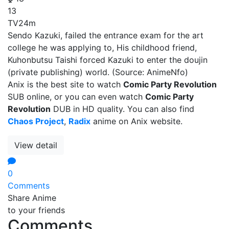
13
TV
24m
Sendo Kazuki, failed the entrance exam for the art
college he was applying to, His childhood friend,
Kuhonbutsu Taishi forced Kazuki to enter the doujin
(private publishing) world. (Source: AnimeNfo)
Anix is the best site to watch
Comic Party Revolution
SUB online, or you can even watch
Comic Party
Revolution
DUB in HD quality. You can also find
Chaos Project
,
Radix
anime on Anix website.
View detail
0
Comments
Share Anime
to your friends
Comments