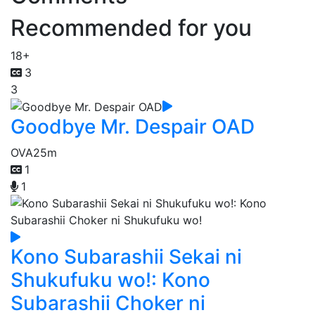
Recommended for you
18+
3
3
Goodbye Mr. Despair OAD
OVA
25m
1
1
Kono Subarashii Sekai ni
Shukufuku wo!: Kono
Subarashii Choker ni