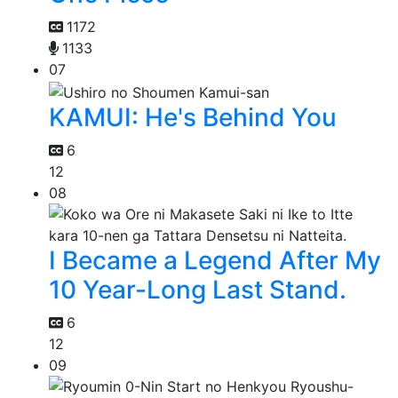
1172
1133
07
KAMUI: He's Behind You
6
12
08
I Became a Legend After My
10 Year-Long Last Stand.
6
12
09