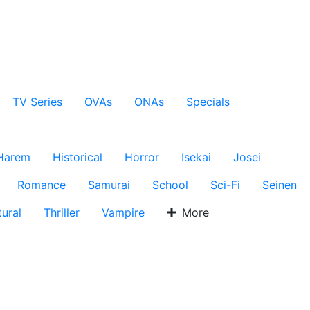
TV Series
OVAs
ONAs
Specials
Harem
Historical
Horror
Isekai
Josei
Romance
Samurai
School
Sci-Fi
Seinen
ural
Thriller
Vampire
More