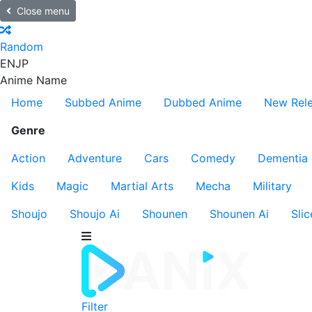
Close menu
Random
EN
JP
Anime Name
Home
Subbed Anime
Dubbed Anime
New Rel
Genre
Action
Adventure
Cars
Comedy
Dementia
Kids
Magic
Martial Arts
Mecha
Military
Shoujo
Shoujo Ai
Shounen
Shounen Ai
Slic
Filter