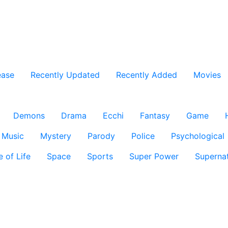
ease
Recently Updated
Recently Added
Movies
Demons
Drama
Ecchi
Fantasy
Game
Music
Mystery
Parody
Police
Psychological
e of Life
Space
Sports
Super Power
Supernat