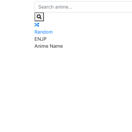
Random
EN
JP
Anime Name