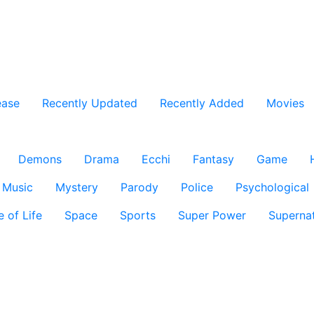
ease
Recently Updated
Recently Added
Movies
Demons
Drama
Ecchi
Fantasy
Game
Music
Mystery
Parody
Police
Psychological
e of Life
Space
Sports
Super Power
Supernat