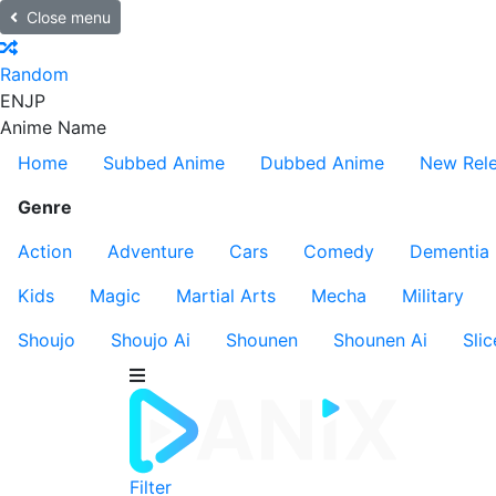
Close menu
Random
EN
JP
Anime Name
Home
Subbed Anime
Dubbed Anime
New Rel
Genre
Action
Adventure
Cars
Comedy
Dementia
Kids
Magic
Martial Arts
Mecha
Military
Shoujo
Shoujo Ai
Shounen
Shounen Ai
Slic
Filter