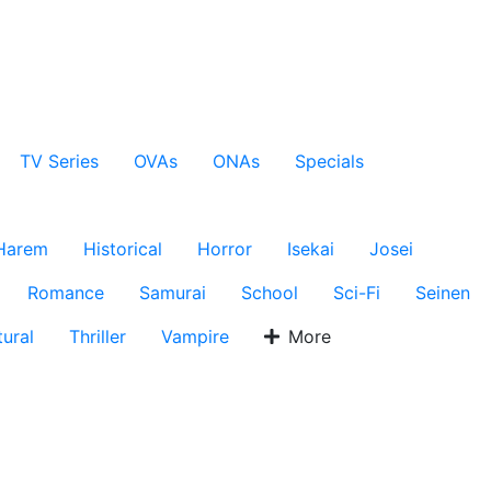
TV Series
OVAs
ONAs
Specials
Harem
Historical
Horror
Isekai
Josei
Romance
Samurai
School
Sci-Fi
Seinen
ural
Thriller
Vampire
More