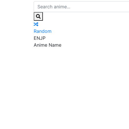
Random
EN
JP
Anime Name