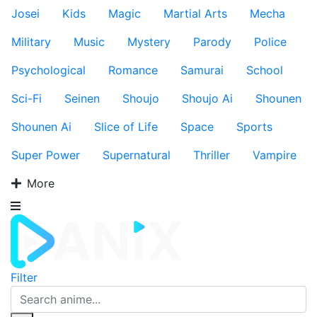
Josei
Kids
Magic
Martial Arts
Mecha
Military
Music
Mystery
Parody
Police
Psychological
Romance
Samurai
School
Sci-Fi
Seinen
Shoujo
Shoujo Ai
Shounen
Shounen Ai
Slice of Life
Space
Sports
Super Power
Supernatural
Thriller
Vampire
More
Filter