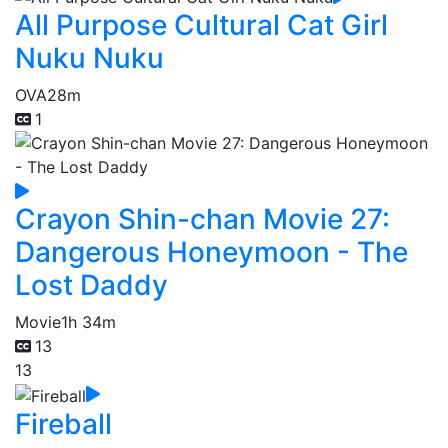
All Purpose Cultural Cat Girl
Nuku Nuku
OVA
28m
1
Crayon Shin-chan Movie 27:
Dangerous Honeymoon - The
Lost Daddy
Movie
1h 34m
13
13
Fireball