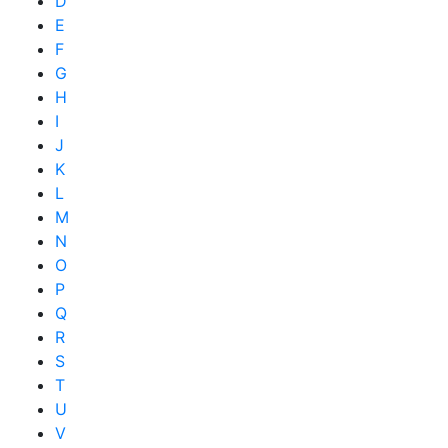
D
E
F
G
H
I
J
K
L
M
N
O
P
Q
R
S
T
U
V