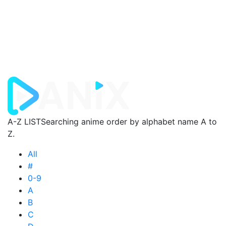
A-Z LIST
Searching anime order by alphabet name A to
Z.
All
#
0-9
A
B
C