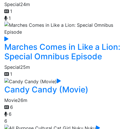
Special
24m
1
1
Marches Comes in Like a Lion:
Special Omnibus Episode
Special
25m
1
Candy Candy (Movie)
Movie
26m
6
6
6