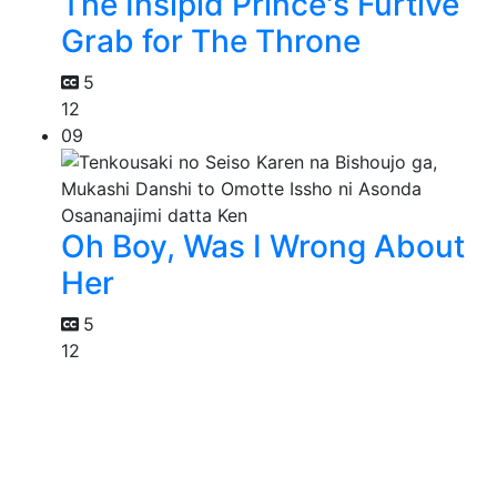
The Insipid Prince's Furtive
Grab for The Throne
5
12
09
Oh Boy, Was I Wrong About
Her
5
12