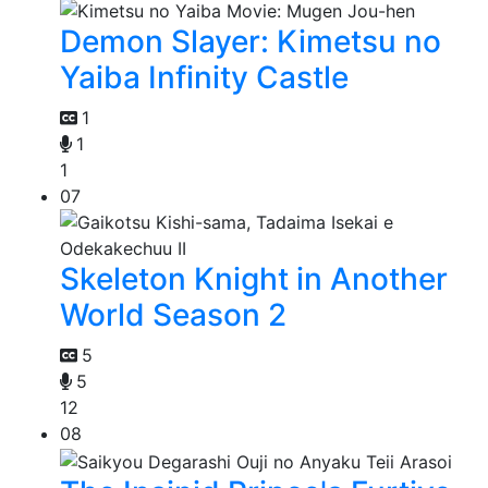
Demon Slayer: Kimetsu no
Yaiba Infinity Castle
1
1
1
07
Skeleton Knight in Another
World Season 2
5
5
12
08