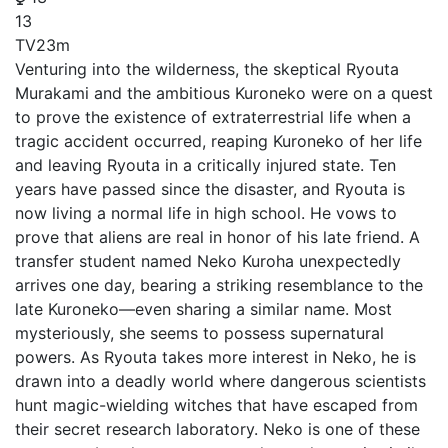
13
TV
23m
Venturing into the wilderness, the skeptical Ryouta
Murakami and the ambitious Kuroneko were on a quest
to prove the existence of extraterrestrial life when a
tragic accident occurred, reaping Kuroneko of her life
and leaving Ryouta in a critically injured state. Ten
years have passed since the disaster, and Ryouta is
now living a normal life in high school. He vows to
prove that aliens are real in honor of his late friend. A
transfer student named Neko Kuroha unexpectedly
arrives one day, bearing a striking resemblance to the
late Kuroneko—even sharing a similar name. Most
mysteriously, she seems to possess supernatural
powers. As Ryouta takes more interest in Neko, he is
drawn into a deadly world where dangerous scientists
hunt magic-wielding witches that have escaped from
their secret research laboratory. Neko is one of these