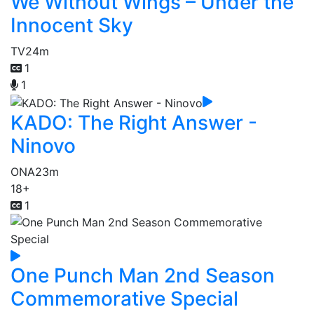
We Without Wings – Under the
Innocent Sky
TV
24m
1
1
KADO: The Right Answer -
Ninovo
ONA
23m
18+
1
One Punch Man 2nd Season
Commemorative Special