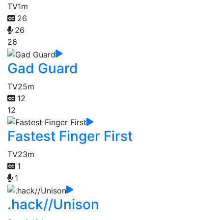
TV
1m
26
26
26
Gad Guard
TV
25m
12
12
Fastest Finger First
TV
23m
1
1
.hack//Unison