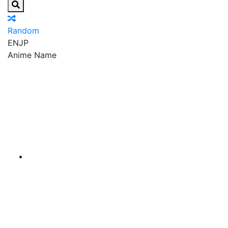
Random
EN
JP
Anime Name