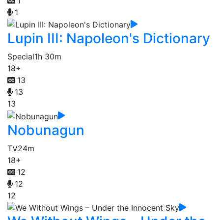
1
1
Lupin III: Napoleon's Dictionary
Special
1h 30m
18+
13
13
13
Nobunagun
TV
24m
18+
12
12
12