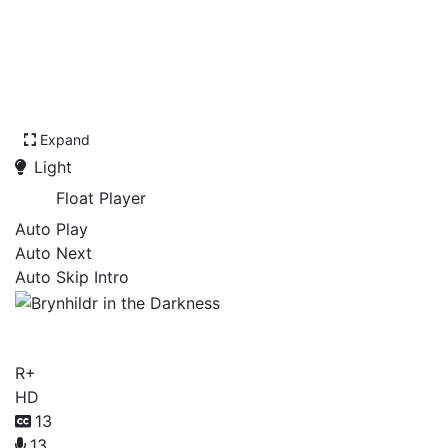
Expand
Light
Float Player
Auto Play
Auto Next
Auto Skip Intro
Brynhildr in the Darkness
R+
HD
13
13