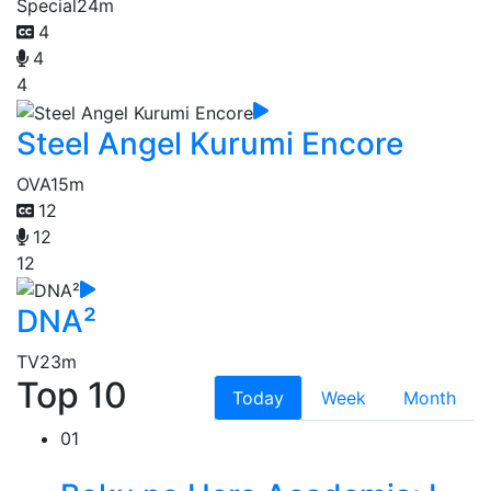
Special
24m
4
4
4
Steel Angel Kurumi Encore
OVA
15m
12
12
12
DNA²
TV
23m
Top 10
Today
Week
Month
01