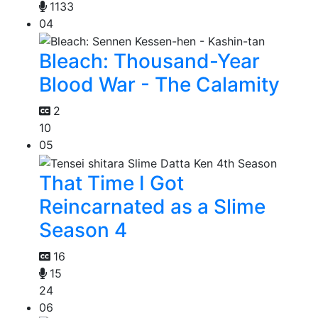
1133
04
Bleach: Thousand-Year
Blood War - The Calamity
2
10
05
That Time I Got
Reincarnated as a Slime
Season 4
16
15
24
06