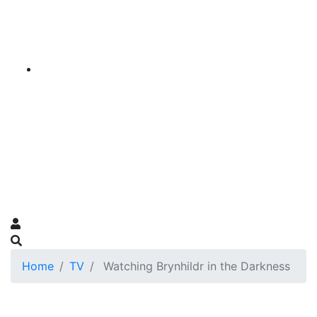
Home
TV
Watching Brynhildr in the Darkness