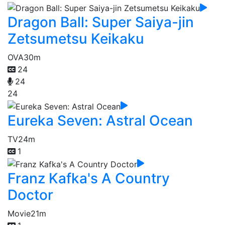
Dragon Ball: Super Saiya-jin
Zetsumetsu Keikaku
OVA
30m
24
24
24
Eureka Seven: Astral Ocean
TV
24m
1
Franz Kafka's A Country
Doctor
Movie
21m