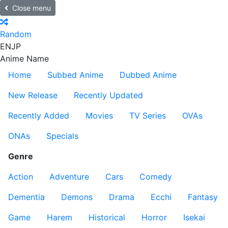
Close menu
Random
EN
JP
Anime Name
Home
Subbed Anime
Dubbed Anime
New Release
Recently Updated
Recently Added
Movies
TV Series
OVAs
ONAs
Specials
Genre
Action
Adventure
Cars
Comedy
Dementia
Demons
Drama
Ecchi
Fantasy
Game
Harem
Historical
Horror
Isekai