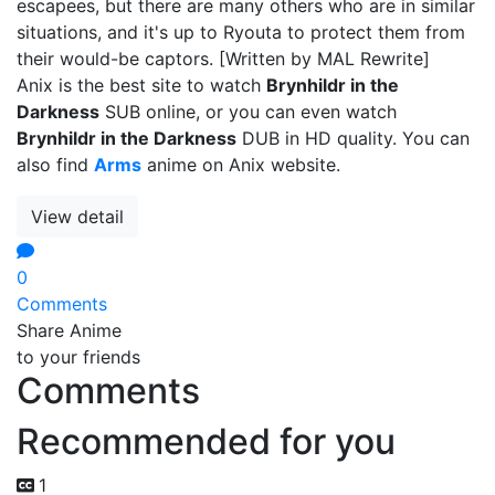
escapees, but there are many others who are in similar
situations, and it's up to Ryouta to protect them from
their would-be captors. [Written by MAL Rewrite]
Anix is the best site to watch
Brynhildr in the
Darkness
SUB online, or you can even watch
Brynhildr in the Darkness
DUB in HD quality. You can
also find
Arms
anime on Anix website.
View detail
0
Comments
Share Anime
to your friends
Comments
Recommended for you
1