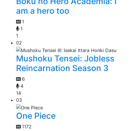
Boku no Hero Academia: I
am a hero too
1
1
1
02
Mushoku Tensei: Jobless
Reincarnation Season 3
6
4
14
03
One Piece
1172