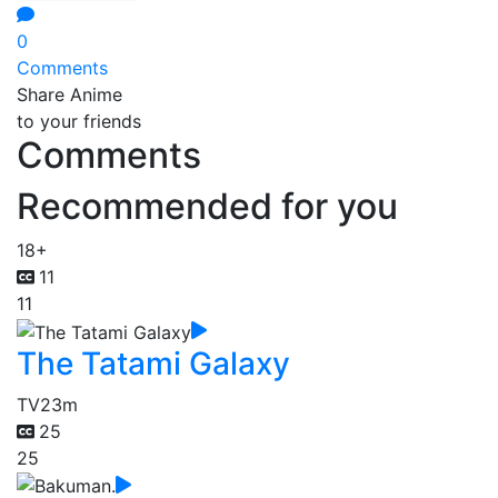
0
Comments
Share Anime
to your friends
Comments
Recommended for you
18+
11
11
The Tatami Galaxy
TV
23m
25
25