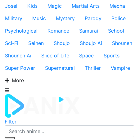
Josei
Kids
Magic
Martial Arts
Mecha
Military
Music
Mystery
Parody
Police
Psychological
Romance
Samurai
School
Sci-Fi
Seinen
Shoujo
Shoujo Ai
Shounen
Shounen Ai
Slice of Life
Space
Sports
Super Power
Supernatural
Thriller
Vampire
More
Filter