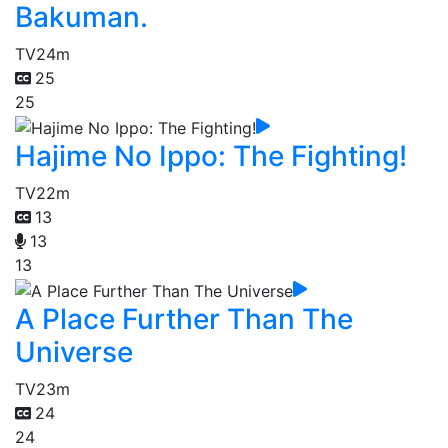
Bakuman.
TV
24m
25
25
Hajime No Ippo: The Fighting!
TV
22m
13
13
13
A Place Further Than The
Universe
TV
23m
24
24