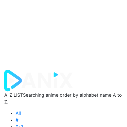
A-Z LIST
Searching anime order by alphabet name A to
Z.
All
#
0-9