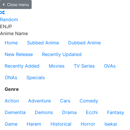
Close menu
Random
EN
JP
Anime Name
Home
Subbed Anime
Dubbed Anime
New Release
Recently Updated
Recently Added
Movies
TV Series
OVAs
ONAs
Specials
Genre
Action
Adventure
Cars
Comedy
Dementia
Demons
Drama
Ecchi
Fantasy
Game
Harem
Historical
Horror
Isekai