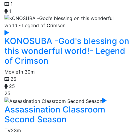
1
1
KONOSUBA -God's blessing on
this wonderful world!- Legend
of Crimson
Movie
1h 30m
25
25
25
Assassination Classroom
Second Season
TV
23m