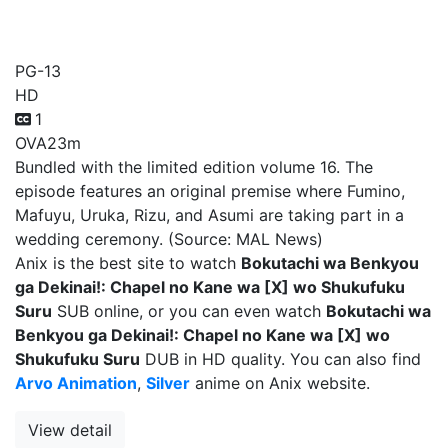
wa [X] wo Shukufuku Suru
PG-13
HD
1
OVA
23m
Bundled with the limited edition volume 16. The
episode features an original premise where Fumino,
Mafuyu, Uruka, Rizu, and Asumi are taking part in a
wedding ceremony. (Source: MAL News)
Anix is the best site to watch
Bokutachi wa Benkyou
ga Dekinai!: Chapel no Kane wa [X] wo Shukufuku
Suru
SUB online, or you can even watch
Bokutachi wa
Benkyou ga Dekinai!: Chapel no Kane wa [X] wo
Shukufuku Suru
DUB in HD quality. You can also find
Arvo Animation
,
Silver
anime on Anix website.
View detail