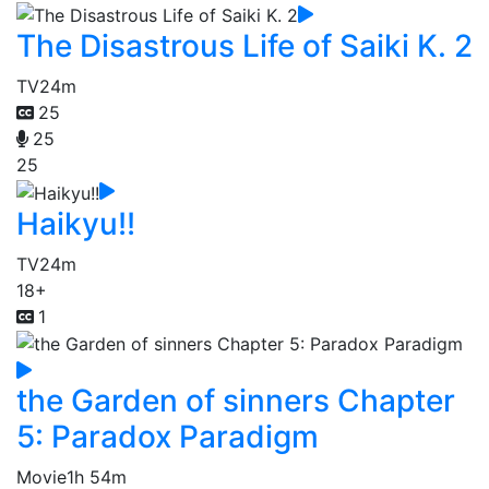
The Disastrous Life of Saiki K. 2
TV
24m
25
25
25
Haikyu!!
TV
24m
18+
1
the Garden of sinners Chapter
5: Paradox Paradigm
Movie
1h 54m