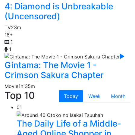
4: Diamond is Unbreakable
(Uncensored)
TV
23m
18+
1
1
Gintama: The Movie 1 -
Crimson Sakura Chapter
Movie
1h 35m
Top 10
Today
Week
Month
01
The Daily Life of a Middle-
Aged Online Shopper in