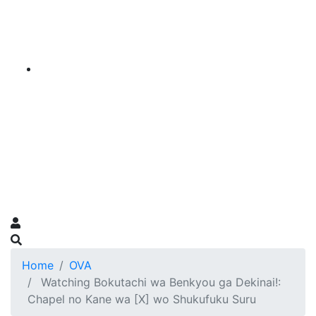
Home
OVA
Watching Bokutachi wa Benkyou ga Dekinai!:
Chapel no Kane wa [X] wo Shukufuku Suru