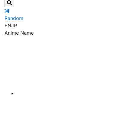
Random
EN
JP
Anime Name