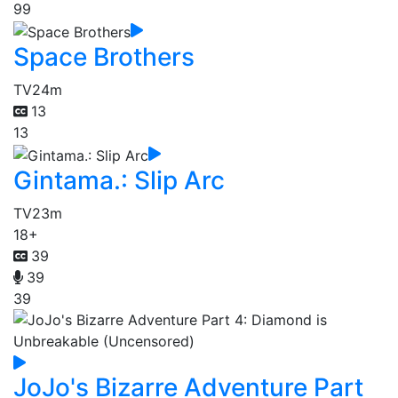
99
Space Brothers
TV
24m
13
13
Gintama.: Slip Arc
TV
23m
18+
39
39
39
JoJo's Bizarre Adventure Part