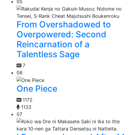
05
From Overshadowed to
Overpowered: Second
Reincarnation of a
Talentless Sage
7
06
One Piece
1172
1133
07