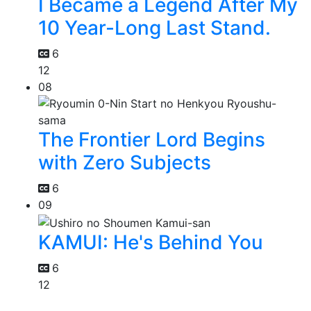
I Became a Legend After My
10 Year-Long Last Stand.
6
12
08
The Frontier Lord Begins
with Zero Subjects
6
09
KAMUI: He's Behind You
6
12