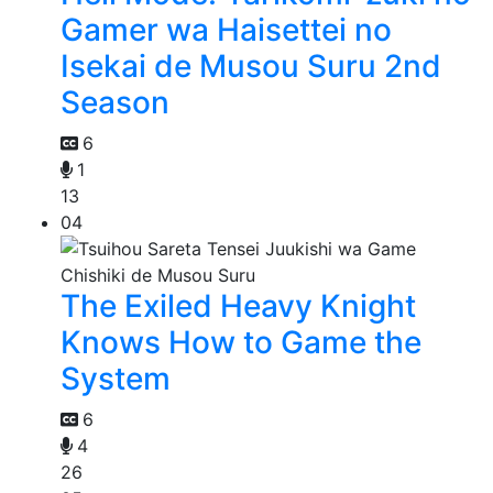
Gamer wa Haisettei no
Isekai de Musou Suru 2nd
Season
6
1
13
04
The Exiled Heavy Knight
Knows How to Game the
System
6
4
26