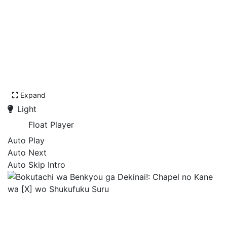
Expand
Light
Float Player
Auto Play
Auto Next
Auto Skip Intro
Bokutachi wa Benkyou ga
Dekinai!: Chapel no Kane