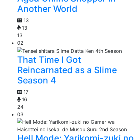
Another World
13
13
13
02
That Time I Got
Reincarnated as a Slime
Season 4
17
16
24
03
Hell Mode: Yarikomi-zuki no