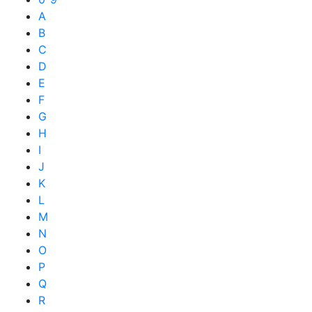
A
B
C
D
E
F
G
H
I
J
K
L
M
N
O
P
Q
R