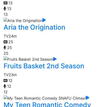
13
13
13
Aria the Origination
TV
24m
25
25
25
Fruits Basket 2nd Season
TV
23m
12
12
12
My Teen Romantic Comedy