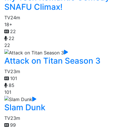
SNAFU Climax!
TV
24m
18+
22
22
22
Attack on Titan Season 3
TV
23m
101
85
101
Slam Dunk
TV
23m
99