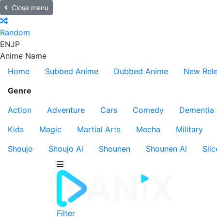
Close menu
Random
EN
JP
Anime Name
Home
Subbed Anime
Dubbed Anime
New Rel
Genre
Action
Adventure
Cars
Comedy
Dementia
Kids
Magic
Martial Arts
Mecha
Military
Shoujo
Shoujo Ai
Shounen
Shounen Ai
Slic
Filter