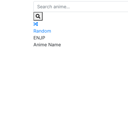
Random
EN
JP
Anime Name