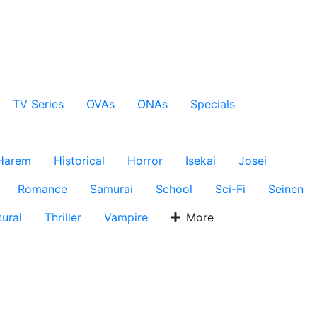
TV Series
OVAs
ONAs
Specials
Harem
Historical
Horror
Isekai
Josei
Romance
Samurai
School
Sci-Fi
Seinen
ural
Thriller
Vampire
More