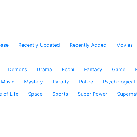
ease
Recently Updated
Recently Added
Movies
Demons
Drama
Ecchi
Fantasy
Game
Music
Mystery
Parody
Police
Psychological
e of Life
Space
Sports
Super Power
Supernat