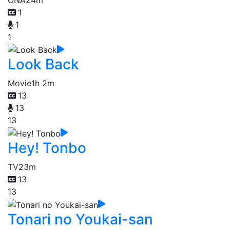
1
1
1
Look Back
Movie
1h 2m
13
13
13
Hey! Tonbo
TV
23m
13
13
Tonari no Youkai-san