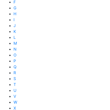
F
G
H
I
J
K
L
M
N
O
P
Q
R
S
T
U
V
W
X