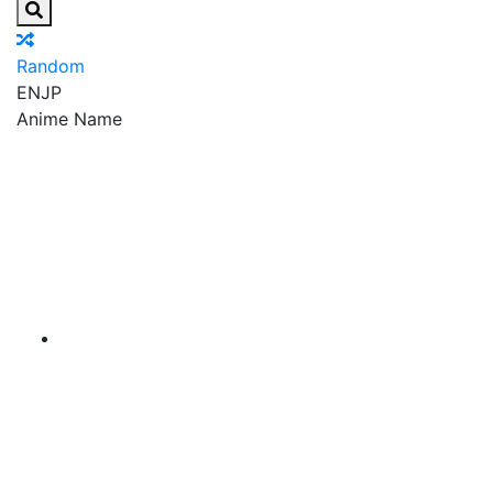
Random
EN
JP
Anime Name