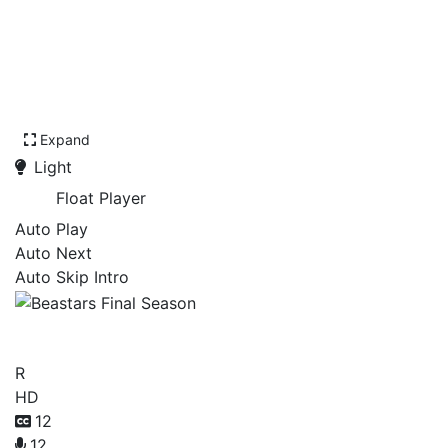
Expand
Light
Float Player
Auto Play
Auto Next
Auto Skip Intro
Beastars Final Season
R
HD
12
12