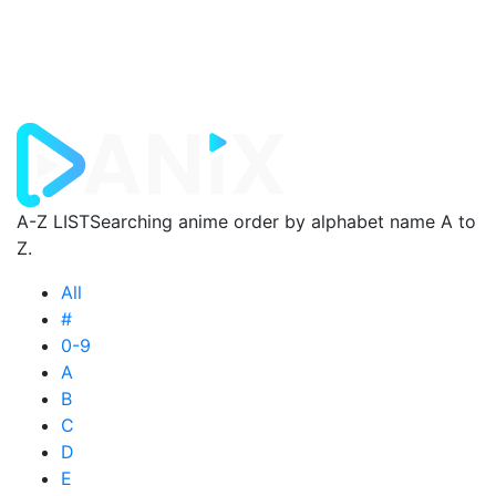
A-Z LIST
Searching anime order by alphabet name A to
Z.
All
#
0-9
A
B
C
D
E