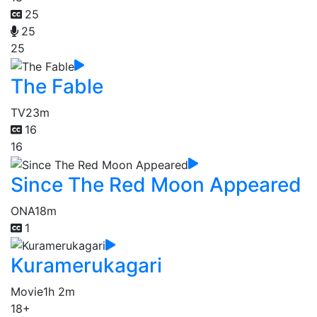
25
25
25
The Fable
TV
23m
16
16
Since The Red Moon Appeared
ONA
18m
1
Kuramerukagari
Movie
1h 2m
18+