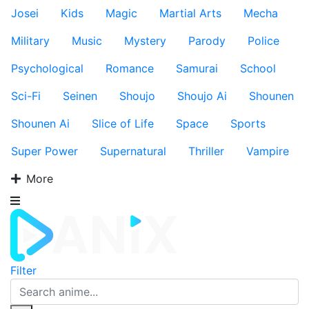
Josei
Kids
Magic
Martial Arts
Mecha
Military
Music
Mystery
Parody
Police
Psychological
Romance
Samurai
School
Sci-Fi
Seinen
Shoujo
Shoujo Ai
Shounen
Shounen Ai
Slice of Life
Space
Sports
Super Power
Supernatural
Thriller
Vampire
More
Filter