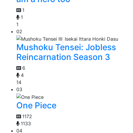
1
1
1
02
Mushoku Tensei: Jobless
Reincarnation Season 3
6
4
14
03
One Piece
1172
1133
04