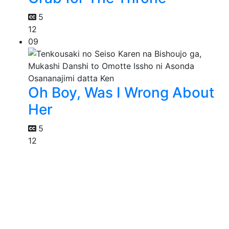
5
12
09
Oh Boy, Was I Wrong About
Her
5
12