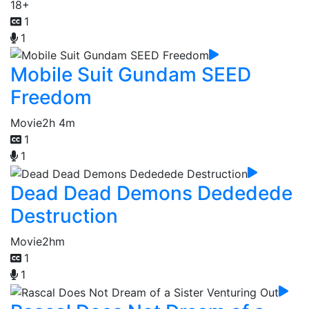
18+
1
1
Mobile Suit Gundam SEED
Freedom
Movie
2h 4m
1
1
Dead Dead Demons Dededede
Destruction
Movie
2hm
1
1