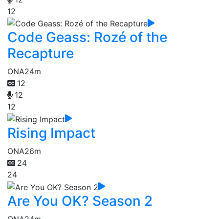
12
Code Geass: Rozé of the
Recapture
ONA
24m
12
12
12
Rising Impact
ONA
26m
24
24
Are You OK? Season 2
ONA
24m