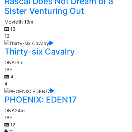
Rascal Does Not Dream of a
Sister Venturing Out
Movie
1h 13m
13
13
Thirty-six Cavalry
ONA
19m
18+
4
4
PHOENIX: EDEN17
ONA
24m
18+
12
12