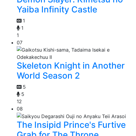
Yaiba Infinity Castle
1
1
1
07
Skeleton Knight in Another
World Season 2
5
5
12
08
The Insipid Prince's Furtive
Grab for The Throne