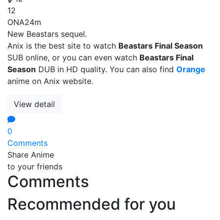
12
ONA
24m
New Beastars sequel.
Anix is the best site to watch
Beastars Final Season
SUB online, or you can even watch
Beastars Final
Season
DUB in HD quality. You can also find
Orange
anime on Anix website.
View detail
0
Comments
Share Anime
to your friends
Comments
Recommended for you