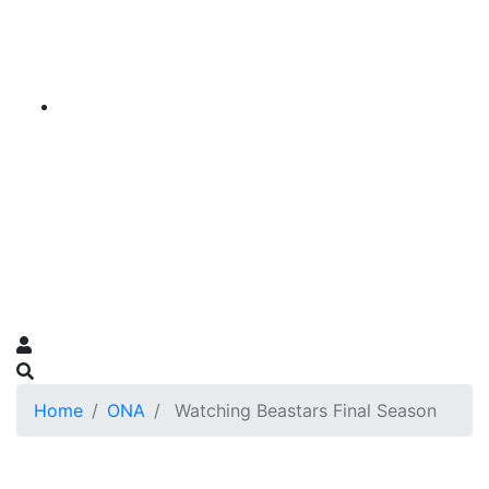
Home
ONA
Watching Beastars Final Season