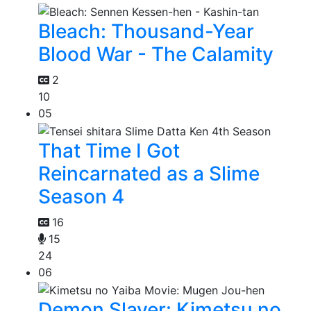
Bleach: Thousand-Year
Blood War - The Calamity
2
10
05
That Time I Got
Reincarnated as a Slime
Season 4
16
15
24
06
Demon Slayer: Kimetsu no