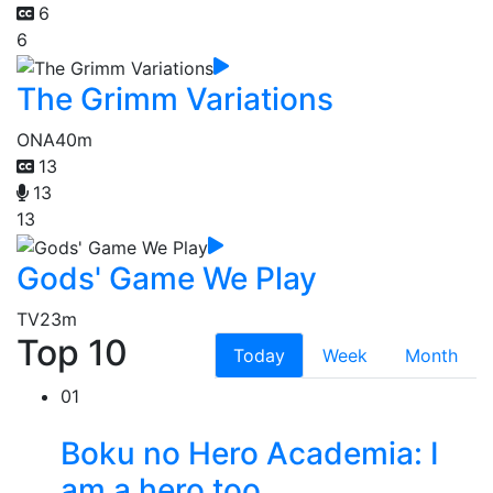
6
6
The Grimm Variations
ONA
40m
13
13
13
Gods' Game We Play
TV
23m
Top 10
Today
Week
Month
01
Boku no Hero Academia: I
am a hero too