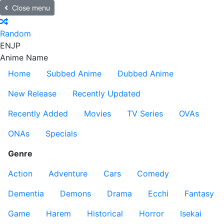
Close menu
Random
EN
JP
Anime Name
Home
Subbed Anime
Dubbed Anime
New Release
Recently Updated
Recently Added
Movies
TV Series
OVAs
ONAs
Specials
Genre
Action
Adventure
Cars
Comedy
Dementia
Demons
Drama
Ecchi
Fantasy
Game
Harem
Historical
Horror
Isekai