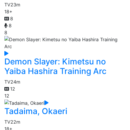
TV
23m
18+
8
8
8
Demon Slayer: Kimetsu no
Yaiba Hashira Training Arc
TV
24m
12
12
Tadaima, Okaeri
TV
22m
18+