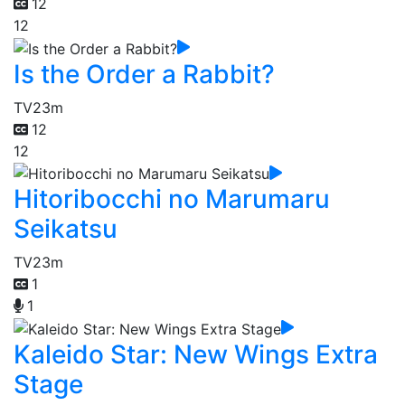
12
12
Is the Order a Rabbit?
TV
23m
12
12
Hitoribocchi no Marumaru
Seikatsu
TV
23m
1
1
Kaleido Star: New Wings Extra
Stage