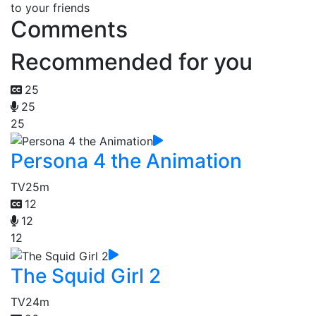
to your friends
Comments
Recommended for you
25
25
25
Persona 4 the Animation
TV
25m
12
12
12
The Squid Girl 2
TV
24m