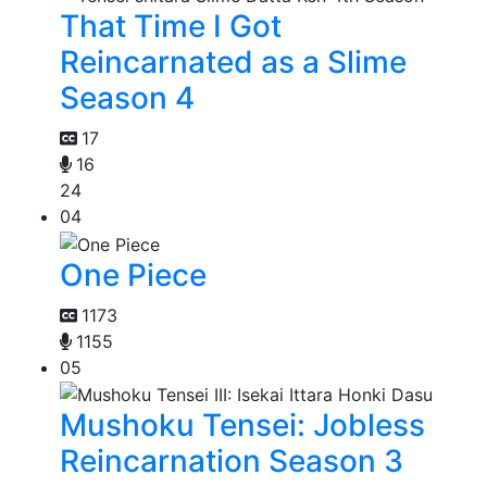
That Time I Got
Reincarnated as a Slime
Season 4
17
16
24
04
One Piece
1173
1155
05
Mushoku Tensei: Jobless
Reincarnation Season 3