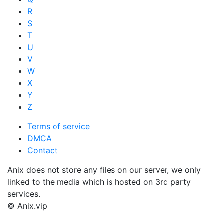
R
S
T
U
V
W
X
Y
Z
Terms of service
DMCA
Contact
Anix does not store any files on our server, we only
linked to the media which is hosted on 3rd party
services.
© Anix.vip