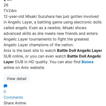
26
TV
24m
12-year-old Misaki Suzuhara has just gotten involved
in Angelic Layer, a battling game using electronic dolls
called angels. Even as a newbie, Misaki shows
advanced skills as she meets new friends and enters
Angelic Layer tournaments to fight the greatest
Angelic Layer champions of the nation.
Anix is the best site to watch
Battle Doll Angelic Layer
SUB online, or you can even watch
Battle Doll Angelic
Layer
DUB in HD quality. You can also find
Bones
anime on Anix website.
View detail
0
Comments
Share Anime