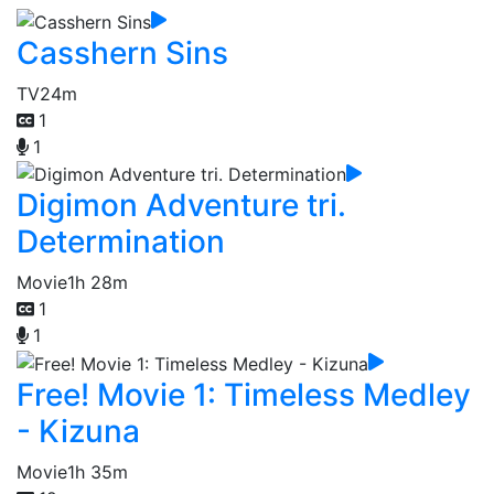
Casshern Sins
TV
24m
1
1
Digimon Adventure tri.
Determination
Movie
1h 28m
1
1
Free! Movie 1: Timeless Medley
- Kizuna
Movie
1h 35m