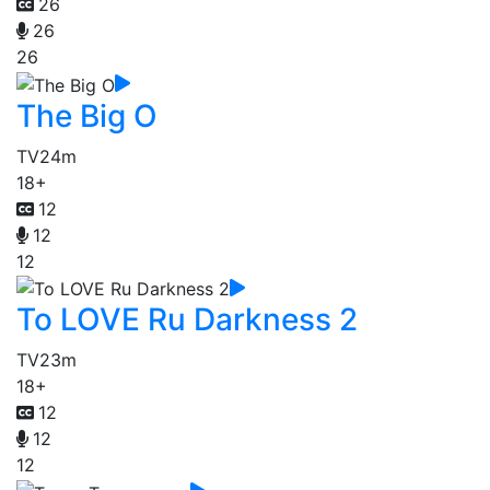
26
26
26
The Big O
TV
24m
18+
12
12
12
To LOVE Ru Darkness 2
TV
23m
18+
12
12
12