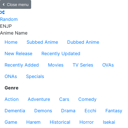
Close menu
Random
EN
JP
Anime Name
Home
Subbed Anime
Dubbed Anime
New Release
Recently Updated
Recently Added
Movies
TV Series
OVAs
ONAs
Specials
Genre
Action
Adventure
Cars
Comedy
Dementia
Demons
Drama
Ecchi
Fantasy
Game
Harem
Historical
Horror
Isekai