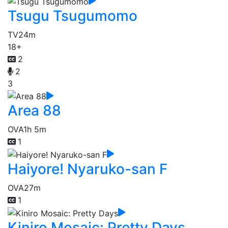
Tsugu Tsugumomo
TV
24m
18+
2
2
3
Area 88
OVA
1h 5m
1
Haiyore! Nyaruko-san F
OVA
27m
1
Kiniro Mosaic: Pretty Days