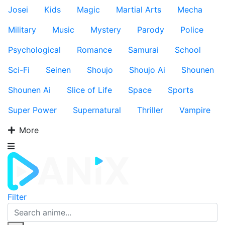
Josei
Kids
Magic
Martial Arts
Mecha
Military
Music
Mystery
Parody
Police
Psychological
Romance
Samurai
School
Sci-Fi
Seinen
Shoujo
Shoujo Ai
Shounen
Shounen Ai
Slice of Life
Space
Sports
Super Power
Supernatural
Thriller
Vampire
More
Filter