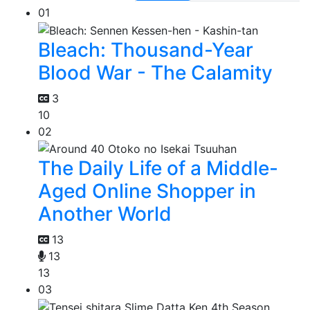
01
Bleach: Thousand-Year
Blood War - The Calamity
3
10
02
The Daily Life of a Middle-
Aged Online Shopper in
Another World
13
13
13
03