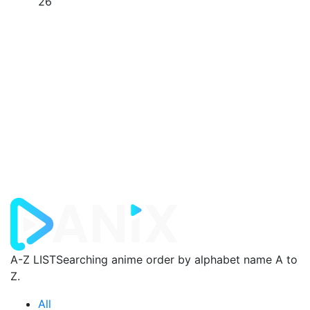
26
A-Z LIST
Searching anime order by alphabet name A to
Z.
All