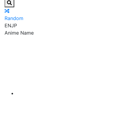
Random
EN
JP
Anime Name