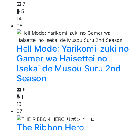
7
5
14
06
Hell Mode: Yarikomi-zuki no
Gamer wa Haisettei no
Isekai de Musou Suru 2nd
Season
6
1
13
07
The Ribbon Hero