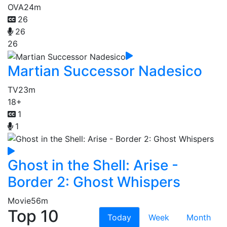
OVA
24m
26
26
26
Martian Successor Nadesico
TV
23m
18+
1
1
Ghost in the Shell: Arise -
Border 2: Ghost Whispers
Movie
56m
Top 10
Today
Week
Month