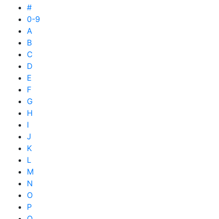
#
0-9
A
B
C
D
E
F
G
H
I
J
K
L
M
N
O
P
Q