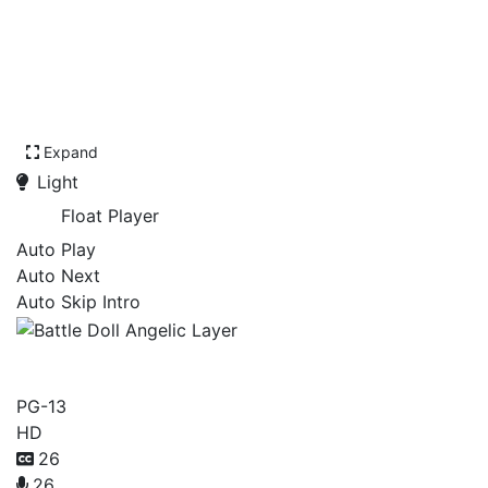
Expand
Light
Float Player
Auto Play
Auto Next
Auto Skip Intro
Battle Doll Angelic Layer
PG-13
HD
26
26