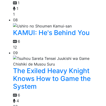
1
1
1
08
KAMUI: He's Behind You
6
12
09
The Exiled Heavy Knight
Knows How to Game the
System
6
4