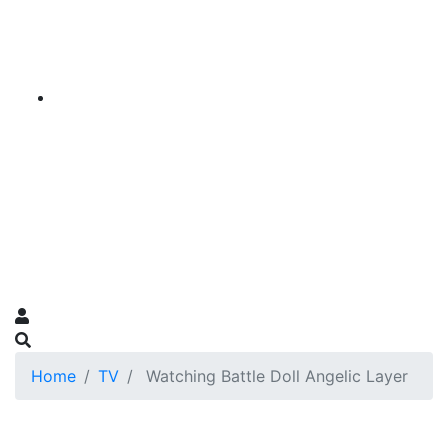
Home
TV
Watching Battle Doll Angelic Layer