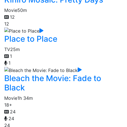
Movie
50m
12
12
Place to Place
TV
25m
1
1
Bleach the Movie: Fade to
Black
Movie
1h 34m
18+
24
24
24