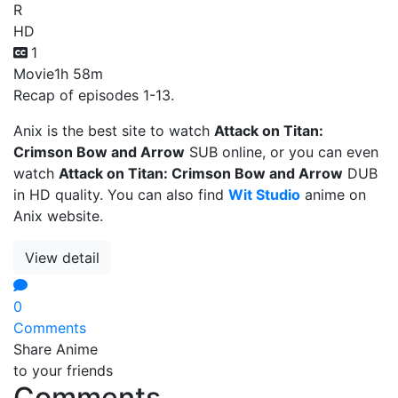
R
HD
1
Movie
1h 58m
Recap of episodes 1-13.
Anix is the best site to watch
Attack on Titan:
Crimson Bow and Arrow
SUB online, or you can even
watch
Attack on Titan: Crimson Bow and Arrow
DUB
in HD quality. You can also find
Wit Studio
anime on
Anix website.
View detail
0
Comments
Share Anime
to your friends
Comments