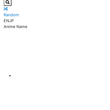
Random
EN
JP
Anime Name