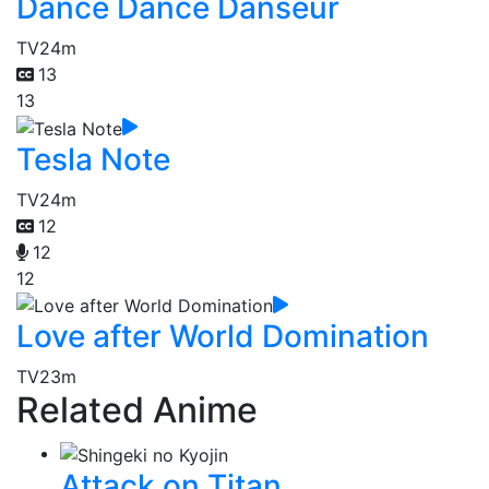
Dance Dance Danseur
TV
24m
13
13
Tesla Note
TV
24m
12
12
12
Love after World Domination
TV
23m
Related Anime
Attack on Titan