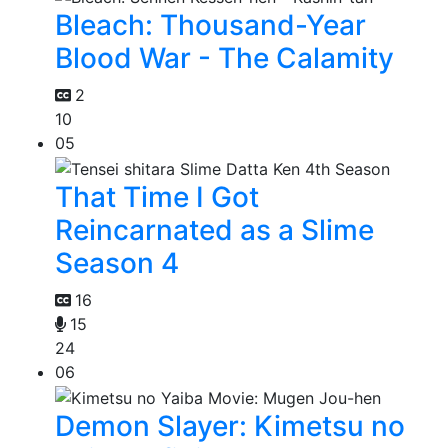
Bleach: Thousand-Year
Blood War - The Calamity
2
10
05
That Time I Got
Reincarnated as a Slime
Season 4
16
15
24
06
Demon Slayer: Kimetsu no