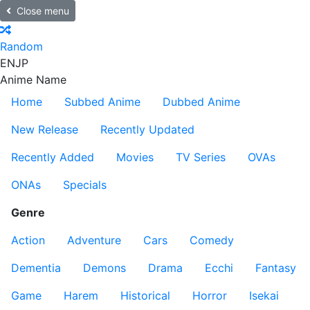
Close menu
Random
EN
JP
Anime Name
Home
Subbed Anime
Dubbed Anime
New Release
Recently Updated
Recently Added
Movies
TV Series
OVAs
ONAs
Specials
Genre
Action
Adventure
Cars
Comedy
Dementia
Demons
Drama
Ecchi
Fantasy
Game
Harem
Historical
Horror
Isekai