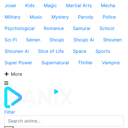
Josei
Kids
Magic
Martial Arts
Mecha
Military
Music
Mystery
Parody
Police
Psychological
Romance
Samurai
School
Sci-Fi
Seinen
Shoujo
Shoujo Ai
Shounen
Shounen Ai
Slice of Life
Space
Sports
Super Power
Supernatural
Thriller
Vampire
More
Filter