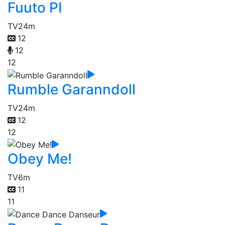
Fuuto PI
TV
24m
12
12
12
Rumble Garanndoll
TV
24m
12
12
Obey Me!
TV
6m
11
11