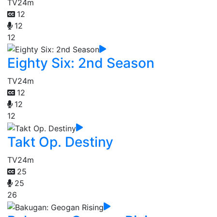
TV
24m
12
12
12
Eighty Six: 2nd Season
TV
24m
12
12
12
Takt Op. Destiny
TV
24m
25
25
26