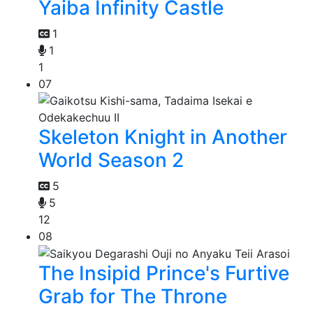
Yaiba Infinity Castle
1
1
1
07
Skeleton Knight in Another
World Season 2
5
5
12
08
The Insipid Prince's Furtive
Grab for The Throne