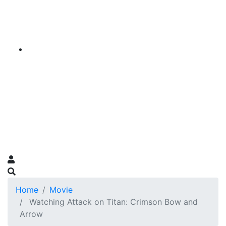
Home
Movie
Watching Attack on Titan: Crimson Bow and
Arrow