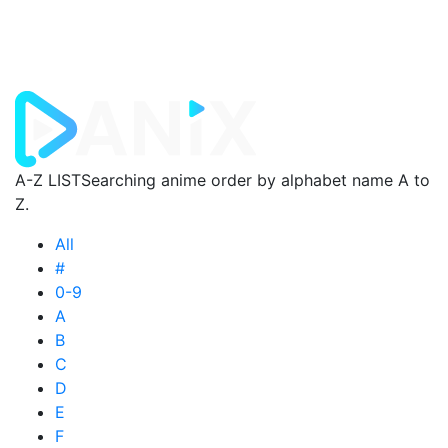
A-Z LIST
Searching anime order by alphabet name A to
Z.
All
#
0-9
A
B
C
D
E
F