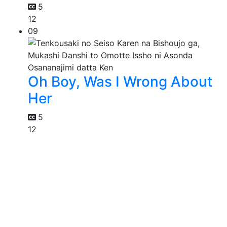
5
12
09
Oh Boy, Was I Wrong About
Her
5
12