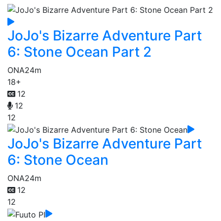
JoJo's Bizarre Adventure Part
6: Stone Ocean Part 2
ONA
24m
18+
12
12
12
JoJo's Bizarre Adventure Part
6: Stone Ocean
ONA
24m
12
12