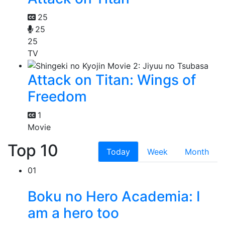
25
25
25
TV
Attack on Titan: Wings of
Freedom
1
Movie
Top 10
Today
Week
Month
01
Boku no Hero Academia: I
am a hero too