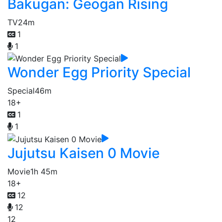
Bakugan: Geogan Rising
TV
24m
1
1
Wonder Egg Priority Special
Special
46m
18+
1
1
Jujutsu Kaisen 0 Movie
Movie
1h 45m
18+
12
12
12