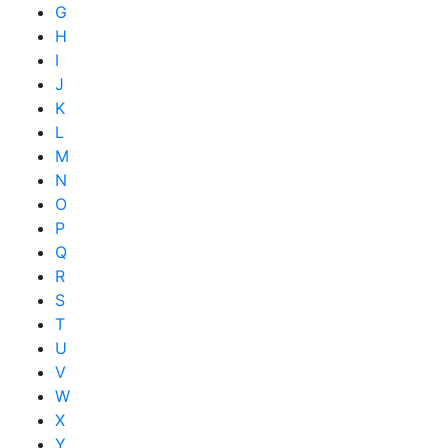
G
H
I
J
K
L
M
N
O
P
Q
R
S
T
U
V
W
X
Y