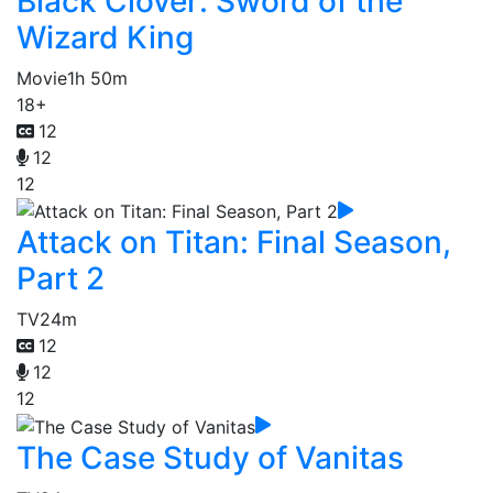
Black Clover: Sword of the
Wizard King
Movie
1h 50m
18+
12
12
12
Attack on Titan: Final Season,
Part 2
TV
24m
12
12
12
The Case Study of Vanitas