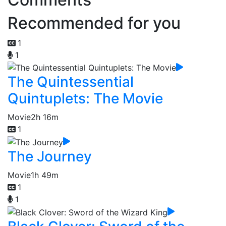
Recommended for you
1
1
The Quintessential
Quintuplets: The Movie
Movie
2h 16m
1
The Journey
Movie
1h 49m
1
1