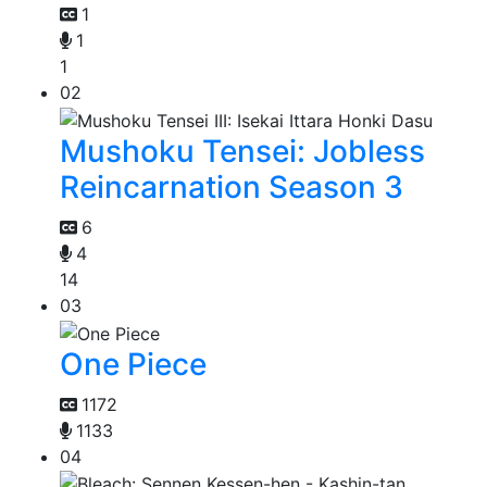
1
1
1
02
Mushoku Tensei: Jobless
Reincarnation Season 3
6
4
14
03
One Piece
1172
1133
04