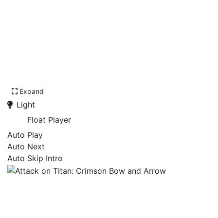
Expand
Light
Float Player
Auto Play
Auto Next
Auto Skip Intro
Attack on Titan: Crimson
Bow and Arrow