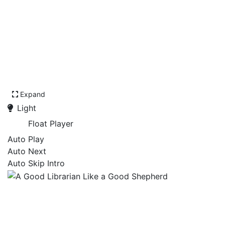
Expand
Light
Float Player
Auto Play
Auto Next
Auto Skip Intro
A Good Librarian Like a
Good Shepherd