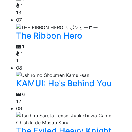
1
13
07
The Ribbon Hero
1
1
1
08
KAMUI: He's Behind You
6
12
09
The Exiled Heavy Knight