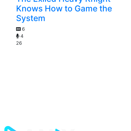
Knows How to Game the
System
6
4
26