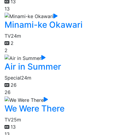
13
13
Minami-ke Okawari
TV
24m
2
2
Air in Summer
Special
24m
26
26
We Were There
TV
25m
13
13