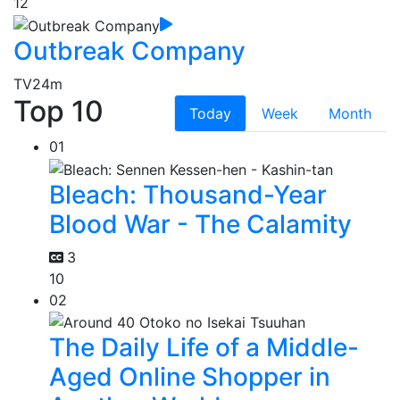
12
Outbreak Company
TV
24m
Top 10
Today
Week
Month
01
Bleach: Thousand-Year
Blood War - The Calamity
3
10
02
The Daily Life of a Middle-
Aged Online Shopper in