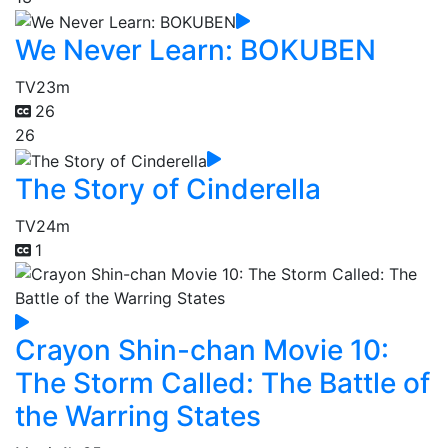
We Never Learn: BOKUBEN
TV
23m
26
26
The Story of Cinderella
TV
24m
1
Crayon Shin-chan Movie 10:
The Storm Called: The Battle of
the Warring States