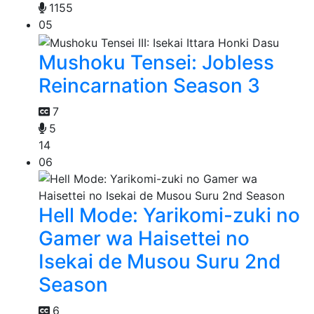
1155
05
Mushoku Tensei: Jobless
Reincarnation Season 3
7
5
14
06
Hell Mode: Yarikomi-zuki no
Gamer wa Haisettei no
Isekai de Musou Suru 2nd
Season
6