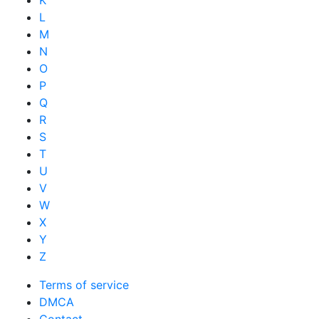
K
L
M
N
O
P
Q
R
S
T
U
V
W
X
Y
Z
Terms of service
DMCA