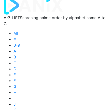
A-Z LIST
Searching anime order by alphabet name A to
Z.
All
#
0-9
A
B
C
D
E
F
G
H
I
J