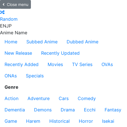
Close menu
Random
EN
JP
Anime Name
Home
Subbed Anime
Dubbed Anime
New Release
Recently Updated
Recently Added
Movies
TV Series
OVAs
ONAs
Specials
Genre
Action
Adventure
Cars
Comedy
Dementia
Demons
Drama
Ecchi
Fantasy
Game
Harem
Historical
Horror
Isekai