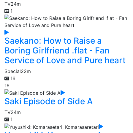
TV
24m
1
Saekano: How to Raise a
Boring Girlfriend .flat - Fan
Service of Love and Pure heart
Special
22m
16
16
Saki Episode of Side A
TV
24m
1