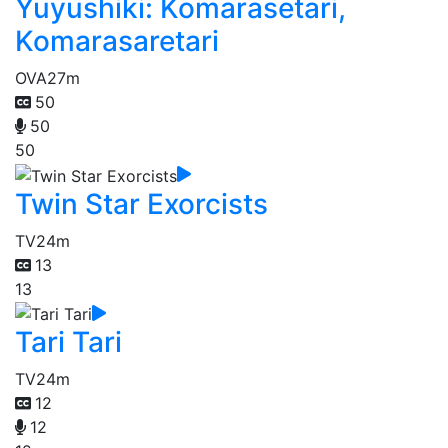
Yuyushiki: Komarasetari,
Komarasaretari
OVA
27m
50
50
50
Twin Star Exorcists
TV
24m
13
13
Tari Tari
TV
24m
12
12