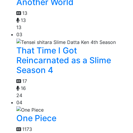
Another World
13
13
13
03
That Time I Got
Reincarnated as a Slime
Season 4
17
16
24
04
One Piece
1173