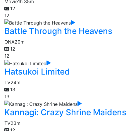
Movie
1h 35m
12
12
Battle Through the Heavens
ONA
20m
12
12
Hatsukoi Limited
TV
24m
13
13
Kannagi: Crazy Shrine Maidens
TV
23m
12