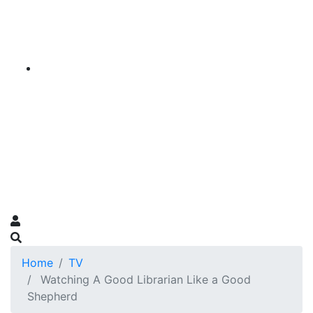
Home
TV
Watching A Good Librarian Like a Good
Shepherd