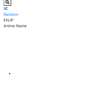
Random
EN
JP
Anime Name