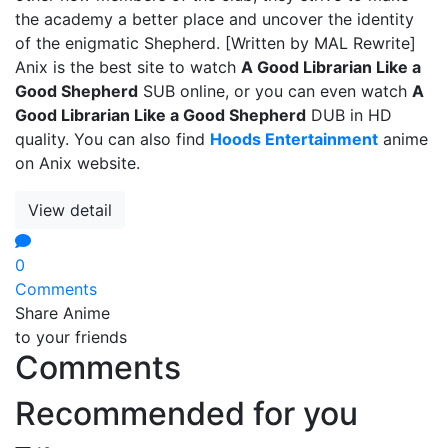
the academy a better place and uncover the identity
of the enigmatic Shepherd. [Written by MAL Rewrite]
Anix is the best site to watch
A Good Librarian Like a
Good Shepherd
SUB online, or you can even watch
A
Good Librarian Like a Good Shepherd
DUB in HD
quality. You can also find
Hoods Entertainment
anime
on Anix website.
View detail
0
Comments
Share Anime
to your friends
Comments
Recommended for you