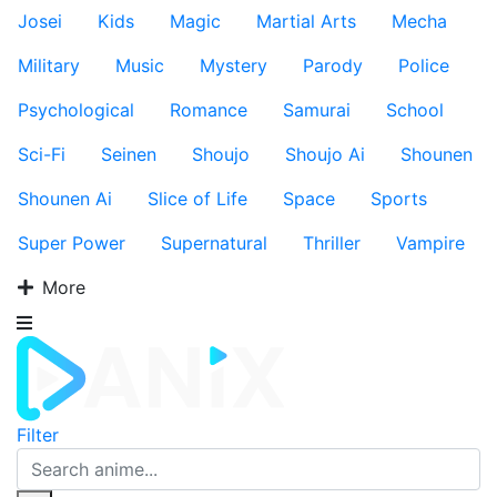
Josei
Kids
Magic
Martial Arts
Mecha
Military
Music
Mystery
Parody
Police
Psychological
Romance
Samurai
School
Sci-Fi
Seinen
Shoujo
Shoujo Ai
Shounen
Shounen Ai
Slice of Life
Space
Sports
Super Power
Supernatural
Thriller
Vampire
More
Filter