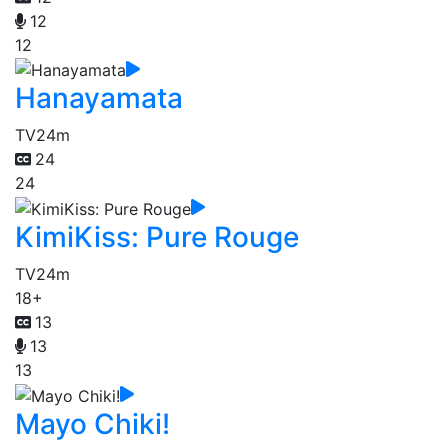
12
12
Hanayamata
TV
24m
24
24
KimiKiss: Pure Rouge
TV
24m
18+
13
13
13
Mayo Chiki!