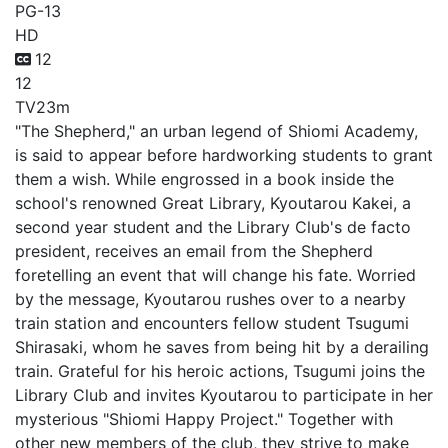
PG-13
HD
12
12
TV
23m
"The Shepherd," an urban legend of Shiomi Academy,
is said to appear before hardworking students to grant
them a wish. While engrossed in a book inside the
school's renowned Great Library, Kyoutarou Kakei, a
second year student and the Library Club's de facto
president, receives an email from the Shepherd
foretelling an event that will change his fate. Worried
by the message, Kyoutarou rushes over to a nearby
train station and encounters fellow student Tsugumi
Shirasaki, whom he saves from being hit by a derailing
train. Grateful for his heroic actions, Tsugumi joins the
Library Club and invites Kyoutarou to participate in her
mysterious "Shiomi Happy Project." Together with
other new members of the club, they strive to make