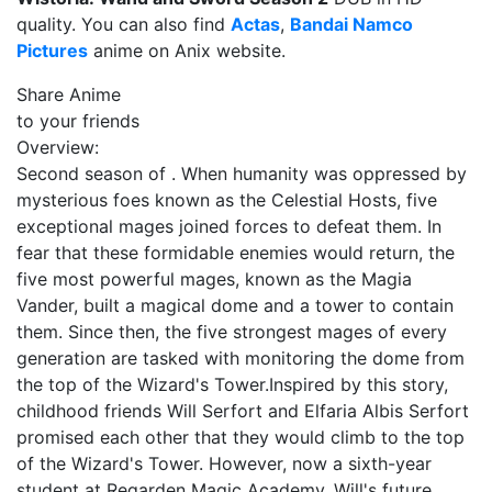
quality. You can also find
Actas
,
Bandai Namco
Pictures
anime on Anix website.
Share Anime
to your friends
Overview:
Second season of . When humanity was oppressed by
mysterious foes known as the Celestial Hosts, five
exceptional mages joined forces to defeat them. In
fear that these formidable enemies would return, the
five most powerful mages, known as the Magia
Vander, built a magical dome and a tower to contain
them. Since then, the five strongest mages of every
generation are tasked with monitoring the dome from
the top of the Wizard's Tower.Inspired by this story,
childhood friends Will Serfort and Elfaria Albis Serfort
promised each other that they would climb to the top
of the Wizard's Tower. However, now a sixth-year
student at Regarden Magic Academy, Will's future