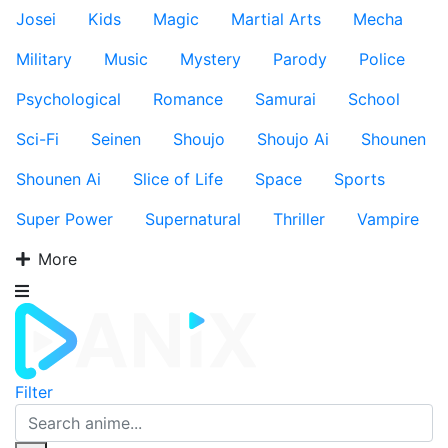
Josei
Kids
Magic
Martial Arts
Mecha
Military
Music
Mystery
Parody
Police
Psychological
Romance
Samurai
School
Sci-Fi
Seinen
Shoujo
Shoujo Ai
Shounen
Shounen Ai
Slice of Life
Space
Sports
Super Power
Supernatural
Thriller
Vampire
More
Filter