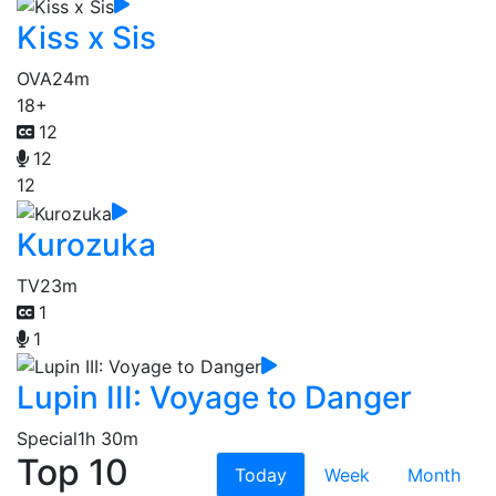
Kiss x Sis
OVA
24m
18+
12
12
12
Kurozuka
TV
23m
1
1
Lupin III: Voyage to Danger
Special
1h 30m
Top 10
Today
Week
Month