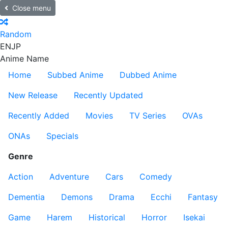
Close menu
Random
EN
JP
Anime Name
Home
Subbed Anime
Dubbed Anime
New Release
Recently Updated
Recently Added
Movies
TV Series
OVAs
ONAs
Specials
Genre
Action
Adventure
Cars
Comedy
Dementia
Demons
Drama
Ecchi
Fantasy
Game
Harem
Historical
Horror
Isekai