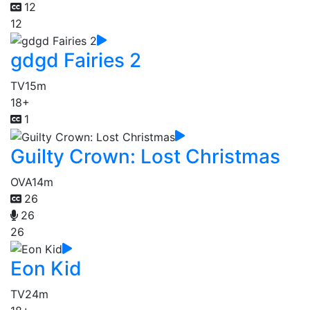
12
12
gdgd Fairies 2
TV
15m
18+
1
Guilty Crown: Lost Christmas
OVA
14m
26
26
26
Eon Kid
TV
24m