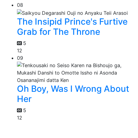
08
The Insipid Prince's Furtive
Grab for The Throne
5
12
09
Oh Boy, Was I Wrong About
Her
5
12