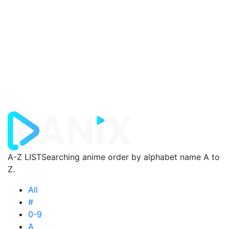
A-Z LIST
Searching anime order by alphabet name A to
Z.
All
#
0-9
A