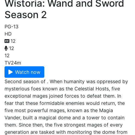
Wistoria: Wand and Sword
Season 2
PG-13
HD
12
12
12
TV
24m
Watch now
Second season of . When humanity was oppressed by
mysterious foes known as the Celestial Hosts, five
exceptional mages joined forces to defeat them. In
fear that these formidable enemies would return, the
five most powerful mages, known as the Magia
Vander, built a magical dome and a tower to contain
them. Since then, the five strongest mages of every
generation are tasked with monitoring the dome from