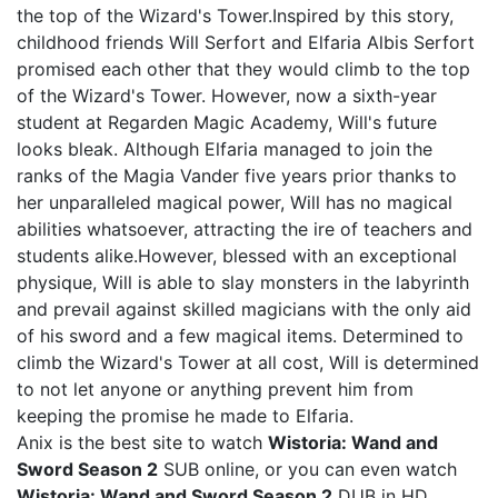
the top of the Wizard's Tower.Inspired by this story,
childhood friends Will Serfort and Elfaria Albis Serfort
promised each other that they would climb to the top
of the Wizard's Tower. However, now a sixth-year
student at Regarden Magic Academy, Will's future
looks bleak. Although Elfaria managed to join the
ranks of the Magia Vander five years prior thanks to
her unparalleled magical power, Will has no magical
abilities whatsoever, attracting the ire of teachers and
students alike.However, blessed with an exceptional
physique, Will is able to slay monsters in the labyrinth
and prevail against skilled magicians with the only aid
of his sword and a few magical items. Determined to
climb the Wizard's Tower at all cost, Will is determined
to not let anyone or anything prevent him from
keeping the promise he made to Elfaria.
Anix is the best site to watch
Wistoria: Wand and
Sword Season 2
SUB online, or you can even watch
Wistoria: Wand and Sword Season 2
DUB in HD