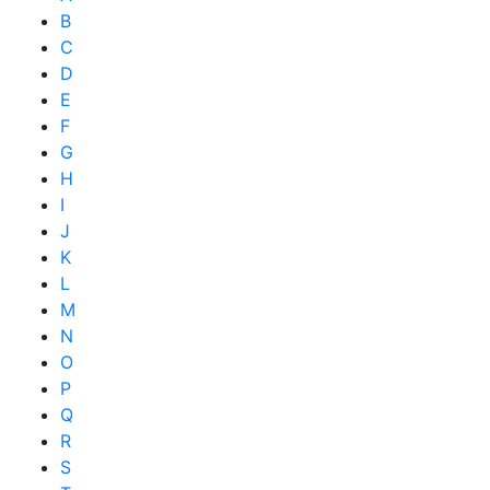
B
C
D
E
F
G
H
I
J
K
L
M
N
O
P
Q
R
S