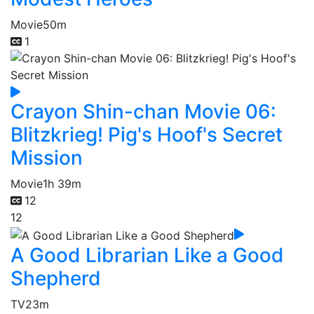
Movie
50m
1
Crayon Shin-chan Movie 06:
Blitzkrieg! Pig's Hoof's Secret
Mission
Movie
1h 39m
12
12
A Good Librarian Like a Good
Shepherd
TV
23m