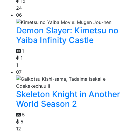
15
24
06
Demon Slayer: Kimetsu no
Yaiba Infinity Castle
1
1
1
07
Skeleton Knight in Another
World Season 2
5
5
12