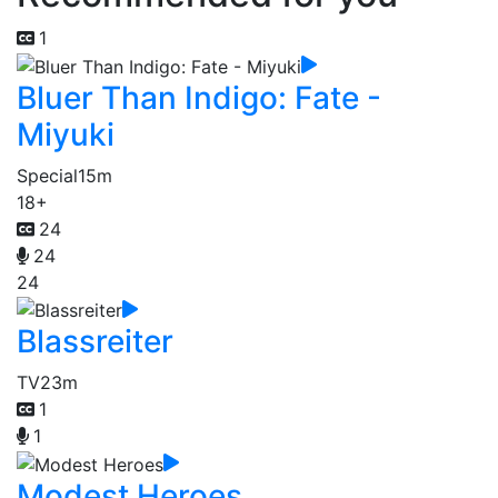
1
Bluer Than Indigo: Fate -
Miyuki
Special
15m
18+
24
24
24
Blassreiter
TV
23m
1
1
Modest Heroes