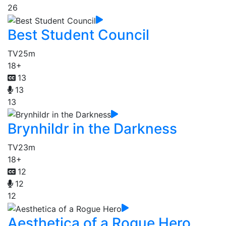
26
Best Student Council
TV
25m
18+
13
13
13
Brynhildr in the Darkness
TV
23m
18+
12
12
12
Aesthetica of a Rogue Hero