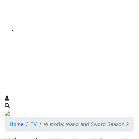
Home
TV
Wistoria: Wand and Sword Season 2