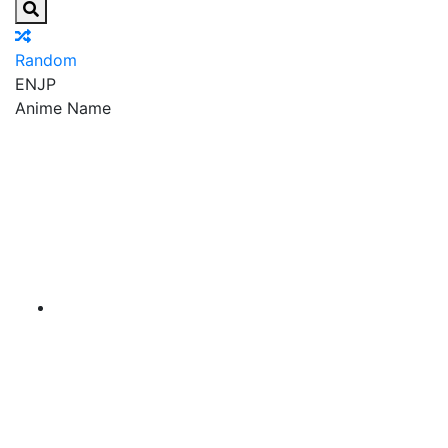
Random
EN
JP
Anime Name