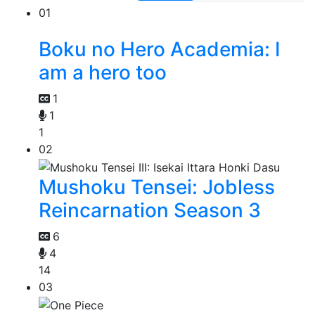
01
Boku no Hero Academia: I
am a hero too
1
1
1
02
Mushoku Tensei: Jobless
Reincarnation Season 3
6
4
14
03