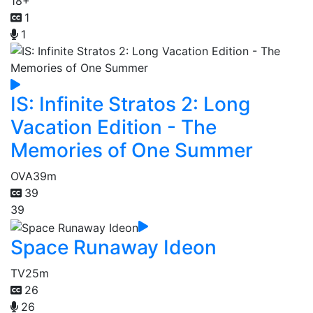
18+
1
1
IS: Infinite Stratos 2: Long
Vacation Edition - The
Memories of One Summer
OVA
39m
39
39
Space Runaway Ideon
TV
25m
26
26