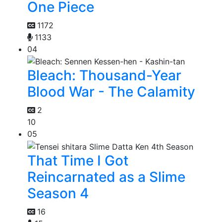
One Piece
1172
1133
04
Bleach: Thousand-Year
Blood War - The Calamity
2
10
05
That Time I Got
Reincarnated as a Slime
Season 4
16