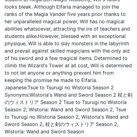
looks bleak. Although Elfaria managed to join the
ranks of the Magia Vander five years prior thanks to
her unparalleled magical power, Will has no magical
abilities whatsoever, attracting the ire of teachers and
students alike.However, blessed with an exceptional
physique, Will is able to slay monsters in the labyrinth
and prevail against skilled magicians with the only aid
of his sword and a few magical items. Determined to
climb the Wizard's Tower at all cost, Will is determined
to not let anyone or anything prevent him from
keeping the promise he made to Elfaria.
Japanese:
Tsue to Tsurugi no Wistoria Season 2
Synonyms:
Wistoria's Wand and Sword Season 2 杖と剣
のウィストリア Season 2 Tsue to Tsurugi no Wistoria
Season 2; Wistoria: Wand and Sword Season 2, Tsue
to Tsurugi no Wistoria Season 2, Wistoria's Wand and
Sword Season 2, 杖と剣のウィストリア Season 2,
Wistoria: Wand and Sword Season