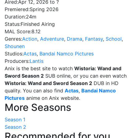
Aired:
Apr 12, 2026 to ?
Premiered:
Spring 2026
Duration:
24m
Status:
Finished Airing
MAL Score:
8.12
Genres:
Action
,
Adventure
,
Drama
,
Fantasy
,
School
,
Shounen
Studios:
Actas
,
Bandai Namco Pictures
Producers:
Lantis
Anix is the best site to watch
Wistoria: Wand and
Sword Season 2
SUB online, or you can even watch
Wistoria: Wand and Sword Season 2
DUB in HD
quality. You can also find
Actas
,
Bandai Namco
Pictures
anime on Anix website.
More Seasons
Season 1
Season 2
Recommended for you