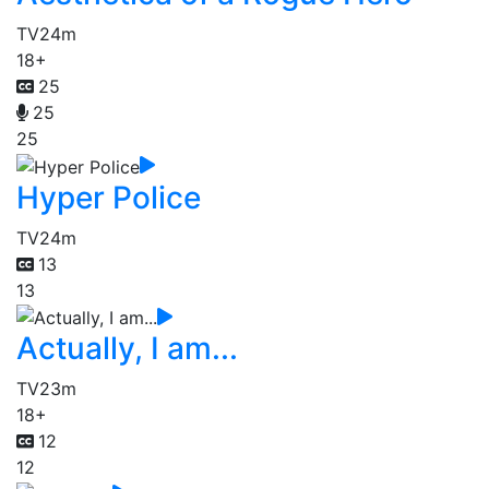
TV
24m
18+
25
25
25
Hyper Police
TV
24m
13
13
Actually, I am...
TV
23m
18+
12
12