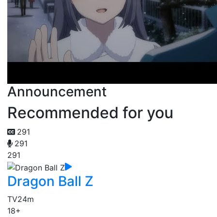
Announcement
Recommended for you
291
291
291
Dragon Ball Z
TV
24m
18+