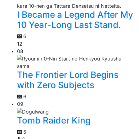
I Became a Legend After My
10 Year-Long Last Stand.
6
12
08
The Frontier Lord Begins
with Zero Subjects
6
09
Tomb Raider King
5