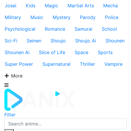
Josei
Kids
Magic
Martial Arts
Mecha
Military
Music
Mystery
Parody
Police
Psychological
Romance
Samurai
School
Sci-Fi
Seinen
Shoujo
Shoujo Ai
Shounen
Shounen Ai
Slice of Life
Space
Sports
Super Power
Supernatural
Thriller
Vampire
More
Filter