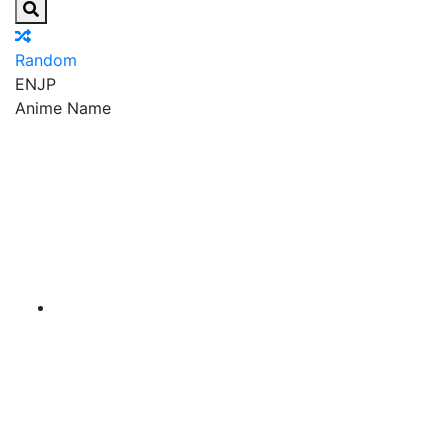
Random
EN
JP
Anime Name