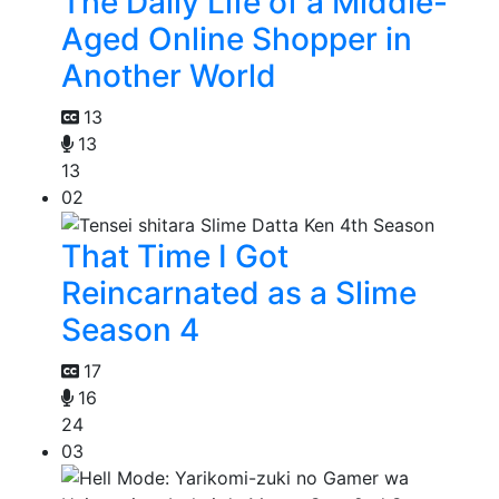
The Daily Life of a Middle-
Aged Online Shopper in
Another World
13
13
13
02
That Time I Got
Reincarnated as a Slime
Season 4
17
16
24
03