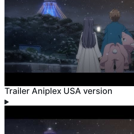
Trailer Aniplex USA version