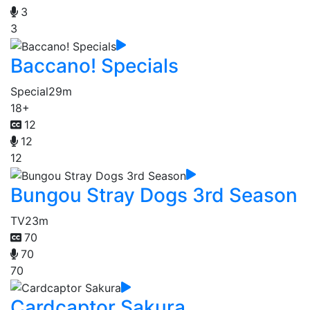
3
3
Baccano! Specials
Special
29m
18+
12
12
12
Bungou Stray Dogs 3rd Season
TV
23m
70
70
70
Cardcaptor Sakura