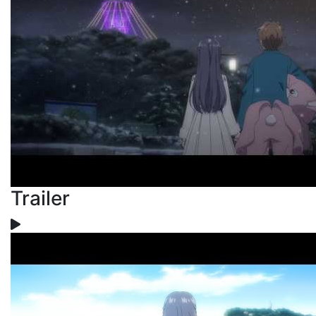
Trailer