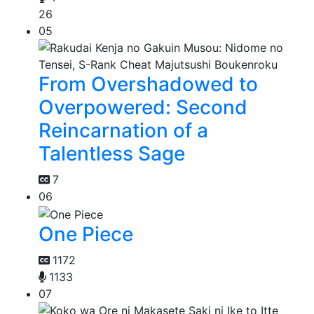
26
05
From Overshadowed to
Overpowered: Second
Reincarnation of a
Talentless Sage
7
06
One Piece
1172
1133
07