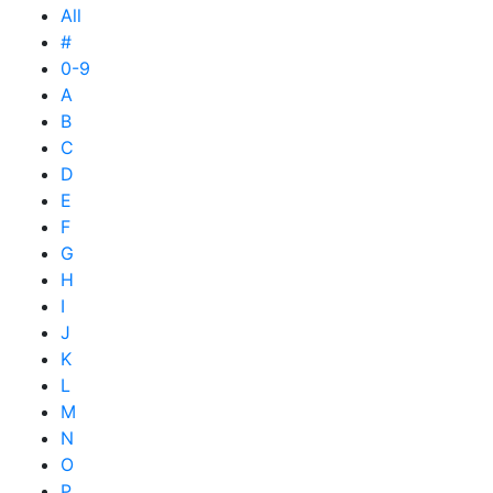
All
#
0-9
A
B
C
D
E
F
G
H
I
J
K
L
M
N
O
P