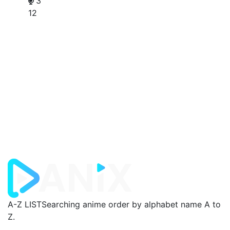
3
12
A-Z LIST
Searching anime order by alphabet name A to
Z.