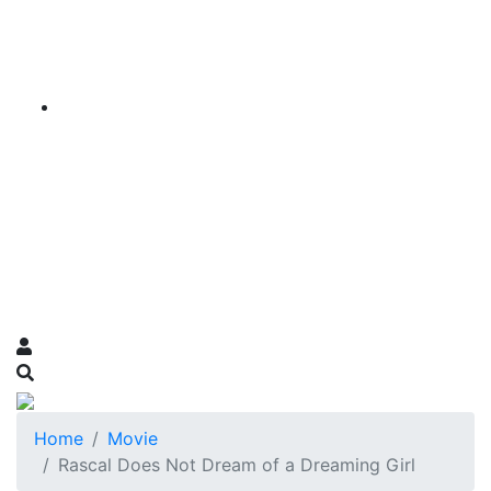
Home
Movie
Rascal Does Not Dream of a Dreaming Girl