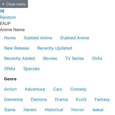
Close menu
Random
EN
JP
Anime Name
Home
Subbed Anime
Dubbed Anime
New Release
Recently Updated
Recently Added
Movies
TV Series
OVAs
ONAs
Specials
Genre
Action
Adventure
Cars
Comedy
Dementia
Demons
Drama
Ecchi
Fantasy
Game
Harem
Historical
Horror
Isekai