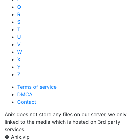
Q
R
S
T
U
V
W
X
Y
Z
Terms of service
DMCA
Contact
Anix does not store any files on our server, we only
linked to the media which is hosted on 3rd party
services.
© Anix.vip