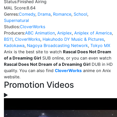
Status:
Finished Airing
MAL Score:
8.64
Genres:
Comedy
,
Drama
,
Romance
,
School
,
Supernatural
Studios:
CloverWorks
Producers:
ABC Animation
,
Aniplex
,
Aniplex of America
,
BS11
,
CloverWorks
,
Hakuhodo DY Music & Pictures
,
Kadokawa
,
Nagoya Broadcasting Network
,
Tokyo MX
Anix is the best site to watch
Rascal Does Not Dream
of a Dreaming Girl
SUB online, or you can even watch
Rascal Does Not Dream of a Dreaming Girl
DUB in HD
quality. You can also find
CloverWorks
anime on Anix
website.
Promotion Videos