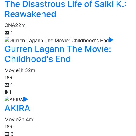
The Disastrous Life of Saiki K.:
Reawakened
ONA
22m
1
Gurren Lagann The Movie:
Childhood's End
Movie
1h 52m
18+
1
1
AKIRA
Movie
2h 4m
18+
3