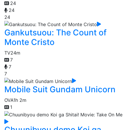
24
24
24
Gankutsuou: The Count of
Monte Cristo
TV
24m
7
7
7
Mobile Suit Gundam Unicorn
OVA
1h 2m
1
Chuunibyou demo Koi ga