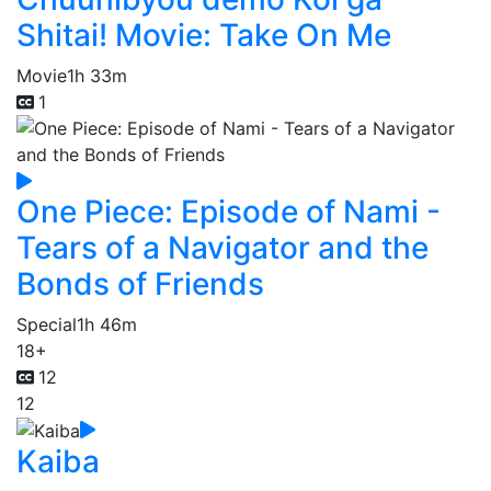
Shitai! Movie: Take On Me
Movie
1h 33m
1
One Piece: Episode of Nami -
Tears of a Navigator and the
Bonds of Friends
Special
1h 46m
18+
12
12
Kaiba