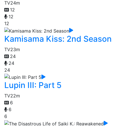
TV
24m
12
12
12
Kamisama Kiss: 2nd Season
TV
23m
24
24
24
Lupin III: Part 5
TV
22m
6
6
6