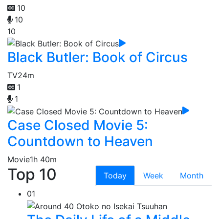
10
10
10
Black Butler: Book of Circus
TV
24m
1
1
Case Closed Movie 5:
Countdown to Heaven
Movie
1h 40m
Top 10
Today
Week
Month
01