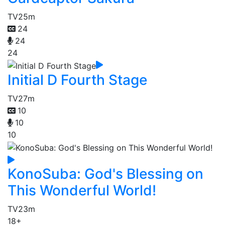
TV
25m
24
24
24
Initial D Fourth Stage
TV
27m
10
10
10
KonoSuba: God's Blessing on
This Wonderful World!
TV
23m
18+