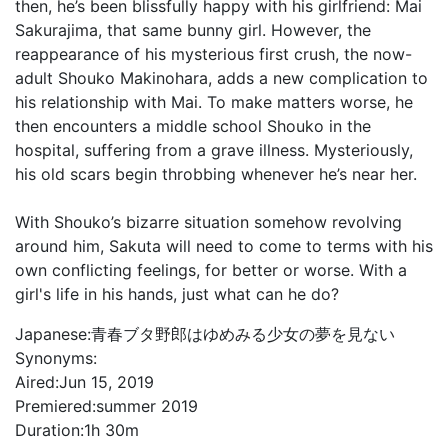
then, he’s been blissfully happy with his girlfriend: Mai
Sakurajima, that same bunny girl. However, the
reappearance of his mysterious first crush, the now-
adult Shouko Makinohara, adds a new complication to
his relationship with Mai. To make matters worse, he
then encounters a middle school Shouko in the
hospital, suffering from a grave illness. Mysteriously,
his old scars begin throbbing whenever he’s near her.
With Shouko’s bizarre situation somehow revolving
around him, Sakuta will need to come to terms with his
own conflicting feelings, for better or worse. With a
girl's life in his hands, just what can he do?
Japanese:
青春ブタ野郎はゆめみる少女の夢を見ない
Synonyms:
Aired:
Jun 15, 2019
Premiered:
summer 2019
Duration:
1h 30m