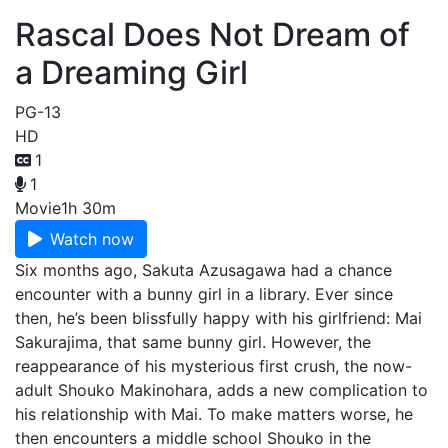
Rascal Does Not Dream of
a Dreaming Girl
PG-13
HD
1
1
Movie
1h 30m
Watch now
Six months ago, Sakuta Azusagawa had a chance
encounter with a bunny girl in a library. Ever since
then, he’s been blissfully happy with his girlfriend: Mai
Sakurajima, that same bunny girl. However, the
reappearance of his mysterious first crush, the now-
adult Shouko Makinohara, adds a new complication to
his relationship with Mai. To make matters worse, he
then encounters a middle school Shouko in the