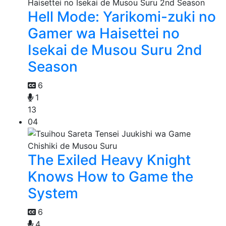
Hell Mode: Yarikomi-zuki no
Gamer wa Haisettei no
Isekai de Musou Suru 2nd
Season
6
1
13
04
The Exiled Heavy Knight
Knows How to Game the
System
6
4