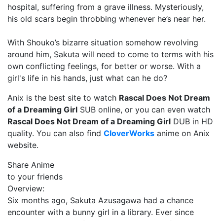
hospital, suffering from a grave illness. Mysteriously,
his old scars begin throbbing whenever he’s near her.
With Shouko’s bizarre situation somehow revolving
around him, Sakuta will need to come to terms with his
own conflicting feelings, for better or worse. With a
girl's life in his hands, just what can he do?
Anix is the best site to watch
Rascal Does Not Dream
of a Dreaming Girl
SUB online, or you can even watch
Rascal Does Not Dream of a Dreaming Girl
DUB in HD
quality. You can also find
CloverWorks
anime on Anix
website.
Share Anime
to your friends
Overview:
Six months ago, Sakuta Azusagawa had a chance
encounter with a bunny girl in a library. Ever since