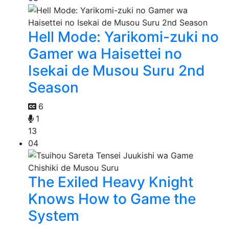
Hell Mode: Yarikomi-zuki no
Gamer wa Haisettei no
Isekai de Musou Suru 2nd
Season
6
1
13
04
The Exiled Heavy Knight
Knows How to Game the
System