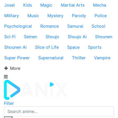
Josei
Kids
Magic
Martial Arts
Mecha
Military
Music
Mystery
Parody
Police
Psychological
Romance
Samurai
School
Sci-Fi
Seinen
Shoujo
Shoujo Ai
Shounen
Shounen Ai
Slice of Life
Space
Sports
Super Power
Supernatural
Thriller
Vampire
More
Filter