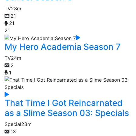
TV
23m
21
21
21
My Hero Academia Season 7
TV
24m
2
1
That Time I Got Reincarnated
as a Slime Season 03: Specials
Special
23m
13