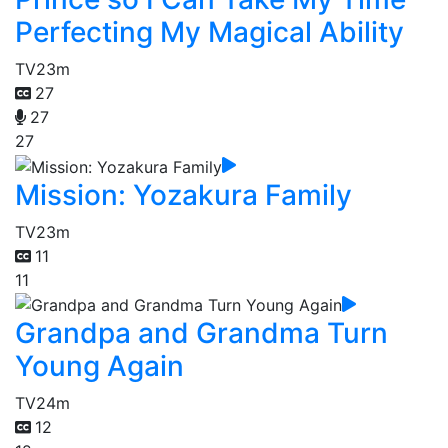
Perfecting My Magical Ability
TV
23m
27
27
27
Mission: Yozakura Family
TV
23m
11
11
Grandpa and Grandma Turn
Young Again
TV
24m
12