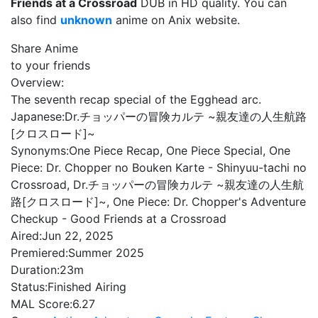
Friends at a Crossroad
DUB in HD quality. You can
also find
unknown
anime on Anix website.
Share Anime
to your friends
Overview:
The seventh recap special of the Egghead arc.
Japanese:
Dr.チョッパーの冒険カルテ ~親友達の人生航路
[クロスロード]~
Synonyms:
One Piece Recap, One Piece Special, One
Piece: Dr. Chopper no Bouken Karte - Shinyuu-tachi no
Crossroad, Dr.チョッパーの冒険カルテ ~親友達の人生航
路[クロスロード]~, One Piece: Dr. Chopper's Adventure
Checkup - Good Friends at a Crossroad
Aired:
Jun 22, 2025
Premiered:
Summer 2025
Duration:
23m
Status:
Finished Airing
MAL Score:
6.27