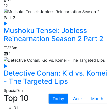
12
Mushoku Tensei: Jobless
Reincarnation Season 2 Part 2
TV
23m
1
Detective Conan: Kid vs. Komei
- The Targeted Lips
Special
?m
Top 10
Today
Week
Month
01