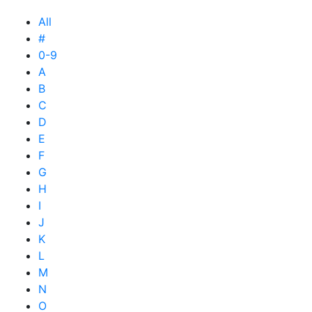
All
#
0-9
A
B
C
D
E
F
G
H
I
J
K
L
M
N
O