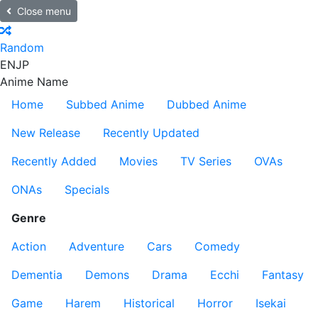
Close menu
Random
EN
JP
Anime Name
Home
Subbed Anime
Dubbed Anime
New Release
Recently Updated
Recently Added
Movies
TV Series
OVAs
ONAs
Specials
Genre
Action
Adventure
Cars
Comedy
Dementia
Demons
Drama
Ecchi
Fantasy
Game
Harem
Historical
Horror
Isekai