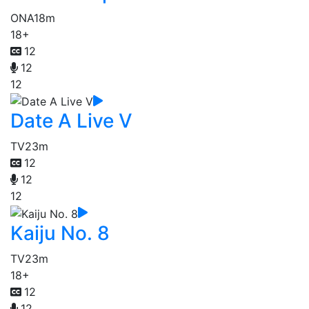
ONA
18m
18+
12
12
12
Date A Live V
TV
23m
12
12
12
Kaiju No. 8
TV
23m
18+
12
12