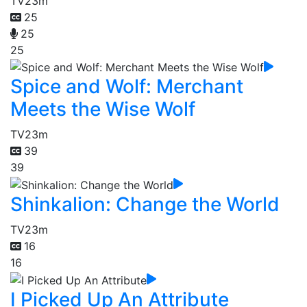
TV
23m
25
25
25
Spice and Wolf: Merchant
Meets the Wise Wolf
TV
23m
39
39
Shinkalion: Change the World
TV
23m
16
16
I Picked Up An Attribute