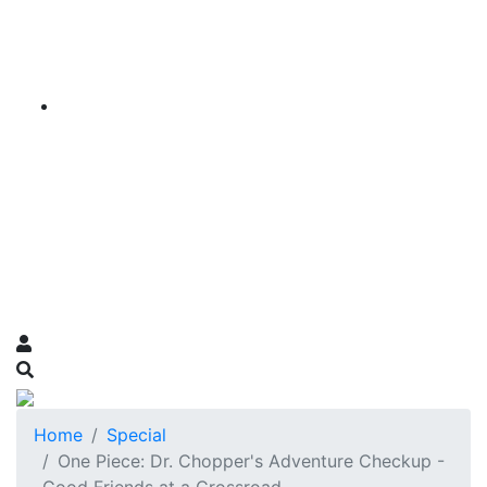
Home
Special
One Piece: Dr. Chopper's Adventure Checkup -