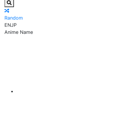
Random
EN
JP
Anime Name