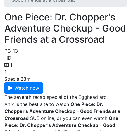
Good Friends at a Crossroad
One Piece: Dr. Chopper's
Adventure Checkup - Good
Friends at a Crossroad
PG-13
HD
1
1
Special
23m
Watch now
The seventh recap special of the Egghead arc.
Anix is the best site to watch
One Piece: Dr.
Chopper's Adventure Checkup - Good Friends at a
Crossroad
SUB online, or you can even watch
One
Piece: Dr. Chopper's Adventure Checkup - Good