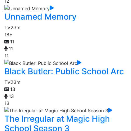
12
Unnamed Memory
TV
23m
18+
11
11
11
Black Butler: Public School Arc
TV
23m
13
13
13
The Irregular at Magic High
School Season 3