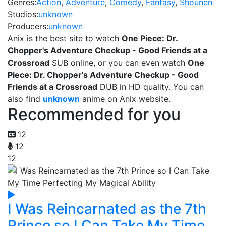
Genres:
Action
,
Adventure
,
Comedy
,
Fantasy
,
Shounen
Studios:
unknown
Producers:
unknown
Anix is the best site to watch
One Piece: Dr.
Chopper's Adventure Checkup - Good Friends at a
Crossroad
SUB online, or you can even watch
One
Piece: Dr. Chopper's Adventure Checkup - Good
Friends at a Crossroad
DUB in HD quality. You can
also find
unknown
anime on Anix website.
Recommended for you
12
12
12
I Was Reincarnated as the 7th
Prince so I Can Take My Time