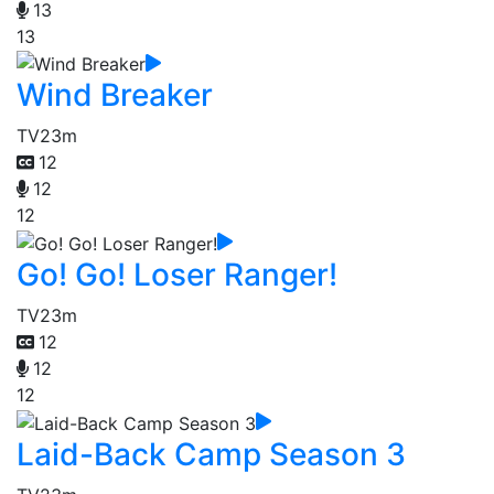
13
13
Wind Breaker
TV
23m
12
12
12
Go! Go! Loser Ranger!
TV
23m
12
12
12
Laid-Back Camp Season 3