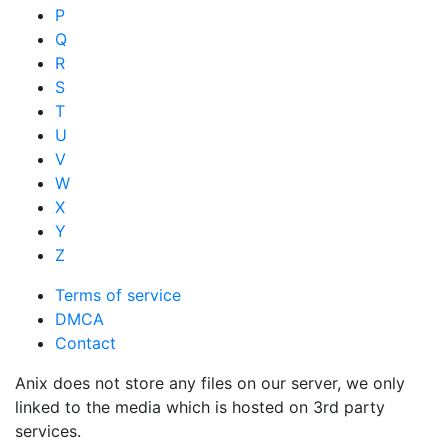
P
Q
R
S
T
U
V
W
X
Y
Z
Terms of service
DMCA
Contact
Anix does not store any files on our server, we only
linked to the media which is hosted on 3rd party
services.