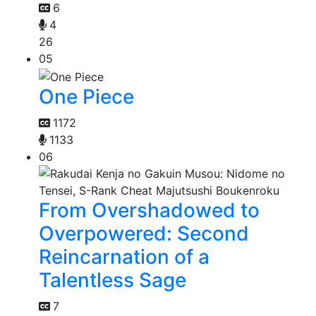
6
4
26
05
One Piece
1172
1133
06
From Overshadowed to
Overpowered: Second
Reincarnation of a
Talentless Sage
7