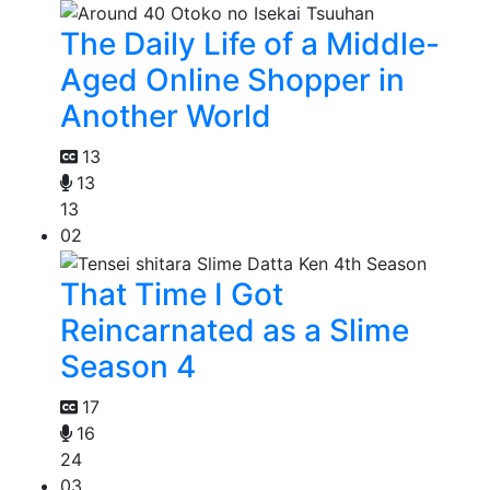
The Daily Life of a Middle-
Aged Online Shopper in
Another World
13
13
13
02
That Time I Got
Reincarnated as a Slime
Season 4
17
16
24
03