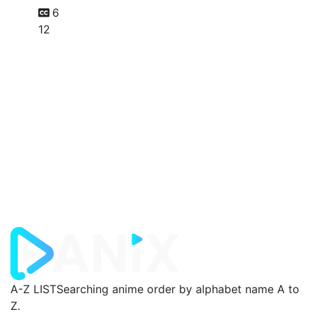
6
12
A-Z LIST
Searching anime order by alphabet name A to
Z.