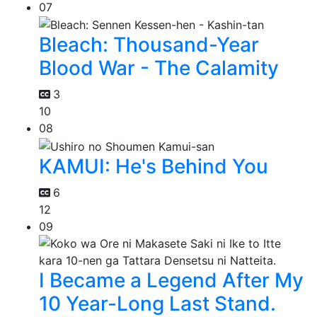
07
Bleach: Thousand-Year
Blood War - The Calamity
3
10
08
KAMUI: He's Behind You
6
12
09
I Became a Legend After My
10 Year-Long Last Stand.