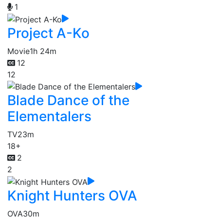
1
Project A-Ko
Movie
1h 24m
12
12
Blade Dance of the
Elementalers
TV
23m
18+
2
2
Knight Hunters OVA
OVA
30m