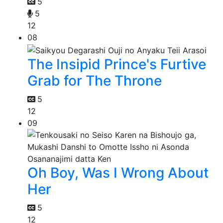
5
5
12
08
The Insipid Prince's Furtive
Grab for The Throne
5
12
09
Oh Boy, Was I Wrong About
Her
5
12