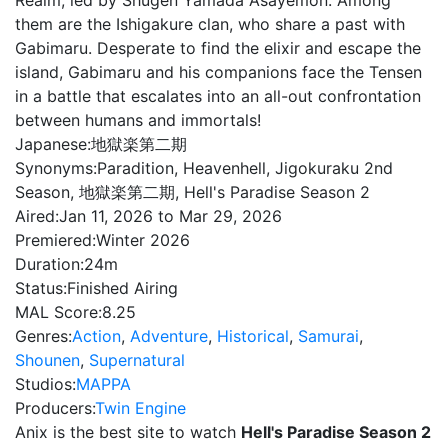
Realm, led by Shugen Yamada Asayemon. Among
them are the Ishigakure clan, who share a past with
Gabimaru. Desperate to find the elixir and escape the
island, Gabimaru and his companions face the Tensen
in a battle that escalates into an all-out confrontation
between humans and immortals!
Japanese:
地獄楽第二期
Synonyms:
Paradition, Heavenhell, Jigokuraku 2nd
Season, 地獄楽第二期, Hell's Paradise Season 2
Aired:
Jan 11, 2026 to Mar 29, 2026
Premiered:
Winter 2026
Duration:
24m
Status:
Finished Airing
MAL Score:
8.25
Genres:
Action
,
Adventure
,
Historical
,
Samurai
,
Shounen
,
Supernatural
Studios:
MAPPA
Producers:
Twin Engine
Anix is the best site to watch
Hell's Paradise Season 2