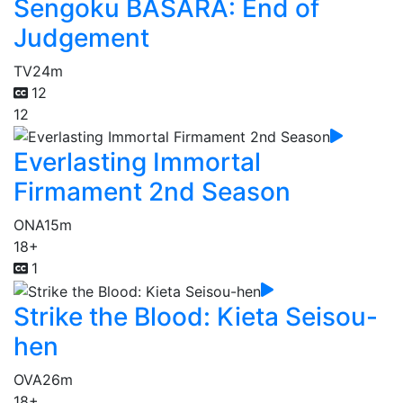
Sengoku BASARA: End of
Judgement
TV
24m
12
12
Everlasting Immortal
Firmament 2nd Season
ONA
15m
18+
1
Strike the Blood: Kieta Seisou-
hen
OVA
26m
18+