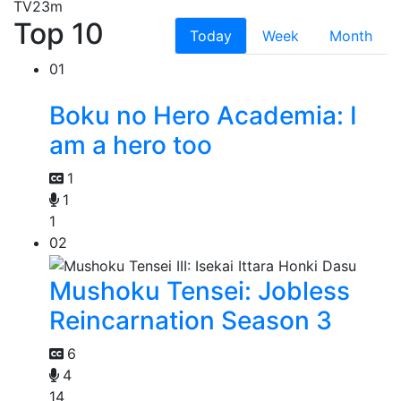
TV
23m
Top 10
Today
Week
Month
01
Boku no Hero Academia: I
am a hero too
1
1
1
02
Mushoku Tensei: Jobless
Reincarnation Season 3
6
4
14