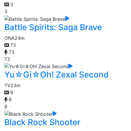
3
3
Battle Spirits: Saga Brave
ONA
24m
73
73
73
Yu☆Gi☆Oh! Zexal Second
TV
23m
8
8
8
Black Rock Shooter