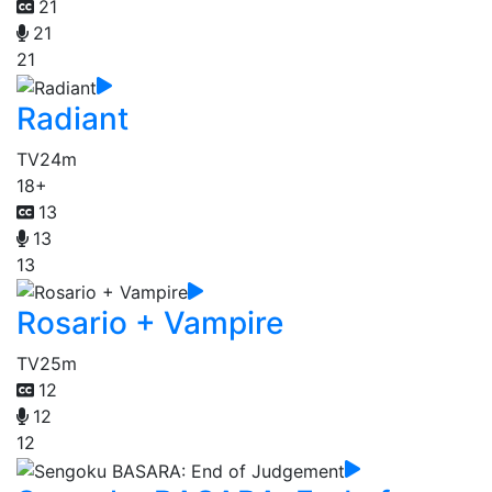
21
21
21
Radiant
TV
24m
18+
13
13
13
Rosario + Vampire
TV
25m
12
12
12