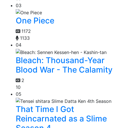
03
One Piece
1172
1133
04
Bleach: Thousand-Year
Blood War - The Calamity
2
10
05
That Time I Got
Reincarnated as a Slime