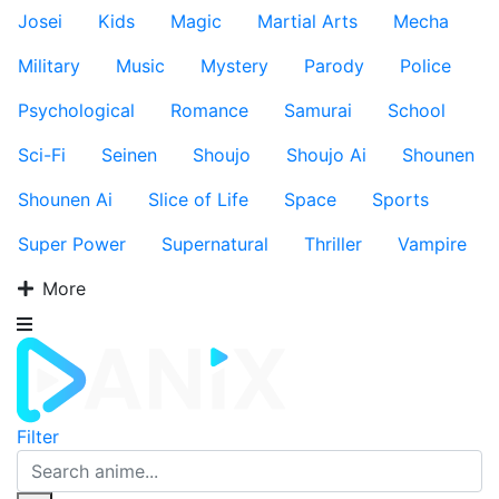
Josei
Kids
Magic
Martial Arts
Mecha
Military
Music
Mystery
Parody
Police
Psychological
Romance
Samurai
School
Sci-Fi
Seinen
Shoujo
Shoujo Ai
Shounen
Shounen Ai
Slice of Life
Space
Sports
Super Power
Supernatural
Thriller
Vampire
More
Filter