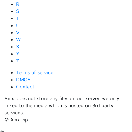
R
S
T
U
V
W
X
Y
Z
Terms of service
DMCA
Contact
Anix does not store any files on our server, we only
linked to the media which is hosted on 3rd party
services.
© Anix.vip