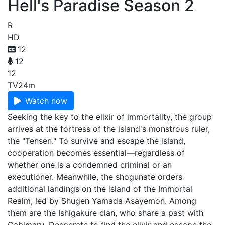
Hell's Paradise Season 2
R
HD
12
12
12
TV
24m
Watch now
Seeking the key to the elixir of immortality, the group
arrives at the fortress of the island's monstrous ruler,
the "Tensen." To survive and escape the island,
cooperation becomes essential—regardless of
whether one is a condemned criminal or an
executioner. Meanwhile, the shogunate orders
additional landings on the island of the Immortal
Realm, led by Shugen Yamada Asayemon. Among
them are the Ishigakure clan, who share a past with