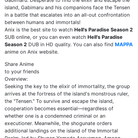
Gabimaru. Desperate to find the elixir and escape the
island, Gabimaru and his companions face the Tensen
in a battle that escalates into an all-out confrontation
between humans and immortals!
Anix is the best site to watch
Hell's Paradise Season 2
SUB online, or you can even watch
Hell's Paradise
Season 2
DUB in HD quality. You can also find
MAPPA
anime on Anix website.
Share Anime
to your friends
Overview:
Seeking the key to the elixir of immortality, the group
arrives at the fortress of the island's monstrous ruler,
the "Tensen." To survive and escape the island,
cooperation becomes essential—regardless of
whether one is a condemned criminal or an
executioner. Meanwhile, the shogunate orders
additional landings on the island of the Immortal