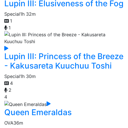
Lupin III: Elusiveness of the Fog
Special
1h 32m
1
1
Lupin III: Princess of the Breeze
- Kakusareta Kuuchuu Toshi
Special
1h 30m
4
2
4
Queen Emeraldas
OVA
36m