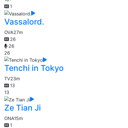
1
Vassalord.
OVA
27m
26
26
26
Tenchi in Tokyo
TV
23m
13
13
Ze Tian Ji
ONA
15m
1