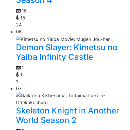
Season 4
16
15
24
06
Demon Slayer: Kimetsu no
Yaiba Infinity Castle
1
1
1
07
Skeleton Knight in Another
World Season 2