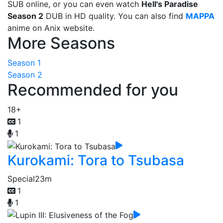
SUB online, or you can even watch
Hell's Paradise
Season 2
DUB in HD quality. You can also find
MAPPA
anime on Anix website.
More Seasons
Season 1
Season 2
Recommended for you
18+
1
1
Kurokami: Tora to Tsubasa
Special
23m
1
1