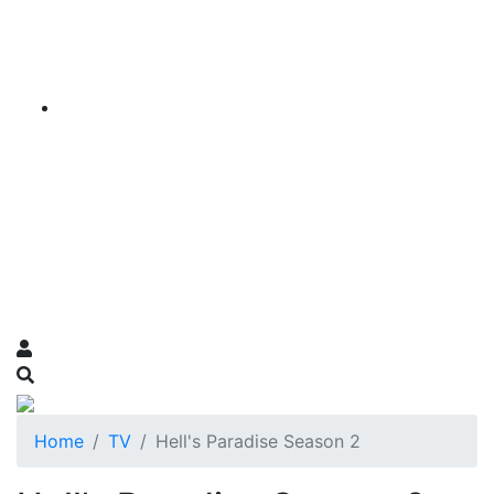
Home
TV
Hell's Paradise Season 2