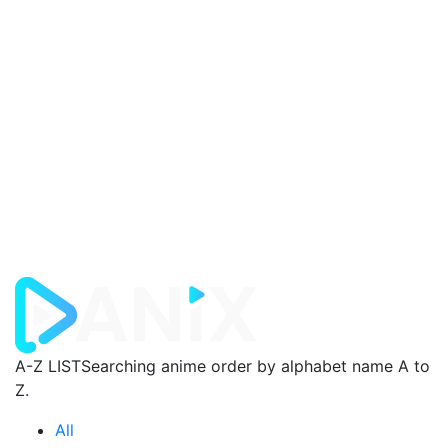
A-Z LIST
Searching anime order by alphabet name A to
Z.
All