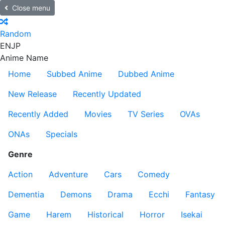
Close menu
Random
EN
JP
Anime Name
Home
Subbed Anime
Dubbed Anime
New Release
Recently Updated
Recently Added
Movies
TV Series
OVAs
ONAs
Specials
Genre
Action
Adventure
Cars
Comedy
Dementia
Demons
Drama
Ecchi
Fantasy
Game
Harem
Historical
Horror
Isekai