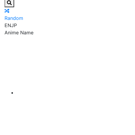
Random
EN
JP
Anime Name