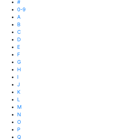
#
0-9
A
B
C
D
E
F
G
H
I
J
K
L
M
N
O
P
Q